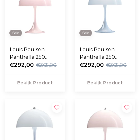
Sale
Sale
Louis Poulsen
Louis Poulsen
Panthella 250
Panthella 250
Portable pale rose
€292,00
Portable pale blue
€292,00
€365,00
€365,00
opal
opal
Bekijk Product
Bekijk Product