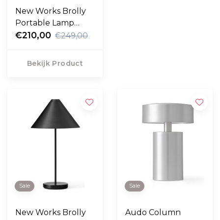
New Works Brolly
Portable Lamp
linnen
€210,00
€249,00
Bekijk Product
Sale
Sale
New Works Brolly
Audo Column