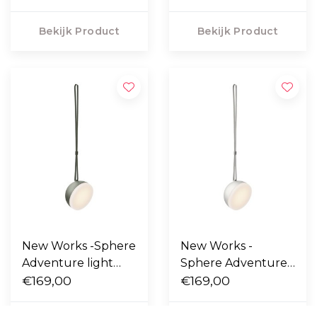
Bekijk Product
Bekijk Product
New Works -Sphere
New Works -
Adventure light
Sphere Adventure
deep green
€169,00
light warm grey
€169,00