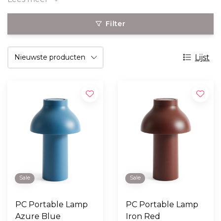
Filter
Lijst
Sale
Sale
PC Portable Lamp
PC Portable Lamp
Azure Blue
Iron Red