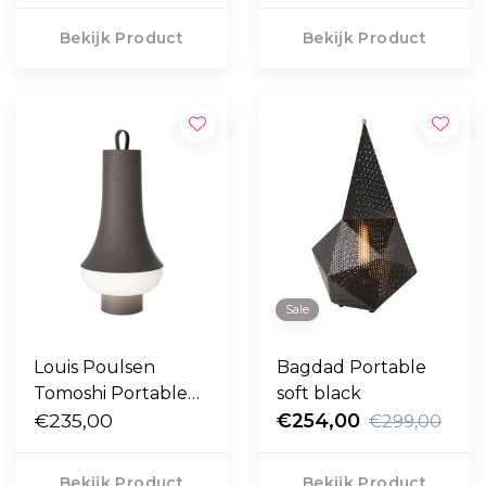
Bekijk Product
Bekijk Product
Sale
Louis Poulsen
Bagdad Portable
Tomoshi Portable
soft black
Lamp donkerbruin
€235,00
€254,00
€299,00
Bekijk Product
Bekijk Product