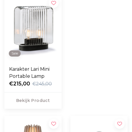
Sale
Karakter Lari Mini
Portable Lamp
€215,00
€245,00
Bekijk Product