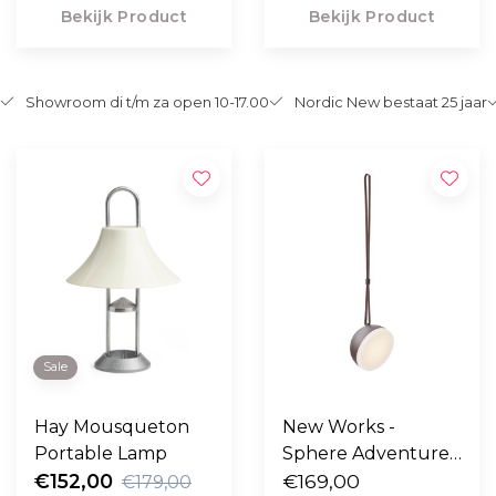
Bekijk Product
Bekijk Product
Showroom di t/m za open 10-17.00
Nordic New bestaat 25 jaar
Sale
Hay Mousqueton
New Works -
Portable Lamp
Sphere Adventure
€152,00
light, dark bronze
€169,00
€179,00