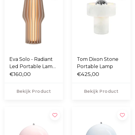
Eva Solo - Radiant
Tom Dixon Stone
Led Portable Lamp
Portable Lamp
kunststof
€160,00
€425,00
Bekijk Product
Bekijk Product