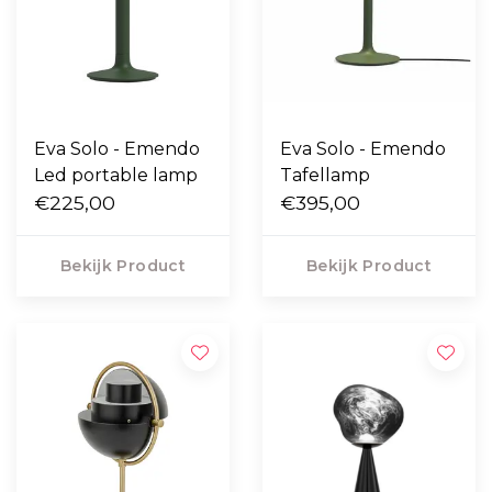
Eva Solo - Emendo
Eva Solo - Emendo
Led portable lamp
Tafellamp
€225,00
€395,00
Bekijk Product
Bekijk Product