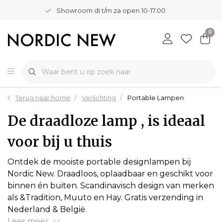
Showroom di t/m za open 10-17.00
0
Terug naar home
Verlichting
Portable Lampen
De draadloze lamp , is ideaal
voor bij u thuis
Ontdek de mooiste portable designlampen bij
Nordic New. Draadloos, oplaadbaar en geschikt voor
binnen én buiten. Scandinavisch design van merken
als &Tradition, Muuto en Hay. Gratis verzending in
Nederland & België.
Lees meer