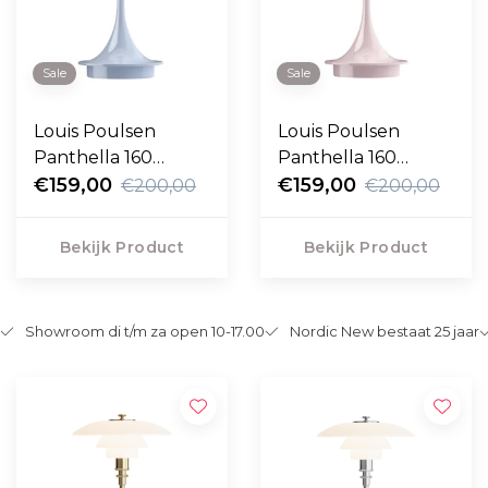
Sale
Sale
Louis Poulsen
Louis Poulsen
Panthella 160
Panthella 160
Portable opal pale
€159,00
Portable opal pale
€159,00
€200,00
€200,00
blue
rose
Bekijk Product
Bekijk Product
Showroom di t/m za open 10-17.00
Nordic New bestaat 25 jaar