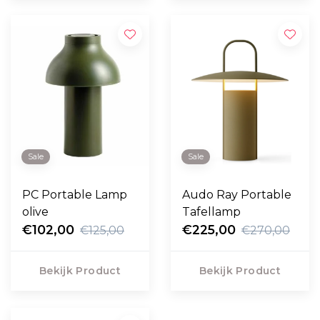
Sale
Sale
PC Portable Lamp
Audo Ray Portable
olive
Tafellamp
€102,00
€225,00
€125,00
€270,00
Bekijk Product
Bekijk Product