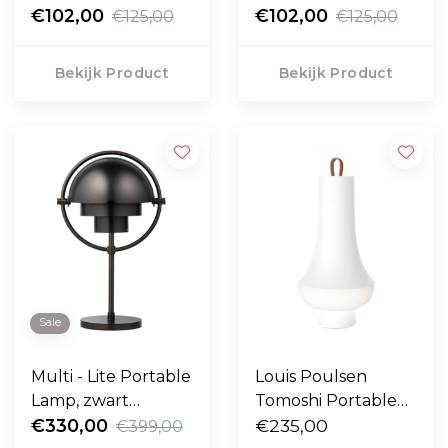
€102,00
€102,00
€125,00
€125,00
Bekijk Product
Bekijk Product
Sale
Multi - Lite Portable
Louis Poulsen
Lamp, zwart
Tomoshi Portable
messing
€330,00
Lamp wit
€235,00
€399,00