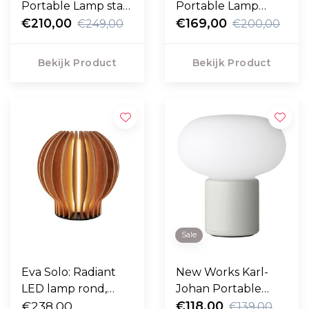
Portable Lamp staal
Portable Lamp
zwart
€210,00
aluminium
€169,00
€249,00
€200,00
Bekijk Product
Bekijk Product
Sale
Eva Solo: Radiant
New Works Karl-
LED lamp rond,
Johan Portable
oplaadbaar H14,8
€238,00
Lamp
€118,00
€139,00