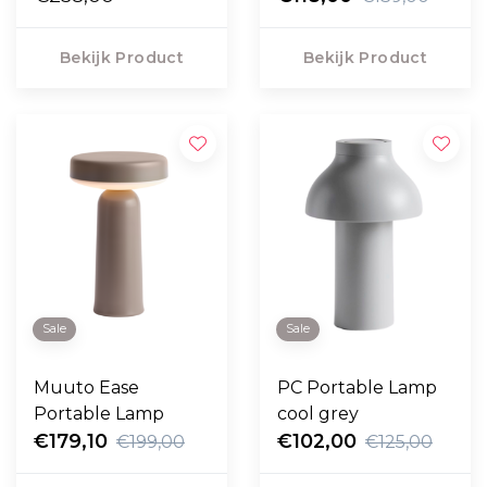
Bekijk Product
Bekijk Product
Sale
Sale
Muuto Ease
PC Portable Lamp
Portable Lamp
cool grey
€179,10
€102,00
€199,00
€125,00