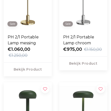
Sale
Sale
PH 2/1 Portable
PH 2/1 Portable
Lamp messing
Lamp chroom
€1.060,00
€975,00
€1.150,00
€1.250,00
Bekijk Product
Bekijk Product