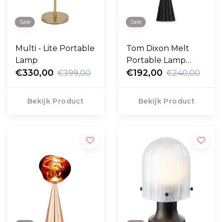
Sale
Sale
Multi - Lite Portable
Tom Dixon Melt
Lamp
Portable Lamp
€330,00
zwart
€192,00
€399,00
€240,00
Bekijk Product
Bekijk Product