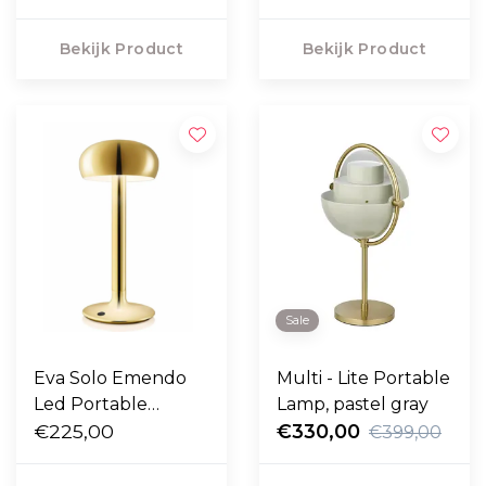
Bekijk Product
Bekijk Product
Sale
Eva Solo Emendo
Multi - Lite Portable
Led Portable
Lamp, pastel gray
messing
€225,00
€330,00
€399,00