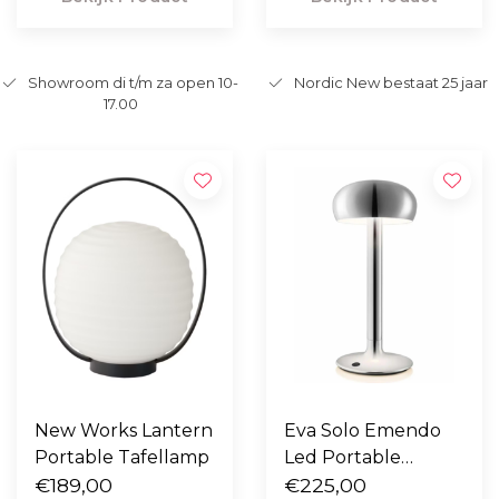
Showroom di t/m za open 10-
Nordic New bestaat 25 jaar
17.00
New Works Lantern
Eva Solo Emendo
Portable Tafellamp
Led Portable
€189,00
chroom
€225,00