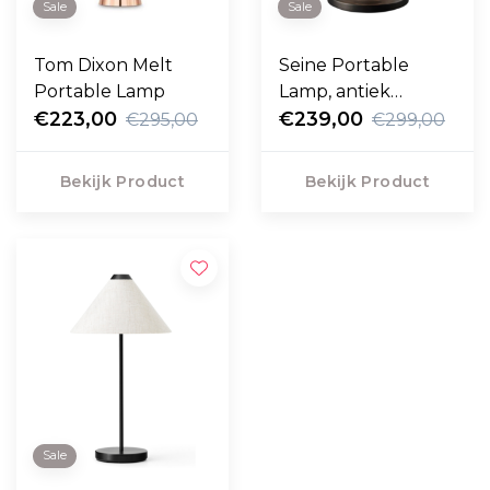
Sale
Sale
Tom Dixon Melt
Seine Portable
Portable Lamp
Lamp, antiek
€223,00
messing -wit glas
€239,00
€295,00
€299,00
Bekijk Product
Bekijk Product
Sale