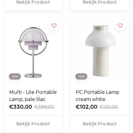
Bekijk Product
Bekijk Product
Sale
Sale
Multi - Lite Portable
PC Portable Lamp
Lamp, pale lilac
cream white
€330,00
€102,00
€399,00
€125,00
Bekijk Product
Bekijk Product