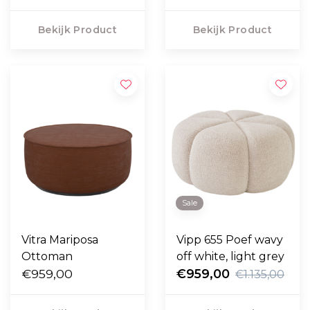
Bekijk Product
Bekijk Product
Sale
Vitra Mariposa
Vipp 655 Poef wavy
Ottoman
off white, light grey
€959,00
€959,00
€1.135,00