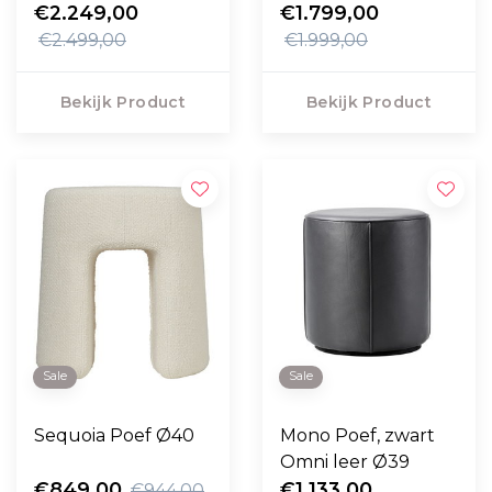
swivel voet
€2.249,00
€1.799,00
€2.499,00
€1.999,00
Bekijk Product
Bekijk Product
Sale
Sale
Sequoia Poef Ø40
Mono Poef, zwart
Omni leer Ø39
€849,00
€1.133,00
€944,00