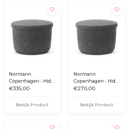
Normann
Normann
Copenhagen - Hide
Copenhagen - Hide
Storage poef large
€335,00
Storage poef small
€270,00
Bekijk Product
Bekijk Product