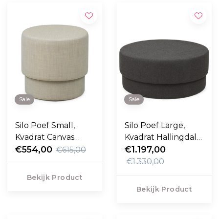
Sale
Sale
Silo Poef Small,
Silo Poef Large,
Kvadrat Canvas
Kvadrat Hallingdal
sand Ø50
€554,00
dark grey Ø90
€1.197,00
€615,00
€1.330,00
Bekijk Product
Bekijk Product