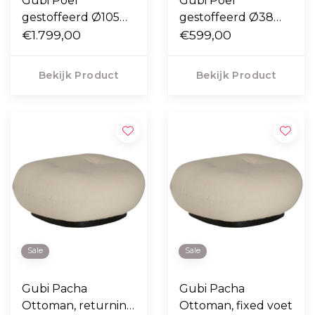
Gubi Poef
Gubi Poef
gestoffeerd Ø105
gestoffeerd Ø38
cm.
€1.799,00
cm.
€599,00
Bekijk Product
Bekijk Product
Sale
Sale
Gubi Pacha
Gubi Pacha
Ottoman, returning
Ottoman, fixed voet