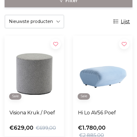
Filter
Lijst
Sale
Sale
Visiona Kruk / Poef
Hi Lo AV56 Poef
€629,00
€1.780,00
€699,00
€2.885,00