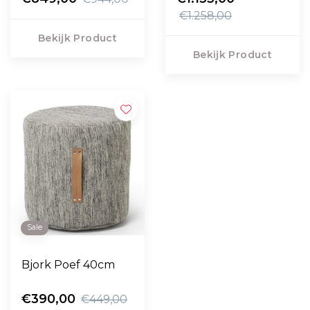
€1.258,00
Bekijk Product
Bekijk Product
Sale
Bjork Poef 40cm
€390,00
€449,00