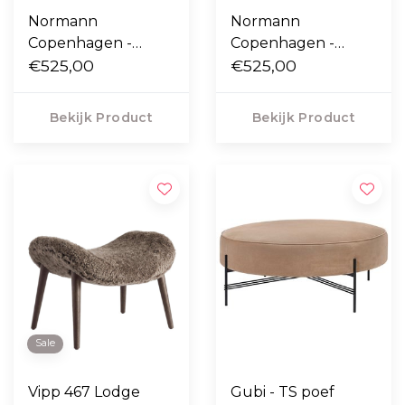
Normann
Normann
Copenhagen -
Copenhagen -
Circus Poef Small
€525,00
Circus Poef Small
€525,00
Bekijk Product
Bekijk Product
Sale
Vipp 467 Lodge
Gubi - TS poef