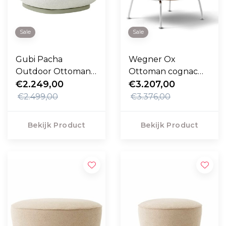
Sale
Sale
Gubi Pacha
Wegner Ox
Outdoor Ottoman
Ottoman cognac
Libera 003, swivel
€2.249,00
Max leer, rvs frame
€3.207,00
voet
€2.499,00
€3.376,00
Bekijk Product
Bekijk Product