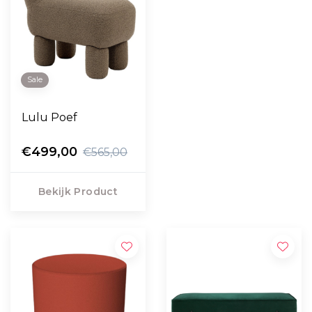
Sale
Lulu Poef
€499,00
€565,00
Bekijk Product