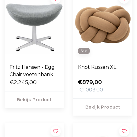
Sale
Fritz Hansen - Egg
Knot Kussen XL
Chair voetenbank
€2.245,00
€879,00
€1.003,00
Bekijk Product
Bekijk Product