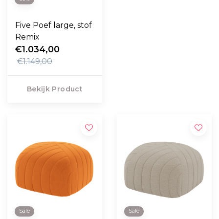
Five Poef large, stof
Remix
€1.034,00
€1.149,00
Bekijk Product
Sale
Sale