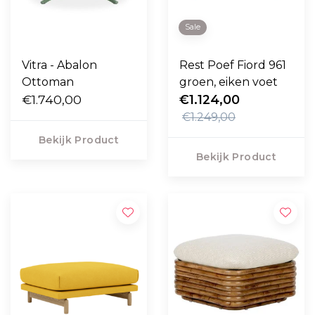
Sale
Vitra - Abalon
Rest Poef Fiord 961
Ottoman
groen, eiken voet
€1.740,00
€1.124,00
€1.249,00
Bekijk Product
Bekijk Product