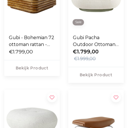
Sale
Gubi - Bohemian 72
Gubi Pacha
ottoman rattan -
Outdoor Ottoman
Diagonal Boucle
€1.799,00
Lorkey 40, swivel
€1.799,00
007
voet
€1.999,00
Bekijk Product
Bekijk Product