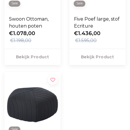
Sale
Sale
Swoon Ottoman,
Five Poef large, stof
houten poten
Ecriture
€1.078,00
€1.436,00
€1.198,00
€1.595,00
Bekijk Product
Bekijk Product
Sale