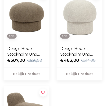
Sale
Sale
Design House
Design House
Stockholm Uno
Stockholm Uno
Poef 65cm
€587,00
Poef 50cm
€463,00
€656,00
€514,00
Bekijk Product
Bekijk Product