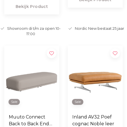
Bekijk Product
Showroom di t/m za open 10-
Nordic New bestaat 25 jaar
17.00
Sale
Sale
Muuto Connect
Inland AV32 Poef
Back to Back End
cognac Noble leer