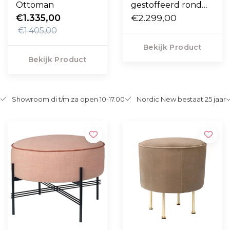
Ottoman
gestoffeerd rond
€1.335,00
Ø105 cm.
€2.299,00
€1.405,00
Bekijk Product
Bekijk Product
Showroom di t/m za open 10-17.00
Nordic New bestaat 25 jaar