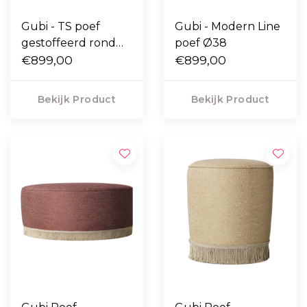
Gubi - TS poef
Gubi - Modern Line
gestoffeerd rond
poef Ø38
Ø55
€899,00
€899,00
Bekijk Product
Bekijk Product