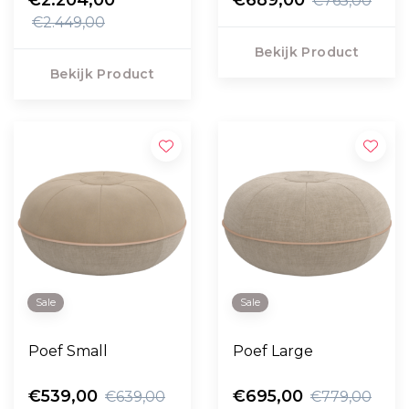
€765,00
€2.449,00
Bekijk Product
Bekijk Product
Sale
Sale
Poef Small
Poef Large
€539,00
€695,00
€639,00
€779,00