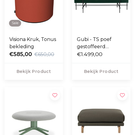
Sale
Visiona Kruk, Tonus
Gubi - TS poef
bekleding
gestoffeerd
€585,00
rechthoek 120 x 40
€1.499,00
€650,00
Bekijk Product
Bekijk Product