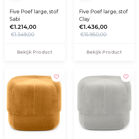
Five Poef large, stof
Five Poef large, stof
Sabi
Clay
€1.214,00
€1.436,00
€1.349,00
€15.950,00
Bekijk Product
Bekijk Product