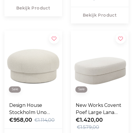
Bekijk Product
Bekijk Product
Sale
Sale
Design House
New Works Covent
Stockholm Uno
Poef Large Lana
Poef 94cm
€958,00
cream
€1.420,00
€1.114,00
€1.579,00