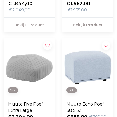
Module, Steelcut
€1.844,00
€1.662,00
Quartet 224
€2.049,00
€1.955,00
Bekijk Product
Bekijk Product
Sale
Sale
Muuto Five Poef
Muuto Echo Poef
Extra Large
38 x 52
€2.204,00
€689,00