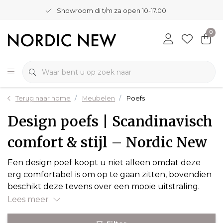
Showroom di t/m za open 10-17.00
0
Terug naar home
Meubelen
Poefs
Design poefs | Scandinavisch
comfort & stijl – Nordic New
Een design poef koopt u niet alleen omdat deze
erg comfortabel is om op te gaan zitten, bovendien
beschikt deze tevens over een mooie uitstraling.
Lees meer