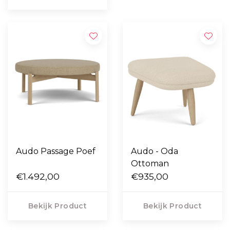
Audo Passage Poef
Audo - Oda
Ottoman
€1.492,00
€935,00
Bekijk Product
Bekijk Product