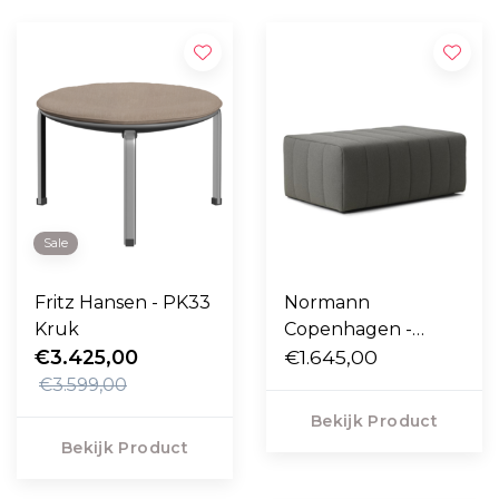
Sale
Fritz Hansen - PK33
Normann
Kruk
Copenhagen -
€3.425,00
Scene Poef large,
€1.645,00
Hallingdal 173
€3.599,00
zwart-grijs
Bekijk Product
Bekijk Product