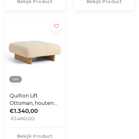
Bekijk Product
Bekijk Product
Sale
Quilton Lift
Ottoman, houten
onderstel
€1.340,00
€1.490,00
Bekijk Product