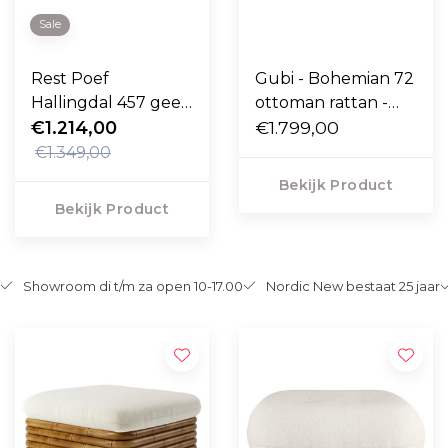
Sale
Rest Poef
Gubi - Bohemian 72
Hallingdal 457 geel,
ottoman rattan -
eiken voet
€1.214,00
Diagonal Boucle
€1.799,00
002
€1.349,00
Bekijk Product
Bekijk Product
Showroom di t/m za open 10-17.00
Nordic New bestaat 25 jaar