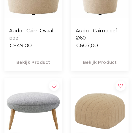
Audo - Cairn Ovaal
Audo - Cairn poef
poef
Ø60
€849,00
€607,00
Bekijk Product
Bekijk Product