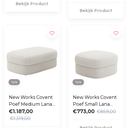
Bekijk Product
Bekijk Product
Sale
Sale
New Works Covent
New Works Covent
Poef Medium Lana
Poef Small Lana
cream
€1.187,00
cream
€773,00
€859,00
€1.319,00
Bekijk Product