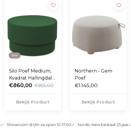
Sale
Silo Poef Medium,
Northern - Gem
Kvadrat Hallingdal
Poef
green Ø50
€860,00
€1.145,00
€955,00
Bekijk Product
Bekijk Product
Showroom di t/m za open 10-17.00
Nordic New bestaat 25 jaar