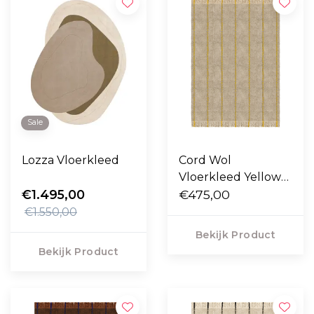
Sale
Lozza Vloerkleed
Cord Wol
Vloerkleed Yellow
€1.495,00
Oatmeal
€475,00
€1.550,00
Bekijk Product
Bekijk Product