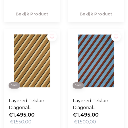
Bekijk Product
Bekijk Product
Sale
Sale
Layered Teklan
Layered Teklan
Diagonal
Diagonal
Vloerkleed Sand
€1.495,00
Vloerkleed Sky
€1.495,00
€1.550,00
€1.500,00