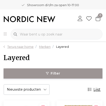
Showroom di t/m za open 10-17.00
0
Terug naar home
Merken
Layered
Layered
Filter
Lijst