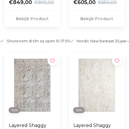
Marigold
€849,00
Oatmeal
€605,00
€900,00
€650,00
Bekijk Product
Bekijk Product
Showroom di t/m za open 10-17.00
Nordic New bestaat 25 jaar
Sale
Sale
Layered Shaggy
Layered Shaggy