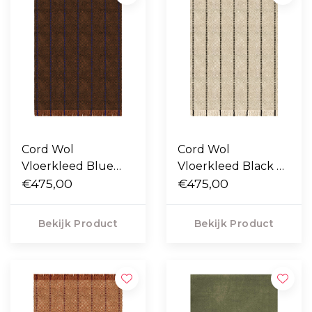
Cord Wol
Cord Wol
Vloerkleed Blue
Vloerkleed Black &
Brown
€475,00
White
€475,00
Bekijk Product
Bekijk Product