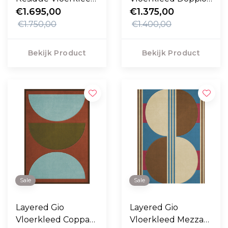
- Oatmeal
€1.695,00
Rossa
€1.375,00
€1.750,00
€1.400,00
Bekijk Product
Bekijk Product
Sale
Sale
Layered Gio
Layered Gio
Vloerkleed Coppa
Vloerkleed Mezza