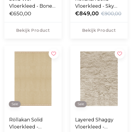
Vloerkleed - Bone
Vloerkleed - Sky
White
€650,00
Blue
€849,00
€900,00
Bekijk Product
Bekijk Product
Sale
Sale
Röllakan Solid
Layered Shaggy
Vloerkleed -
Vloerkleed -