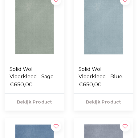
Solid Wol
Solid Wol
Vloerkleed - Sage
Vloerkleed - Blue
€650,00
Clair
€650,00
Bekijk Product
Bekijk Product