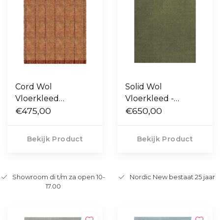
Cord Wol
Solid Wol
Vloerkleed
Vloerkleed -
Burgundy Rust
€475,00
Capulet Olive
€650,00
Bekijk Product
Bekijk Product
Showroom di t/m za open 10-
Nordic New bestaat 25 jaar
17.00