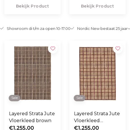
Bekijk Product
Bekijk Product
Showroom di t/m za open 10-17.00
Nordic New bestaat 25 jaar
Sale
Sale
Layered Strata Jute
Layered Strata Jute
Vloerkleed brown
Vloerkleed
€1.255,00
burgundy
€1.255,00