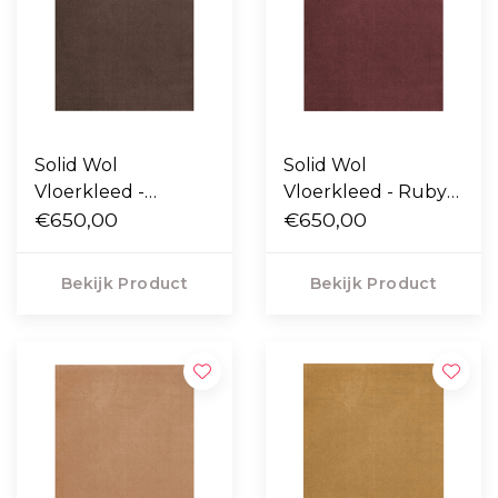
Solid Wol
Solid Wol
Vloerkleed -
Vloerkleed - Ruby
Chicory Coffee
€650,00
Red
€650,00
Bekijk Product
Bekijk Product