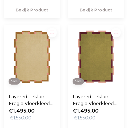
Bekijk Product
Bekijk Product
Sale
Sale
Layered Teklan
Layered Teklan
Fregio Vloerkleed
Fregio Vloerkleed
Butter Blossom
€1.495,00
Olive Blush
€1.495,00
€1.550,00
€1.550,00