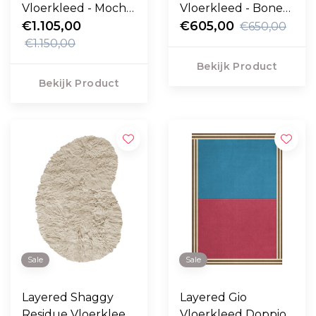
Vloerkleed - Mocha
Vloerkleed - Bone
Melange
€1.105,00
White
€605,00
€650,00
€1.150,00
Bekijk Product
Bekijk Product
Sale
Sale
Layered Shaggy
Layered Gio
Residue Vloerkleed
Vloerkleed Doppio