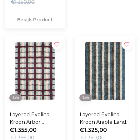
€1.350,00
Bekijk Product
Sale
Sale
Layered Evelina
Layered Evelina
Kroon Arbor
Kroon Arable Land
Vloerkleed
€1.355,00
Vloerkleed
€1.325,00
€1.395,00
€1.350,00