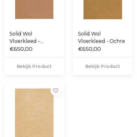
Solid Wol
Solid Wol
Vloerkleed -
Vloerkleed - Ochre
Caramel
€650,00
€650,00
Bekijk Product
Bekijk Product