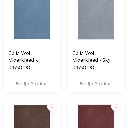
Solid Wol
Solid Wol
Vloerkleed -
Vloerkleed - Sky
Cornflower Blue
€650,00
Blue
€650,00
Bekijk Product
Bekijk Product