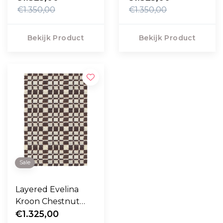
€1.350,00
€1.350,00
Bekijk Product
Bekijk Product
Sale
Layered Evelina
Kroon Chestnut
Vloerkleed
€1.325,00