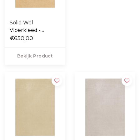
Solid Wol
Vloerkleed -
Harvest Yellow
€650,00
Bekijk Product