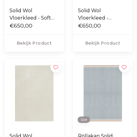
Solid Wol
Solid Wol
Vloerkleed - Soft
Vloerkleed -
Yellow
€650,00
Oatmeal
€650,00
Bekijk Product
Bekijk Product
Sale
Solid Wol
Röllakan Solid