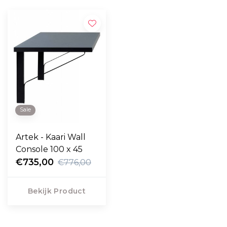
Sale
Artek - Kaari Wall
Console 100 x 45
€735,00
€776,00
Bekijk Product