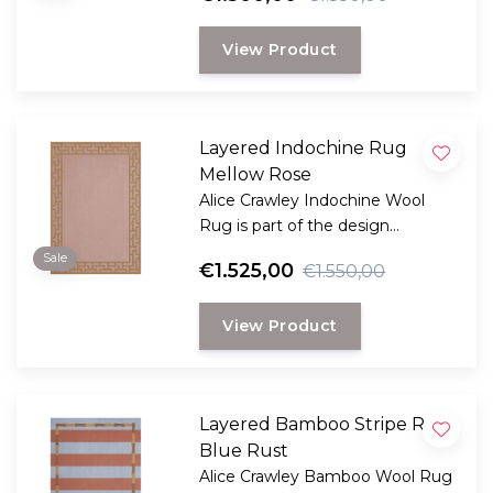
LAYERED.
View Product
Layered Indochine Rug
Mellow Rose
Alice Crawley Indochine Wool
Rug is part of the design
collaboration Alice Crawley and
Sale
€1.525,00
€1.550,00
LAYERED.
View Product
Layered Bamboo Stripe Rug
Blue Rust
Alice Crawley Bamboo Wool Rug