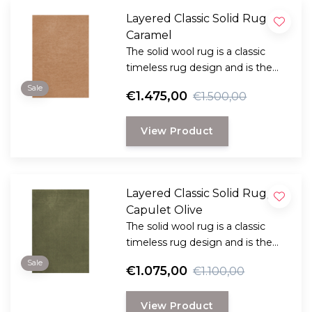
Layered Classic Solid Rug ,
Caramel
The solid wool rug is a classic
timeless rug design and is the
perfect choice for anyone
Sale
€1.475,00
€1.500,00
looking for a durable and long-
lasting rug with a classic, elegant
View Product
look.
Layered Classic Solid Rug,
Capulet Olive
The solid wool rug is a classic
timeless rug design and is the
perfect choice for anyone
Sale
€1.075,00
€1.100,00
looking for a durable and long-
lasting rug with a classic, elegant
View Product
look.