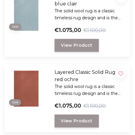
blue clair
The solid wool rug is a classic
timeless rug design and is the
perfect choice for anyone
Sale
€1.075,00
€1.100,00
looking for a durable and long-
lasting rug with a classic, elegant
View Product
look.
Layered Classic Solid Rug,
red ochre
The solid wool rug is a classic
timeless rug design and is the
perfect choice for anyone
Sale
€1.075,00
€1.100,00
looking for a durable and long-
lasting rug with a classic, elegant
View Product
look.