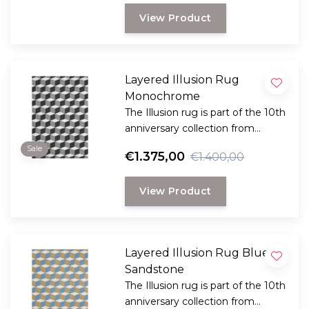
innovation.
View Product
Layered Illusion Rug
Monochrome
The Illusion rug is part of the 10th
anniversary collection from
Swedish Layered. This collection
Sale
€1.375,00
€1.400,00
is a reflection of bold design and
innovation and reflects Layered's
View Product
dedication to timeless and
creative craftsmanship.
Layered Illusion Rug Blue
Sandstone
The Illusion rug is part of the 10th
anniversary collection from