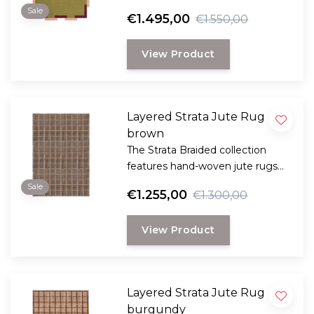
elegance and color harmony to
Sale
€1.495,00
€1.550,00
your space – an artistic eye-
catcher for a modern interior.
View Product
Layered Strata Jute Rug
brown
The Strata Braided collection
features hand-woven jute rugs
made from the strong fibers of
Sale
€1.255,00
€1.300,00
the jute plant.
View Product
Layered Strata Jute Rug
burgundy