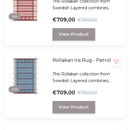
The Röllakan collection from
Swedish Layered combines
modern design with traditional
Sale
€709,00
€750,00
Scandinavian craftsmanship.
View Product
Röllakan Iris Rug - Petrol
The Röllakan collection from
Swedish Layered combines
modern design with traditional
Sale
€709,00
€750,00
Scandinavian craftsmanship.
View Product