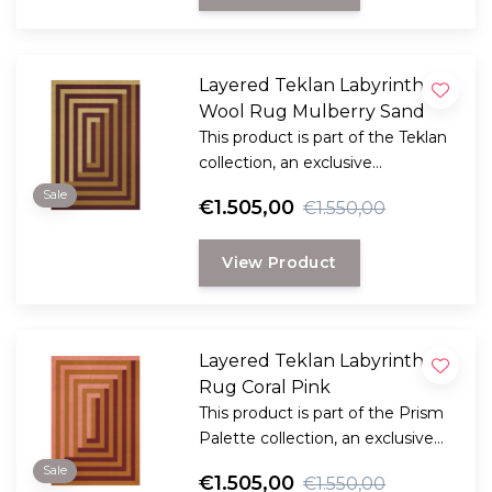
Layered Teklan Labyrinth
Wool Rug Mulberry Sand
This product is part of the Teklan
collection, an exclusive
collaboration between LAYERED
Sale
€1.505,00
€1.550,00
and the Scandinavian visionary
artist and designer Tekla Evelina
View Product
Severin, known as Teklan.
Layered Teklan Labyrinth
Rug Coral Pink
This product is part of the Prism
Palette collection, an exclusive
collaboration between LAYERED
Sale
€1.505,00
€1.550,00
and the Scandinavian visionary