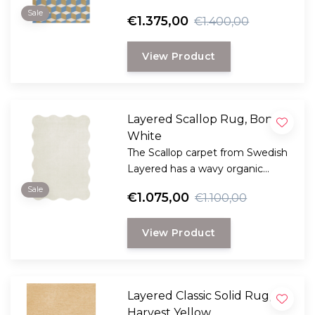
Swedish Layered. This collection
Sale
€1.375,00
€1.400,00
is a reflection of bold design and
innovation and reflects Layered's
View Product
dedication to timeless and
creative craftsmanship.
Layered Scallop Rug, Bone
White
The Scallop carpet from Swedish
Layered has a wavy organic
edge, creating a dynamic and
Sale
€1.075,00
€1.100,00
playful design.
View Product
Layered Classic Solid Rug,
Harvest Yellow