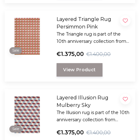
Layered Triangle Rug
Persimmon Pink
The Triangle rug is part of the
10th anniversary collection from
Swedish Layered. This collection
Sale
€1.375,00
€1.400,00
is a reflection of bold design and
innovation and reflects Layered's
View Product
dedication to timeless and
creative craftsmanship.
Layered Illusion Rug
Mulberry Sky
The Illusion rug is part of the 10th
anniversary collection from
Swedish Layered. This collection
Sale
€1.375,00
€1.400,00
is a reflection of bold design and