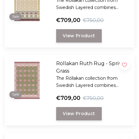
The Röllakan collection from
Swedish Layered combines
modern design with traditional
Sale
€709,00
€750,00
Scandinavian craftsmanship.
View Product
Röllakan Ruth Rug - Spring
Grass
The Röllakan collection from
Swedish Layered combines
modern design with traditional
Sale
€709,00
€750,00
Scandinavian craftsmanship.
View Product