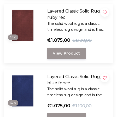
Layered Classic Solid Rug,
ruby red
The solid wool rug is a classic
timeless rug design and is the
perfect choice for anyone
Sale
€1.075,00
€1.100,00
looking for a durable and long-
lasting rug with a classic, elegant
View Product
look.
Layered Classic Solid Rug,
blue foncé
The solid wool rug is a classic
timeless rug design and is the
perfect choice for anyone
Sale
€1.075,00
€1.100,00
looking for a durable and long-
lasting rug with a classic, elegant