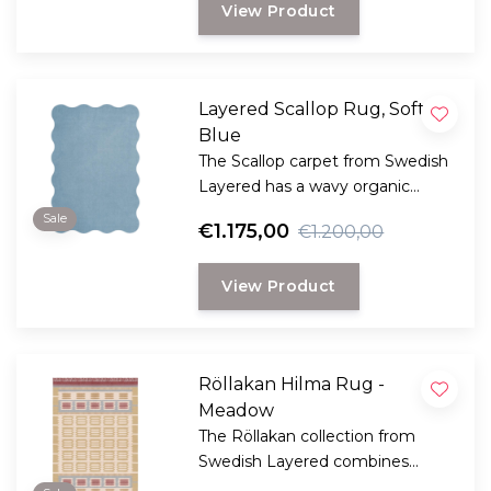
View Product
Layered Scallop Rug, Soft
Blue
The Scallop carpet from Swedish
Layered has a wavy organic
edge, creating a dynamic and
Sale
€1.175,00
€1.200,00
playful design.
View Product
Röllakan Hilma Rug -
Meadow
The Röllakan collection from
Swedish Layered combines
modern design with traditional