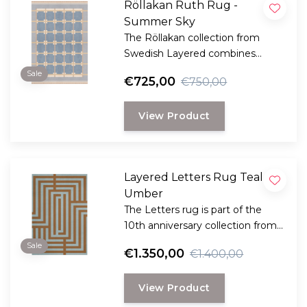
Röllakan Ruth Rug -
Summer Sky
The Röllakan collection from
Swedish Layered combines
modern design with traditional
Sale
€725,00
€750,00
Scandinavian craftsmanship.
View Product
Layered Letters Rug Teal
Umber
The Letters rug is part of the
10th anniversary collection from
Swedish Layered. This collection
Sale
€1.350,00
€1.400,00
is a reflection of bold design and
innovation.
View Product