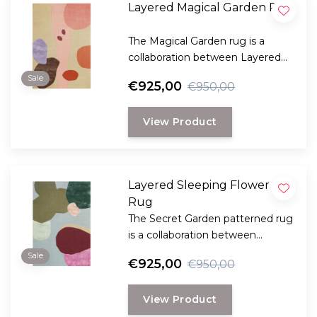
Layered Magical Garden Rug
The Magical Garden rug is a
collaboration between Layered
and the well-known Danish florist
Sale
€925,00
€950,00
Poppykalas.
View Product
Layered Sleeping Flower
Rug
The Secret Garden patterned rug
is a collaboration between
Layered and the well-known
Sale
€925,00
€950,00
Danish florist Poppykalas.
View Product