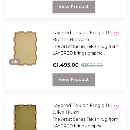
artist and designer Tekla Evelina
View Product
Severin, known as Teklan.
Layered Teklan Fregio Rug
Butter Blossom
The Artist Series Teklan rug from
LAYERED brings graphic
elegance and color harmony to
Sale
€1.495,00
€1.550,00
your space – an artistic eye-
catcher for a modern interior.
View Product
Layered Teklan Fregio Rug
Olive Blush
The Artist Series Teklan rug from
LAYERED brings graphic