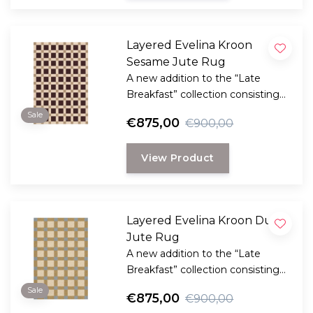
Layered Evelina Kroon
Sesame Jute Rug
A new addition to the “Late
Breakfast” collection consisting
handmade rugs made of natural
Sale
€875,00
€900,00
plant fibers with the clear,
graphic signature of the Danish
View Product
Evelina Kroon.
Layered Evelina Kroon Dusk
Jute Rug
A new addition to the “Late
Breakfast” collection consisting
handmade rugs made of natural
Sale
€875,00
€900,00
plant fibers with the clear,