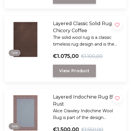
Layered Classic Solid Rug,
Chicory Coffee
The solid wool rug is a classic
timeless rug design and is the
perfect choice for anyone
Sale
€1.075,00
€1.100,00
looking for a durable and long-
lasting rug with a classic, elegant
View Product
look.
Layered Indochine Rug Blue
Rust
Alice Crawley Indochine Wool
Rug is part of the design
collaboration Alice Crawley and
Sale
€1.500,00
€1.550,00