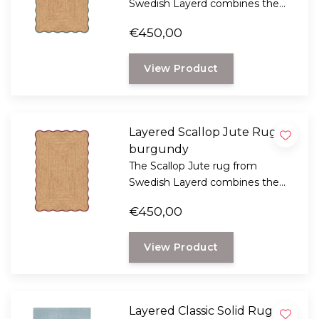
Swedish Layerd combines the
rustic look of natural jute with a
€450,00
playful, wavy design.
View Product
Layered Scallop Jute Rug,
burgundy
The Scallop Jute rug from
Swedish Layerd combines the
rustic look of natural jute with a
€450,00
playful, wavy design.
View Product
Layered Classic Solid Rug