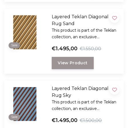
Layered Teklan Diagonal
Rug Sand
This product is part of the Teklan
collection, an exclusive
collaboration between LAYERED
Sale
€1.495,00
€1.550,00
and the Scandinavian visionary
artist and designer Tekla Evelina
View Product
Severin, known as Teklan.
Layered Teklan Diagonal
Rug Sky
This product is part of the Teklan
collection, an exclusive
collaboration between LAYERED
Sale
€1.495,00
€1.500,00
and the Scandinavian visionary