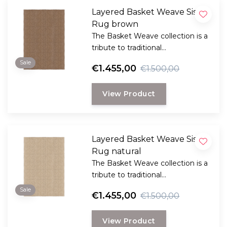
Layered Basket Weave Sisal
Rug brown
The Basket Weave collection is a
tribute to traditional
craftsmanship, crafted from
Sale
€1.455,00
€1.500,00
hand-woven sisal
View Product
Layered Basket Weave Sisal
Rug natural
The Basket Weave collection is a
tribute to traditional
craftsmanship, crafted from
Sale
€1.455,00
€1.500,00
hand-woven sisal
View Product