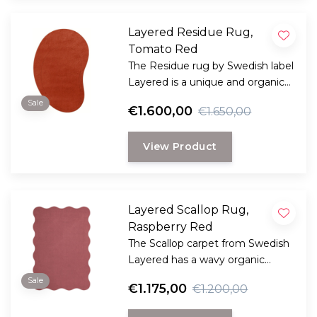
Layered Residue Rug,
Tomato Red
The Residue rug by Swedish label
Layered is a unique and organic
shaped large rug with an
Sale
€1.600,00
€1.650,00
decorative stripe accent.
View Product
Layered Scallop Rug,
Raspberry Red
The Scallop carpet from Swedish
Layered has a wavy organic
edge, creating a dynamic and
Sale
€1.175,00
€1.200,00
playful design.