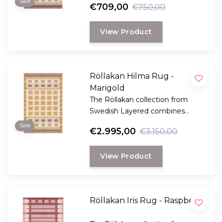
Sale
€709,00
€750,00
Scandinavian craftsmanship.
View Product
Röllakan Hilma Rug -
Marigold
The Röllakan collection from
Swedish Layered combines
modern design with traditional
Sale
€2.995,00
€3.150,00
Scandinavian craftsmanship.
View Product
Röllakan Iris Rug - Raspberry