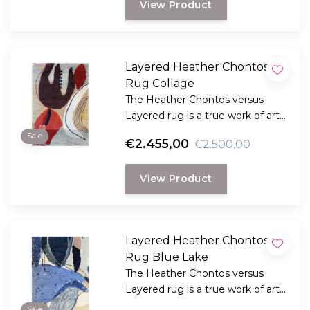
View Product
look.
Layered Heather Chontos
Rug Collage
The Heather Chontos versus
Layered rug is a true work of art
for your floor.
Sale
€2.455,00
€2.500,00
View Product
Layered Heather Chontos
Rug Blue Lake
The Heather Chontos versus
Layered rug is a true work of art
for your floor.
Sale