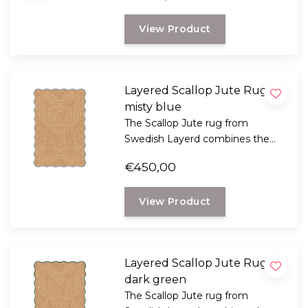
artist and designer Tekla Evelina
View Product
Severin, known as Teklan.
Layered Scallop Jute Rug,
misty blue
The Scallop Jute rug from
Swedish Layerd combines the
rustic look of natural jute with a
€450,00
playful, wavy design.
View Product
Layered Scallop Jute Rug,
dark green
The Scallop Jute rug from