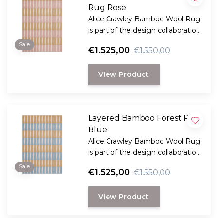
Rug Rose
Alice Crawley Bamboo Wool Rug
is part of the design collaboration
Alice Crawley and LAYERED.
Sale
€1.525,00
€1.550,00
View Product
Layered Bamboo Forest Rug
Blue
Alice Crawley Bamboo Wool Rug
is part of the design collaboration
Alice Crawley and LAYERED.
Sale
€1.525,00
€1.550,00
View Product