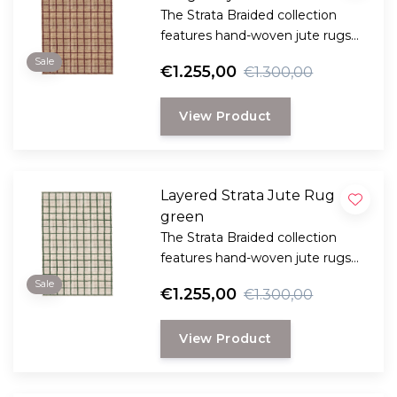
The Strata Braided collection
features hand-woven jute rugs
made from the strong fibers of
Sale
€1.255,00
€1.300,00
the jute plant.
View Product
Layered Strata Jute Rug
green
The Strata Braided collection
features hand-woven jute rugs
made from the strong fibers of
Sale
€1.255,00
€1.300,00
the jute plant.
View Product