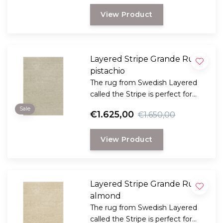
graphic signature of the Danish
View Product
Evelina Kroon.
Layered Stripe Grande Rug
pistachio
The rug from Swedish Layered
called the Stripe is perfect for
those looking for a classic plain
Sale
€1.625,00
€1.650,00
rug with that little bit extra in
terms of style and comfort.
View Product
Layered Stripe Grande Rug
almond
The rug from Swedish Layered
called the Stripe is perfect for