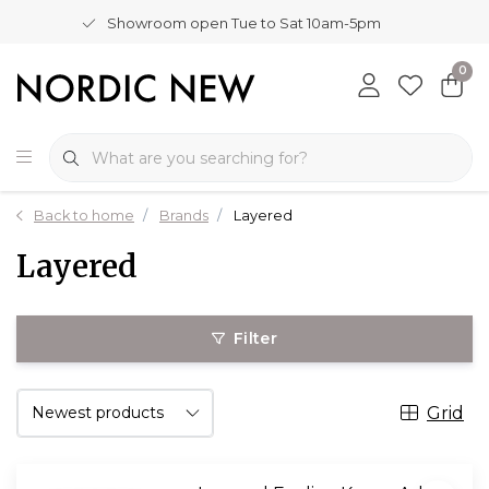
Showroom open Tue to Sat 10am-5pm
0
Back to home
Brands
Layered
Layered
Filter
Grid