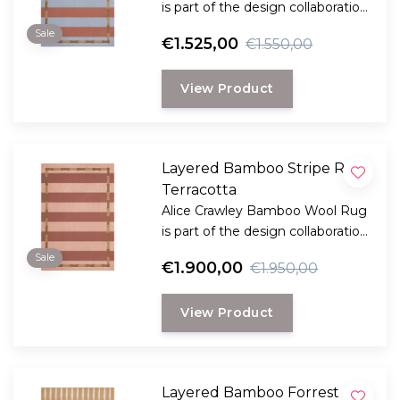
is part of the design collaboration
Alice Crawley and LAYERED.
Sale
€1.525,00
€1.550,00
View Product
Layered Bamboo Stripe Rug
Terracotta
Alice Crawley Bamboo Wool Rug
is part of the design collaboration
Alice Crawley and LAYERED.
Sale
€1.900,00
€1.950,00
View Product
Layered Bamboo Forrest