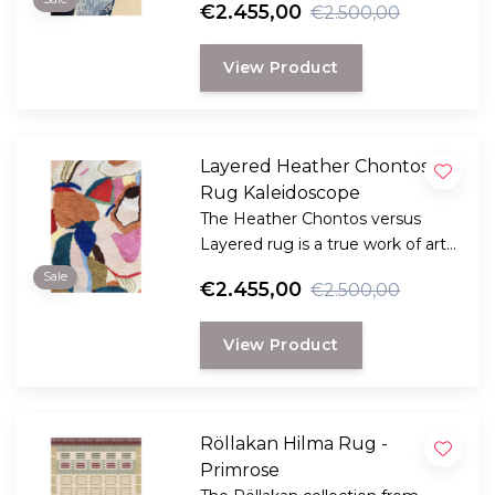
€2.455,00
€2.500,00
View Product
Layered Heather Chontos
Rug Kaleidoscope
The Heather Chontos versus
Layered rug is a true work of art
for your floor.
Sale
€2.455,00
€2.500,00
View Product
Röllakan Hilma Rug -
Primrose