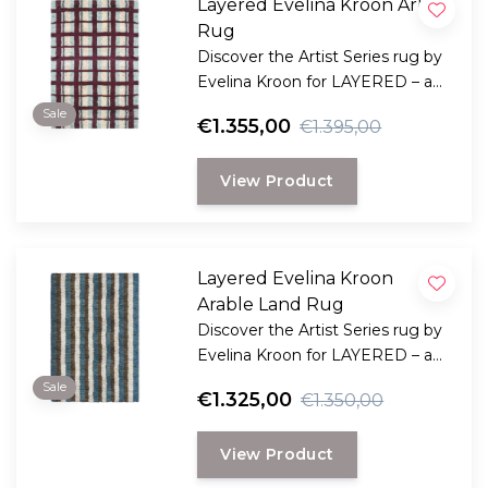
Layered Evelina Kroon Arbor
Rug
Discover the Artist Series rug by
Evelina Kroon for LAYERED – a
modern rya rug crafted from
Sale
€1.355,00
€1.395,00
wool, with rich texture, graphic
expression, and handmade.
View Product
Layered Evelina Kroon
Arable Land Rug
Discover the Artist Series rug by
Evelina Kroon for LAYERED – a
modern Rya rug crafted from
Sale
€1.325,00
€1.350,00
wool, with rich texture, graphic
expression, and handmade.
View Product