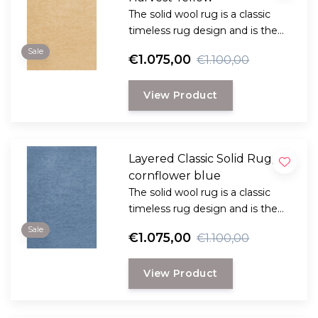
The solid wool rug is a classic
timeless rug design and is the
perfect choice for anyone
Sale
€1.075,00
€1.100,00
looking for a durable and long-
lasting rug with a classic, elegant
View Product
look.
Layered Classic Solid Rug,
cornflower blue
The solid wool rug is a classic
timeless rug design and is the
perfect choice for anyone
Sale
€1.075,00
€1.100,00
looking for a durable and long-
lasting rug with a classic, elegant
View Product
look.