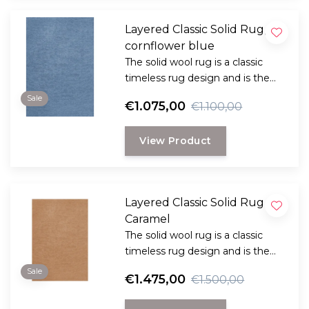
Layered Classic Solid Rug,
cornflower blue
The solid wool rug is a classic
timeless rug design and is the
perfect choice for anyone
Sale
€1.075,00
€1.100,00
looking for a durable and long-
lasting rug with a classic, elegant
View Product
look.
Layered Classic Solid Rug ,
Caramel
The solid wool rug is a classic
timeless rug design and is the
perfect choice for anyone
Sale
€1.475,00
€1.500,00
looking for a durable and long-
lasting rug with a classic, elegant