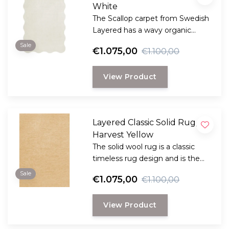
White
The Scallop carpet from Swedish
Layered has a wavy organic
edge, creating a dynamic and
Sale
€1.075,00
€1.100,00
playful design.
View Product
Layered Classic Solid Rug,
Harvest Yellow
The solid wool rug is a classic
timeless rug design and is the
perfect choice for anyone
Sale
€1.075,00
€1.100,00
looking for a durable and long-
lasting rug with a classic, elegant
View Product
look.