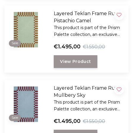
Layered Teklan Frame Rug
Pistachio Camel
This product is part of the Prism
Palette collection, an exclusive
collaboration between LAYERED
Sale
€1.495,00
€1.550,00
and the Scandinavian visionary
artist and designer Tekla Evelina
View Product
Severin, known as Teklan.
Layered Teklan Frame Rug
Mullbery Sky
This product is part of the Prism
Palette collection, an exclusive
collaboration between LAYERED
Sale
€1.495,00
€1.550,00
and the Scandinavian visionary
artist and designer Tekla Evelina