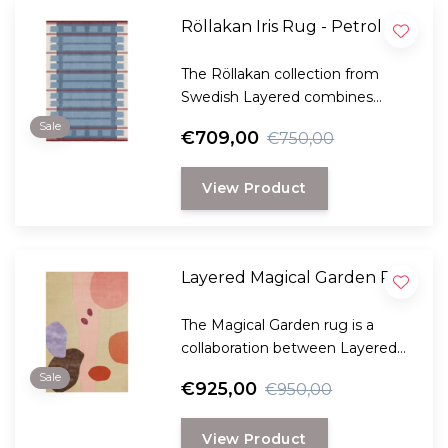
Röllakan Iris Rug - Petrol
The Röllakan collection from
Swedish Layered combines
modern design with traditional
Sale
€709,00
€750,00
Scandinavian craftsmanship.
View Product
Layered Magical Garden Rug
The Magical Garden rug is a
collaboration between Layered
and the well-known Danish florist
Sale
€925,00
€950,00
Poppykalas.
View Product