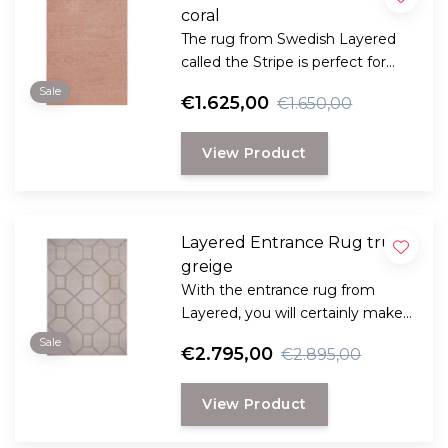
coral
The rug from Swedish Layered
called the Stripe is perfect for
those looking for a classic plain
Sale
€1.625,00
€1.650,00
rug with that little bit extra in
terms of style and comfort.
View Product
Layered Entrance Rug true
greige
With the entrance rug from
Layered, you will certainly make a
statement as it has references to
Sale
€2.795,00
€2.895,00
the Art Deco style.
View Product