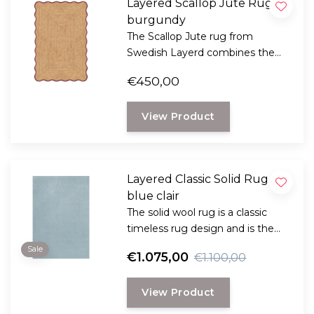
Layered Scallop Jute Rug,
burgundy
The Scallop Jute rug from
Swedish Layerd combines the
rustic look of natural jute with a
€450,00
playful, wavy design.
View Product
Layered Classic Solid Rug
blue clair
The solid wool rug is a classic
timeless rug design and is the
perfect choice for anyone
Sale
€1.075,00
€1.100,00
looking for a durable and long-
lasting rug with a classic, elegant
View Product
look.