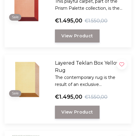
This playful carpet, part of the
Prism Palette collection, is the
result of collaboration between
Sale
€1.495,00
€1.550,00
Layered and the Scandinavian
visionary artist Teklan.
View Product
Layered Teklan Box Yellows
Rug
The contemporary rug is the
result of an exclusive
collaboration between LAYERED
Sale
€1.495,00
€1.550,00
and the Scandinavian visionary
artist and designer Teklan.
View Product