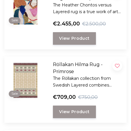
The Heather Chontos versus
Layered rug is a true work of art
for your floor.
Sale
€2.455,00
€2.500,00
View Product
Röllakan Hilma Rug -
Primrose
The Röllakan collection from
Swedish Layered combines
modern design with traditional
Sale
€709,00
€750,00
Scandinavian craftsmanship.
View Product