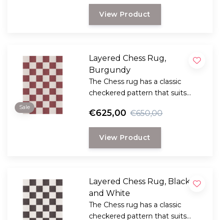
out of fashion and has a certain
View Product
timelessness.
Layered Chess Rug,
Burgundy
The Chess rug has a classic
checkered pattern that suits
different styles of interiors. The
Sale
€625,00
€650,00
check pattern has never been
out of fashion and has a certain
View Product
timelessness.
Layered Chess Rug, Black
and White
The Chess rug has a classic
checkered pattern that suits