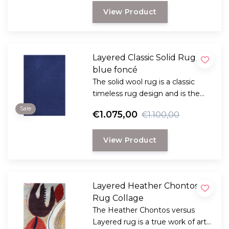
lasting rug with a classic, elegant
View Product
look.
Layered Classic Solid Rug,
blue foncé
The solid wool rug is a classic
timeless rug design and is the
perfect choice for anyone
Sale
€1.075,00
€1.100,00
looking for a durable and long-
lasting rug with a classic, elegant
View Product
look.
Layered Heather Chontos
Rug Collage
The Heather Chontos versus
Layered rug is a true work of art