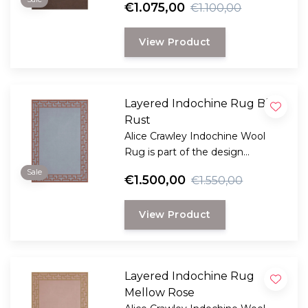
€1.075,00
€1.100,00
looking for a durable and long-
lasting rug with a classic, elegant
View Product
look.
Layered Indochine Rug Blue
Rust
Alice Crawley Indochine Wool
Rug is part of the design
collaboration Alice Crawley and
Sale
€1.500,00
€1.550,00
LAYERED.
View Product
Layered Indochine Rug
Mellow Rose