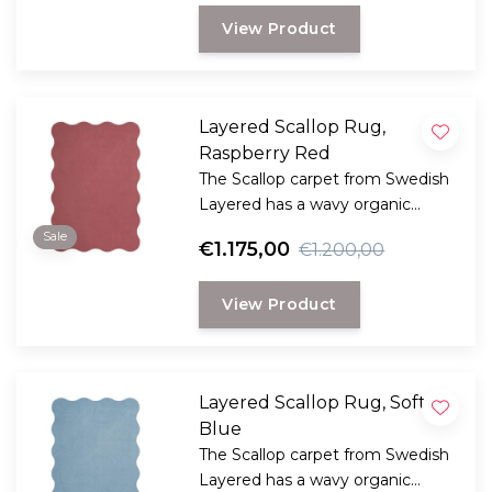
View Product
Layered Scallop Rug,
Raspberry Red
The Scallop carpet from Swedish
Layered has a wavy organic
edge, creating a dynamic and
Sale
€1.175,00
€1.200,00
playful design.
View Product
Layered Scallop Rug, Soft
Blue
The Scallop carpet from Swedish
Layered has a wavy organic