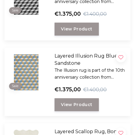
anniversary collection from
Swedish Layered. This collection
Sale
€1.375,00
€1.400,00
is a reflection of bold design and
innovation and reflects Layered's
View Product
dedication to timeless and
creative craftsmanship.
Layered Illusion Rug Blue
Sandstone
The Illusion rug is part of the 10th
anniversary collection from
Swedish Layered. This collection
Sale
€1.375,00
€1.400,00
is a reflection of bold design and
innovation and reflects Layered's
View Product
dedication to timeless and
creative craftsmanship.
Layered Scallop Rug, Bone