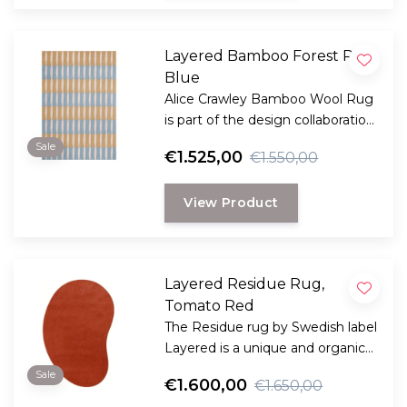
Layered Bamboo Forest Rug
Blue
Alice Crawley Bamboo Wool Rug
is part of the design collaboration
Alice Crawley and LAYERED.
Sale
€1.525,00
€1.550,00
View Product
Layered Residue Rug,
Tomato Red
The Residue rug by Swedish label
Layered is a unique and organic
shaped large rug with an
Sale
€1.600,00
€1.650,00
decorative stripe accent.