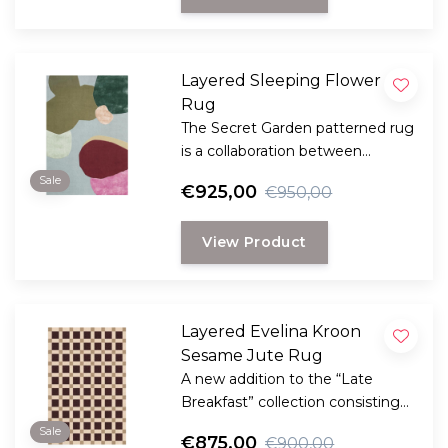
Layered Sleeping Flower
Rug
The Secret Garden patterned rug
is a collaboration between
Layered and the well-known
Sale
€925,00
€950,00
Danish florist Poppykalas.
View Product
Layered Evelina Kroon
Sesame Jute Rug
A new addition to the “Late
Breakfast” collection consisting
handmade rugs made of natural
Sale
€875,00
€900,00