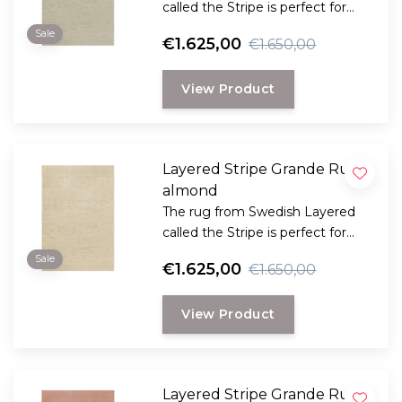
called the Stripe is perfect for
those looking for a classic plain
Sale
€1.625,00
€1.650,00
rug with that little bit extra in
terms of style and comfort.
View Product
Layered Stripe Grande Rug
almond
The rug from Swedish Layered
called the Stripe is perfect for
those looking for a classic plain
Sale
€1.625,00
€1.650,00
rug with that little bit extra in
terms of style and comfort.
View Product
Layered Stripe Grande Rug