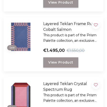
View Product
Severin, known as Teklan.
Layered Teklan Frame Rug
Cobalt Salmon
This product is part of the Prism
Palette collection, an exclusive
collaboration between LAYERED
Sale
€1.495,00
€1.550,00
and the Scandinavian visionary
artist and designer Tekla Evelina
View Product
Severin, known as Teklan.
Layered Teklan Crystal
Spectrum Rug
This product is part of the Prism
Palette collection, an exclusive
collaboration between LAYERED