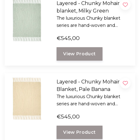
Layered - Chunky Mohair
blanket, Milky Green
The luxurious Chunky blanket
series are hand-woven and
feature strikingly long fringes
€545,00
that add a playful touch to the
luxurious feel of the soft-touch
View Product
Mohair.
Layered - Chunky Mohair
Blanket, Pale Banana
The luxurious Chunky blanket
series are hand-woven and
feature strikingly long fringes
€545,00
that add a playful touch to the
luxurious feel of the soft-touch
View Product
Mohair.