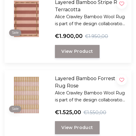
Layered Bamboo Stripe Rug
Terracotta
Alice Crawley Bamboo Wool Rug
is part of the design collaboration
Alice Crawley and LAYERED.
Sale
€1.900,00
€1.950,00
View Product
Layered Bamboo Forrest
Rug Rose
Alice Crawley Bamboo Wool Rug
is part of the design collaboration
Alice Crawley and LAYERED.
Sale
€1.525,00
€1.550,00
View Product