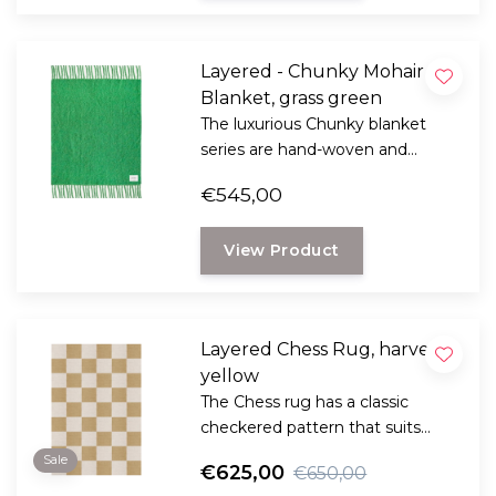
Layered - Chunky Mohair
Blanket, grass green
The luxurious Chunky blanket
series are hand-woven and
feature strikingly long fringes
€545,00
that add a playful touch to the
luxurious feel of the soft-touch
View Product
Mohair.
Layered Chess Rug, harvest
yellow
The Chess rug has a classic
checkered pattern that suits
different styles of interiors. The
Sale
€625,00
€650,00
check pattern has never been