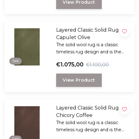
View Product
look.
Layered Classic Solid Rug,
Capulet Olive
The solid wool rug is a classic
timeless rug design and is the
perfect choice for anyone
Sale
€1.075,00
€1.100,00
looking for a durable and long-
lasting rug with a classic, elegant
View Product
look.
Layered Classic Solid Rug,
Chicory Coffee
The solid wool rug is a classic
timeless rug design and is the
perfect choice for anyone
Sale