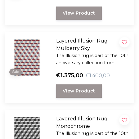
innovation and reflects Layered's
View Product
dedication to timeless and
creative craftsmanship.
Layered Illusion Rug
Mulberry Sky
The Illusion rug is part of the 10th
anniversary collection from
Swedish Layered. This collection
Sale
€1.375,00
€1.400,00
is a reflection of bold design and
innovation.
View Product
Layered Illusion Rug
Monochrome
The Illusion rug is part of the 10th