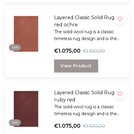
Layered Classic Solid Rug,
red ochre
The solid wool rug is a classic
timeless rug design and is the
perfect choice for anyone
Sale
€1.075,00
€1.100,00
looking for a durable and long-
lasting rug with a classic, elegant
View Product
look.
Layered Classic Solid Rug,
ruby red
The solid wool rug is a classic
timeless rug design and is the
perfect choice for anyone
Sale
€1.075,00
€1.100,00
looking for a durable and long-