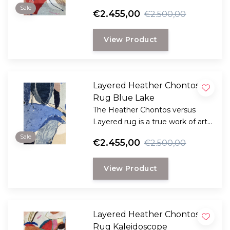
for your floor.
Sale
€2.455,00
€2.500,00
View Product
Layered Heather Chontos
Rug Blue Lake
The Heather Chontos versus
Layered rug is a true work of art
for your floor.
Sale
€2.455,00
€2.500,00
View Product
Layered Heather Chontos
Rug Kaleidoscope