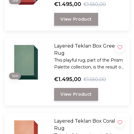
Sale
€1.495,00
€1.550,00
and the Scandinavian visionary
artist and designer Tekla Evelina
View Product
Severin, known as Teklan.
Layered Teklan Box Greens
Rug
This playful rug, part of the Prism
Palette collection, is the result of
collaboration between Layered
Sale
€1.495,00
€1.550,00
and the Scandinavian visionary
artist Teklan
View Product
Layered Teklan Box Corals
Rug