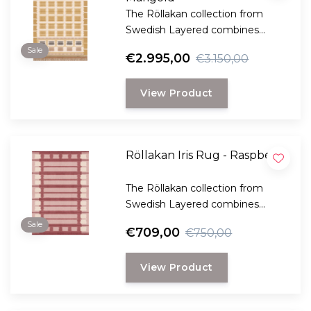
The Röllakan collection from
Swedish Layered combines
modern design with traditional
Sale
€2.995,00
€3.150,00
Scandinavian craftsmanship.
View Product
Röllakan Iris Rug - Raspberry
The Röllakan collection from
Swedish Layered combines
modern design with traditional
Sale
€709,00
€750,00
Scandinavian craftsmanship.
View Product