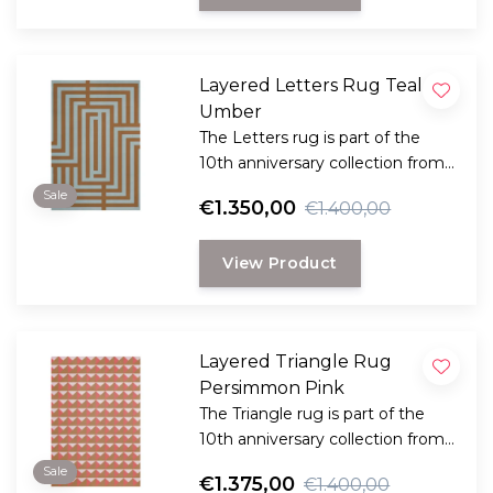
Layered Letters Rug Teal
Umber
The Letters rug is part of the
10th anniversary collection from
Swedish Layered. This collection
Sale
€1.350,00
€1.400,00
is a reflection of bold design and
innovation.
View Product
Layered Triangle Rug
Persimmon Pink
The Triangle rug is part of the
10th anniversary collection from
Swedish Layered. This collection
Sale
€1.375,00
€1.400,00
is a reflection of bold design and