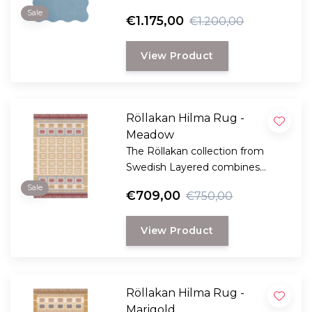
edge, creating a dynamic and
Sale
€1.175,00
€1.200,00
playful design.
View Product
Röllakan Hilma Rug -
Meadow
The Röllakan collection from
Swedish Layered combines
modern design with traditional
Sale
€709,00
€750,00
Scandinavian craftsmanship.
View Product
Röllakan Hilma Rug -
Marigold