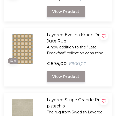
plant fibers with the clear,
graphic signature of the Danish
View Product
Evelina Kroon.
Layered Evelina Kroon Dusk
Jute Rug
A new addition to the “Late
Breakfast” collection consisting
handmade rugs made of natural
Sale
€875,00
€900,00
plant fibers with the clear,
graphic signature of the Danish
View Product
Evelina Kroon.
Layered Stripe Grande Rug
pistachio
The rug from Swedish Layered