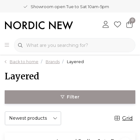
Showroom open Tue to Sat 10am-5pm
0
Back to home
Brands
Layered
Layered
Filter
Grid