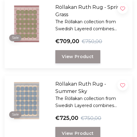
Röllakan Ruth Rug - Spring
Grass
The Röllakan collection from
Swedish Layered combines
modern design with traditional
Sale
€709,00
€750,00
Scandinavian craftsmanship.
View Product
Röllakan Ruth Rug -
Summer Sky
The Röllakan collection from
Swedish Layered combines
modern design with traditional
Sale
€725,00
€750,00
Scandinavian craftsmanship.
View Product