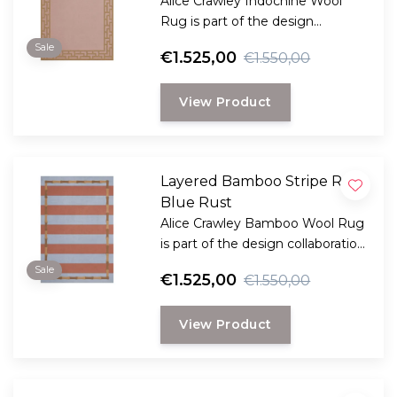
Alice Crawley Indochine Wool
Rug is part of the design
collaboration Alice Crawley and
Sale
€1.525,00
€1.550,00
LAYERED.
View Product
Layered Bamboo Stripe Rug
Blue Rust
Alice Crawley Bamboo Wool Rug
is part of the design collaboration
Alice Crawley and LAYERED.
Sale
€1.525,00
€1.550,00
View Product