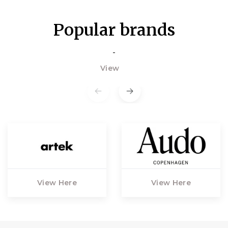
Popular brands
-
View
View Here
View Here