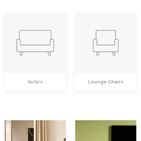
Sofa's
Lounge Chairs