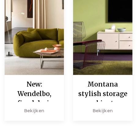
New:
Montana
Wendelbo,
stylish storage
refined design
cabinets
Bekijken
Bekijken