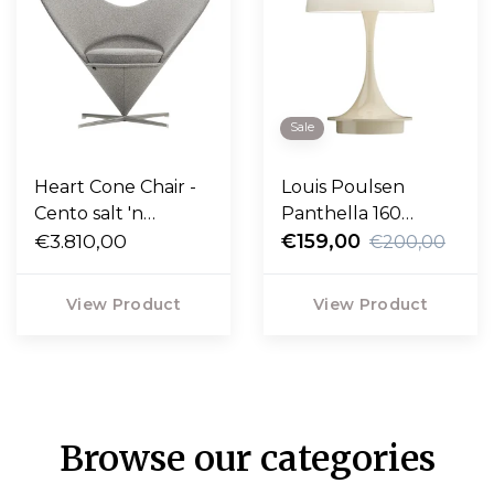
Sale
Heart Cone Chair -
Louis Poulsen
Cento salt 'n
Panthella 160
pepper, satin
€3.810,00
Portable V3
€159,00
€200,00
stainless steel base
View Product
View Product
Browse our categories