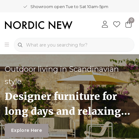
Showroom open Tue to Sat 10am-5pm
0
Outdoor living in Scandinavian
style
Designer furniture for
long days and relaxing
evenings outdoors
Explore Here