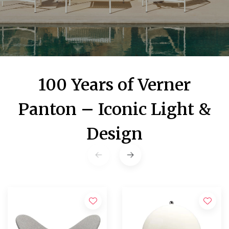
100 Years of Verner
Panton – Iconic Light &
Design