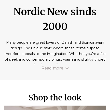
Nordic New sinds
2000
Many people are great lovers of Danish and Scandinavian
design. The unique style where these items dispose
therefore appeals to the imagination. Whether you're a fan
of sleek and contemporary or just warm and slightly tinged
classic items, by choosing Scandinavian design, it all
Read more
belongs to the possibilities. If you also remember to buy
some items in this style before you naturally start looking
for a reliable partner. We at Nordic New also like to invite
you to discover our wide range of products with a
Scandinavian design. You will find that we can offer
Shop the look
different absolute masterpieces at a best possible price.
Doubt no longer and discover our offer now!