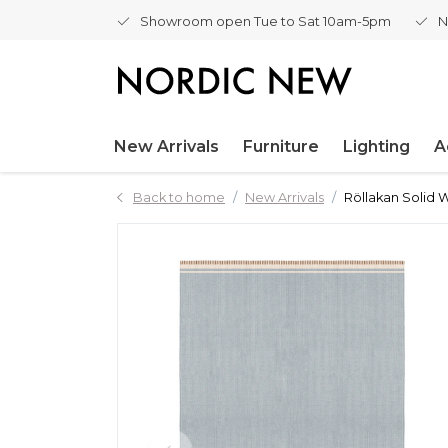
Showroom open Tue to Sat 10am-5pm
N
New Arrivals
Furniture
Lighting
A
Back to home
New Arrivals
Röllakan Solid 