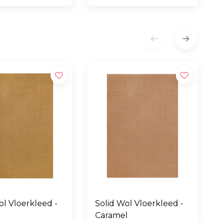
eed -
Solid Wol Vloerkleed -
Caramel