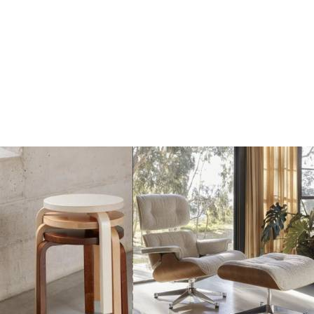
€650
€650
Add
Add