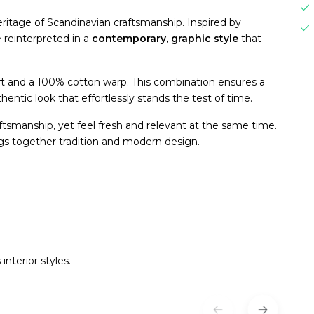
heritage of Scandinavian craftsmanship. Inspired by
e reinterpreted in a
contemporary, graphic style
that
t and a 100% cotton warp. This combination ensures a
hentic look that effortlessly stands the test of time.
aftsmanship, yet feel fresh and relevant at the same time.
ngs together tradition and modern design.
interior styles.