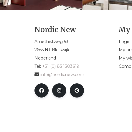
Nordic New
My 
Amethistweg 53
Login
2665 NT Bleiswijk
My or
Nederland
My wis
Tel:
+31 (0) 85 1303619
Compa
info@nordicnew.com