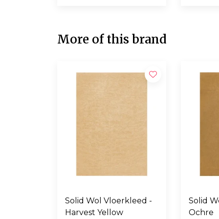
More of this brand
Solid Wol Vloerkleed -
Solid Wol Vloerkl
Harvest Yellow
Ochre