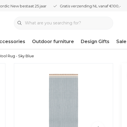
ordic New bestaat 25 jaar
Gratis verzending NL vanaf €100,-
ccessories
Outdoor furniture
Design Gifts
Sale
Wool Rug - Sky Blue