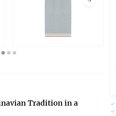
navian Tradition in a