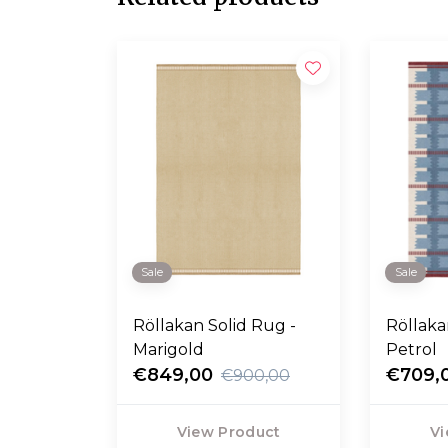
Sale
Sale
Röllakan Solid Rug -
Röllakan
Marigold
Petrol
€849,00
€709,
€900,00
View Product
Vi