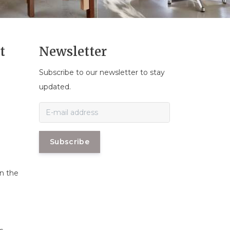
t
Newsletter
Subscribe to our newsletter to stay
n
updated.
Subscribe
in the