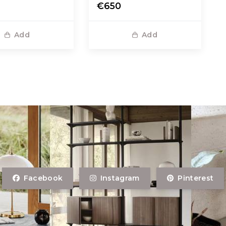
€650
Add
Add
Facebook
Instagram
Pinterest