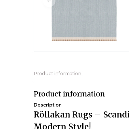
Product information
Product information
Description
Röllakan Rugs – Scandi
Modern Style!