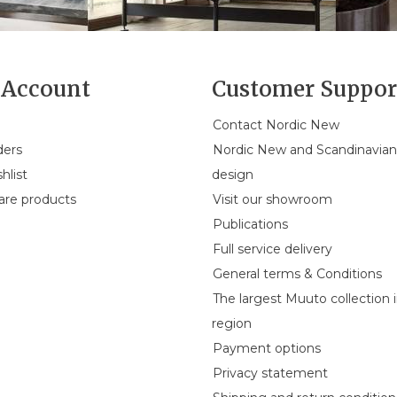
Account
Customer Suppor
Contact Nordic New
ders
Nordic New and Scandinavia
hlist
design
re products
Visit our showroom
Publications
Full service delivery
General terms & Conditions
The largest Muuto collection 
region
Payment options
Privacy statement