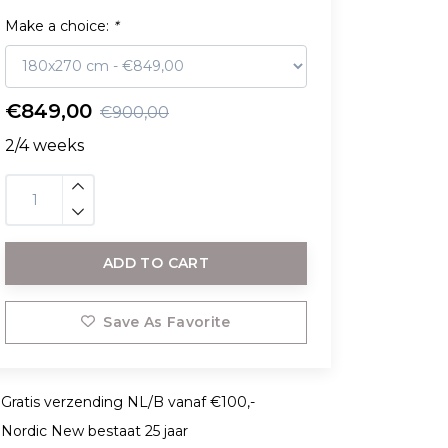
Make a choice:
*
€849,00
€900,00
2/4 weeks
ADD TO CART
Save As Favorite
Gratis verzending NL/B vanaf €100,-
Nordic New bestaat 25 jaar