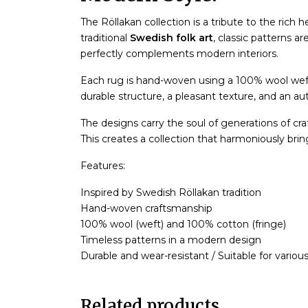
The Röllakan collection is a tribute to the rich 
traditional
Swedish folk art
, classic patterns ar
perfectly complements modern interiors.
Each rug is hand-woven using a 100% wool wef
durable structure, a pleasant texture, and an aut
The designs carry the soul of generations of cr
This creates a collection that harmoniously bri
Features:
Inspired by Swedish Röllakan tradition
Hand-woven craftsmanship
100% wool (weft) and 100% cotton (fringe)
Timeless patterns in a modern design
Durable and wear-resistant / Suitable for various 
Related products