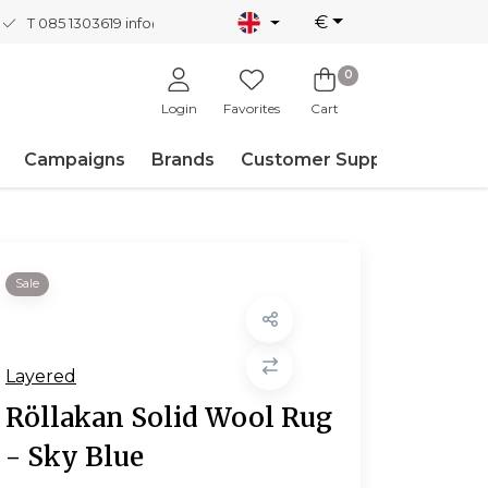
€
T 085 1303619
info@nordicnew.nl
0
Login
Favorites
Cart
Campaigns
Brands
Customer Support
Sale
Layered
Röllakan Solid Wool Rug
- Sky Blue