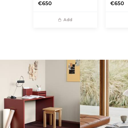
€650
€650
Add