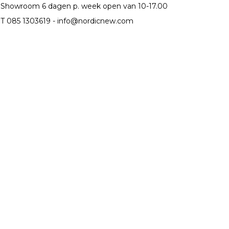
Showroom 6 dagen p. week open van 10-17.00
T 085 1303619 -
info@nordicnew.com