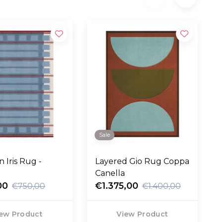
Sale
 Iris Rug -
Layered Gio Rug Coppa
Canella
00
€1.375,00
€750,00
€1.400,00
ew Product
View Product