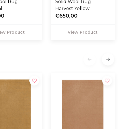
ool Rug -
Solid Wool Rug -
l
Harvest Yellow
00
€650,00
ew Product
View Product