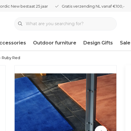
ordic New bestaat 25 jaar
Gratis verzending NL vanaf €100,-
ccessories
Outdoor furniture
Design Gifts
Sale
- Ruby Red