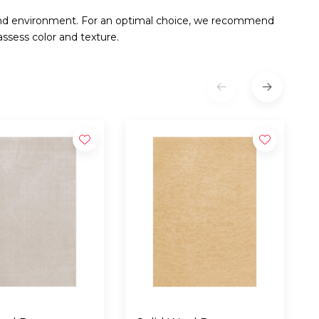
and environment. For an optimal choice, we recommend
ssess color and texture.