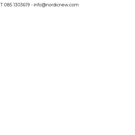
T 085 1303619 -
info@nordicnew.com