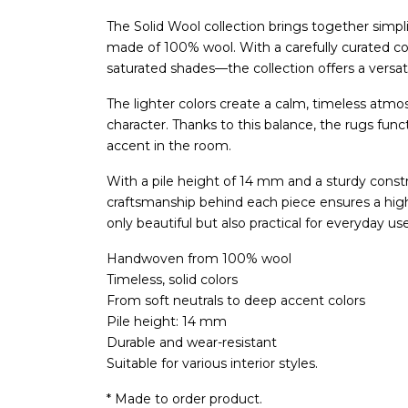
The Solid Wool collection brings together simpl
made of 100% wool. With a carefully curated co
saturated shades—the collection offers a versatil
The lighter colors create a calm, timeless atmo
character. Thanks to this balance, the rugs fun
accent in the room.
With a pile height of 14 mm and a sturdy constr
craftsmanship behind each piece ensures a high-
only beautiful but also practical for everyday us
Handwoven from 100% wool
Timeless, solid colors
From soft neutrals to deep accent colors
Pile height: 14 mm
Durable and wear-resistant
Suitable for various interior styles.
* Made to order product.