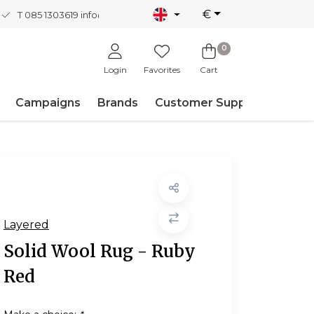
€
T 085 1303619
info@nordicnew.nl
0
Login
Favorites
Cart
Campaigns
Brands
Customer Support
Layered
Solid Wool Rug - Ruby
Red