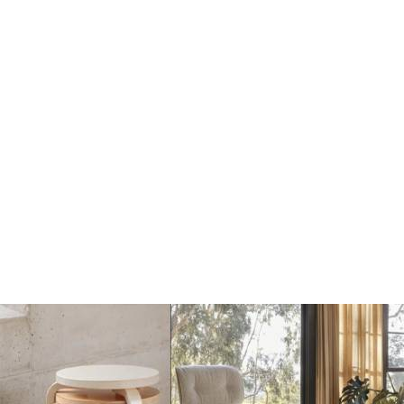
Solid Wol Vloerkleed -
Solid Wol Vloerkleed -
Chicory Coffee
Sky Blue
€650
€650
Add
Add