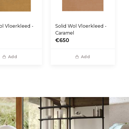
eed -
Solid Wol Vloerkleed -
Caramel
€650
Add
Add