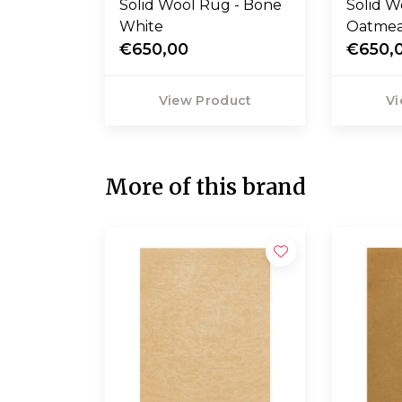
Solid Wool Rug - Bone
Solid W
White
Oatmea
€650,00
€650,
View Product
Vi
More of this brand