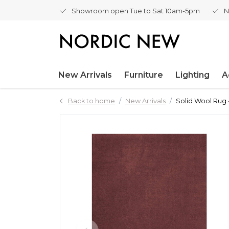
Showroom open Tue to Sat 10am-5pm
N
New Arrivals
Furniture
Lighting
A
Back to home
New Arrivals
Solid Wool Rug 