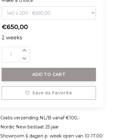
Make a choice:
*
€650,00
2 weeks
ADD TO CART
Save As Favorite
Gratis verzending NL/B vanaf €100,-
Nordic New bestaat 25 jaar
Showroom 6 dagen p. week open van 10-17.00