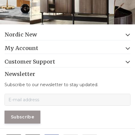
Nordic New
My Account
Customer Support
Newsletter
Subscribe to our newsletter to stay updated.
Subscribe