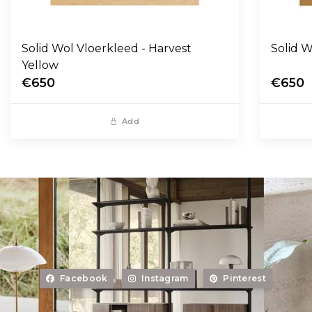
Solid Wol Vloerkleed - Harvest
Yellow
€650
€650
Add
Facebook
Instagram
Pinterest