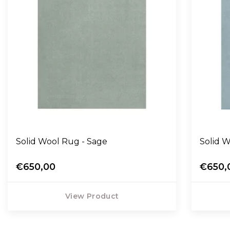
Solid Wool Rug - Sage
Solid W
€650,00
€650,
View Product