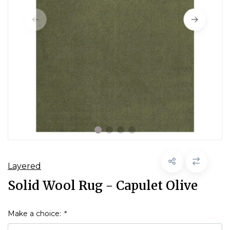
Layered
Solid Wool Rug - Capulet Olive
Make a choice:
*