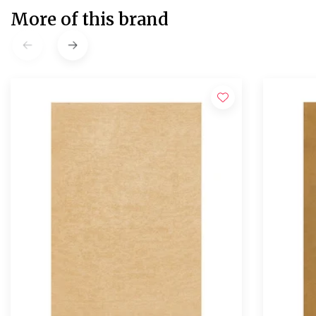
More of this brand