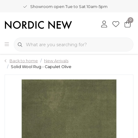
Showroom open Tue to Sat 10am-5pm
0
Back to home
New Arrivals
Solid Wool Rug - Capulet Olive