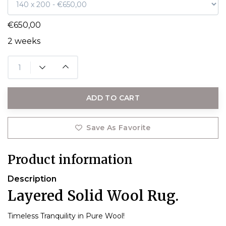
€650,00
2 weeks
ADD TO CART
Save As Favorite
Product information
Description
Layered Solid Wool Rug.
Timeless Tranquility in Pure Wool!