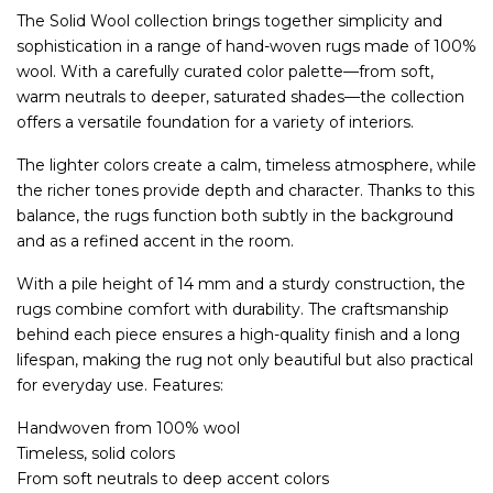
The Solid Wool collection brings together simplicity and
sophistication in a range of hand-woven rugs made of 100%
wool. With a carefully curated color palette—from soft,
warm neutrals to deeper, saturated shades—the collection
offers a versatile foundation for a variety of interiors.
The lighter colors create a calm, timeless atmosphere, while
the richer tones provide depth and character. Thanks to this
balance, the rugs function both subtly in the background
and as a refined accent in the room.
With a pile height of 14 mm and a sturdy construction, the
rugs combine comfort with durability. The craftsmanship
behind each piece ensures a high-quality finish and a long
lifespan, making the rug not only beautiful but also practical
for everyday use. Features:
Handwoven from 100% wool
Timeless, solid colors
From soft neutrals to deep accent colors