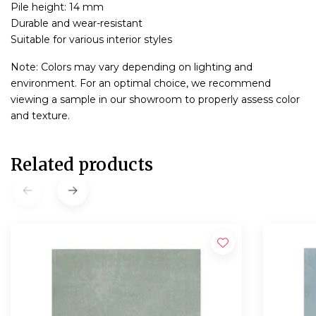
Pile height: 14 mm
Durable and wear-resistant
Suitable for various interior styles
Note: Colors may vary depending on lighting and
environment. For an optimal choice, we recommend
viewing a sample in our showroom to properly assess color
and texture.
Related products