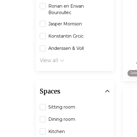
Ronan en Erwan
Bouroullec
Jasper Morrison
Konstantin Grcic
Anderssen & Voll
View all
Sal
Spaces
Sitting room
Dining room
Kitchen