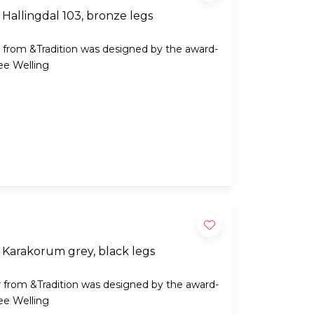
Hallingdal 103, bronze legs
 from &Tradition was designed by the award-
ee Welling
 Karakorum grey, black legs
 from &Tradition was designed by the award-
ee Welling