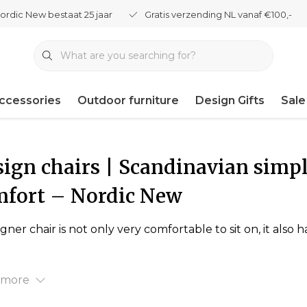
ordic New bestaat 25 jaar
Gratis verzending NL vanaf €100,-
ccessories
Outdoor furniture
Design Gifts
Sale
ign chairs | Scandinavian simpl
mfort – Nordic New
igner chair is not only very comfortable to sit on, it als
 more