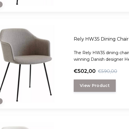
e
Rely HW35 Dining Chair 
The Rely HW35 dining chair
winning Danish designer H
€502,00
€590,00
View Product
e