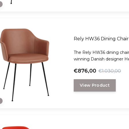
e
Rely HW36 Dining Chair 
The Rely HW36 dining chair
winning Danish designer H
€876,00
€1.030,00
View Product
e