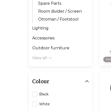
Spare Parts
Room divider / Screen
Ottoman / Footstool
Lighting
Accessories
Outdoor furniture
View all
Sal
Colour
Black
White