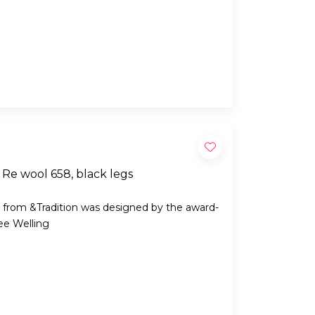
Re wool 658, black legs
 from &Tradition was designed by the award-
ee Welling