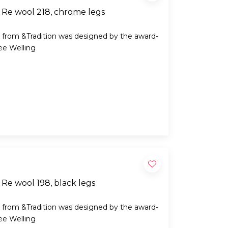
 Re wool 218, chrome legs
 from &Tradition was designed by the award-
ee Welling
Re wool 198, black legs
 from &Tradition was designed by the award-
ee Welling