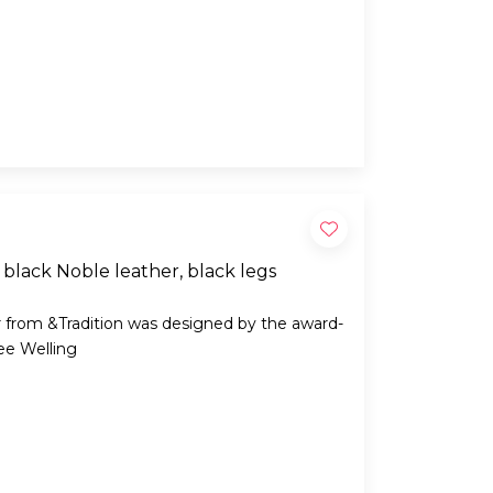
black Noble leather, black legs
 from &Tradition was designed by the award-
ee Welling