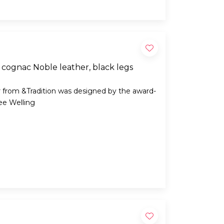
cognac Noble leather, black legs
 from &Tradition was designed by the award-
ee Welling