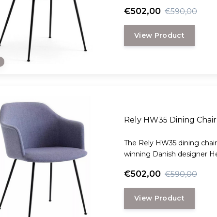
€502,00
€590,00
View Product
e
Rely HW35 Dining Chair 
The Rely HW35 dining chair
winning Danish designer H
€502,00
€590,00
View Product