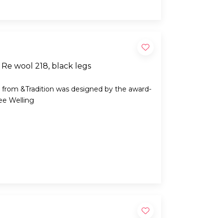
Re wool 218, black legs
 from &Tradition was designed by the award-
ee Welling