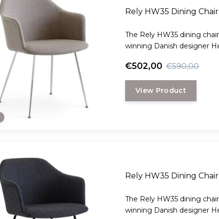
Rely HW35 Dining Chair
The Rely HW35 dining chair
winning Danish designer H
€502,00
€590,00
View Product
e
Rely HW35 Dining Chair 
The Rely HW35 dining chair
winning Danish designer H