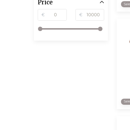
Price
Sal
€
€
Sal