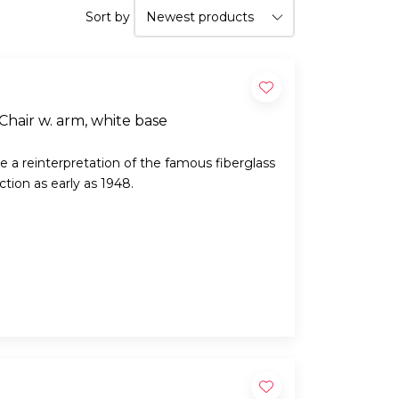
Sort by
g Chair w. arm, white base
e a reinterpretation of the famous fiberglass
tion as early as 1948.