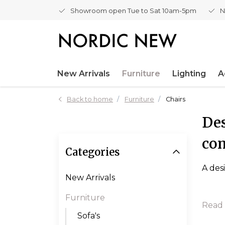
Showroom open Tue to Sat 10am-5pm
N
New Arrivals
Furniture
Lighting
A
Back to home
Furniture
Chairs
Des
co
Categories
A des
New Arrivals
Furniture
Read
Sofa's