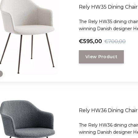
Rely HW35 Dining Chair 
The Rely HW35 dining chair
winning Danish designer H
€595,00
€700,00
View Product
e
Rely HW36 Dining Chair
The Rely HW36 dining chair
winning Danish designer H