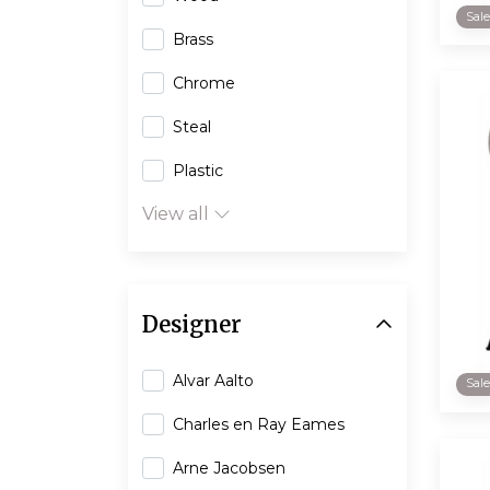
Sal
Brass
Chrome
Steal
Plastic
View all
Designer
Alvar Aalto
Sal
Charles en Ray Eames
Arne Jacobsen