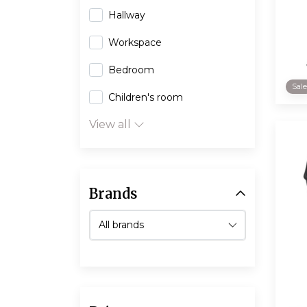
Hallway
Workspace
Bedroom
Sal
Children's room
View all
Brands