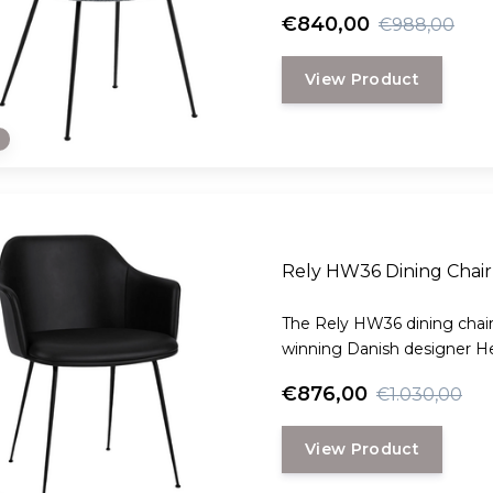
€840,00
€988,00
View Product
e
Rely HW36 Dining Chair 
The Rely HW36 dining chair
winning Danish designer H
€876,00
€1.030,00
View Product