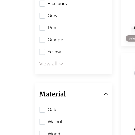
+ colours
Grey
Red
Sal
Orange
Yellow
View all
Material
Oak
Walnut
Wood