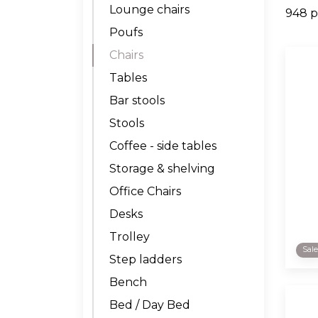
Lounge chairs
948 p
Poufs
Chairs
Tables
Bar stools
Stools
Coffee - side tables
Storage & shelving
Office Chairs
Desks
Trolley
Sal
Step ladders
Bench
Bed / Day Bed