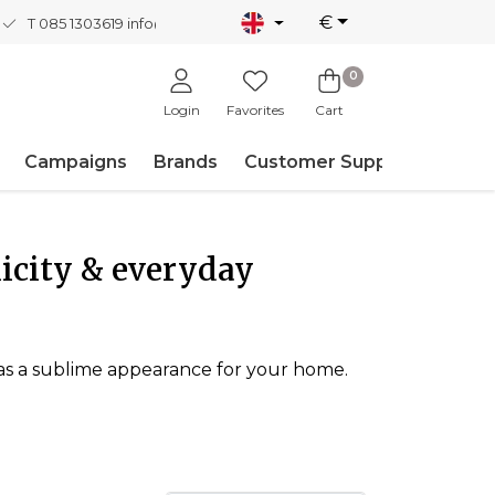
€
T 085 1303619
info@nordicnew.nl
0
Login
Favorites
Cart
Campaigns
Brands
Customer Support
icity & everyday
o has a sublime appearance for your home.