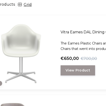
roducts
Grid
Vitra Eames DAL Dinin
The Eames Plastic Chairs ar
Chairs that went into produc
€650,00
€700,00
View Product
e