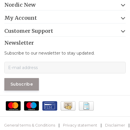
Nordic New
My Account
Customer Support
Newsletter
Subscribe to our newsletter to stay updated.
Subscribe
General terms & Conditions
|
Privacy statement
|
Disclaimer
|