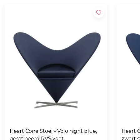
Heart Cone Stoel - Volo night blue,
Heart C
gesatineerd RVS voet
zwart s