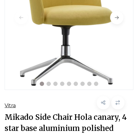
Vitra
Mikado Side Chair Hola canary, 4
star base aluminium polished