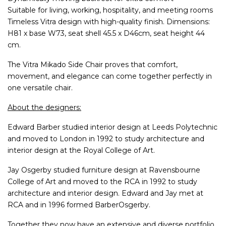
Suitable for living, working, hospitality, and meeting rooms
Timeless Vitra design with high-quality finish. Dimensions:
H81 x base W73, seat shell 45.5 x D46cm, seat height 44
cm.
The Vitra Mikado Side Chair proves that comfort,
movement, and elegance can come together perfectly in
one versatile chair.
About the designers:
Edward Barber studied interior design at Leeds Polytechnic
and moved to London in 1992 to study architecture and
interior design at the Royal College of Art.
Jay Osgerby studied furniture design at Ravensbourne
College of Art and moved to the RCA in 1992 to study
architecture and interior design. Edward and Jay met at
RCA and in 1996 formed BarberOsgerby.
Together they now have an extensive and diverse portfolio