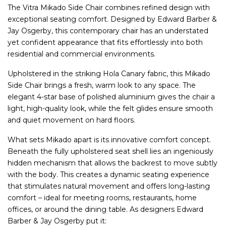
The Vitra Mikado Side Chair combines refined design with
exceptional seating comfort. Designed by Edward Barber &
Jay Osgerby, this contemporary chair has an understated
yet confident appearance that fits effortlessly into both
residential and commercial environments.
Upholstered in the striking Hola Canary fabric, this Mikado
Side Chair brings a fresh, warm look to any space. The
elegant 4-star base of polished aluminium gives the chair a
light, high-quality look, while the felt glides ensure smooth
and quiet movement on hard floors.
What sets Mikado apart is its innovative comfort concept.
Beneath the fully upholstered seat shell lies an ingeniously
hidden mechanism that allows the backrest to move subtly
with the body. This creates a dynamic seating experience
that stimulates natural movement and offers long-lasting
comfort – ideal for meeting rooms, restaurants, home
offices, or around the dining table. As designers Edward
Barber & Jay Osgerby put it: