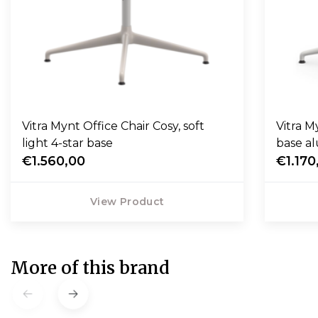
Vitra Mynt Office Chair Cosy, soft
Vitra Myn
light 4-star base
base a
€1.560,00
€1.170
View Product
More of this brand