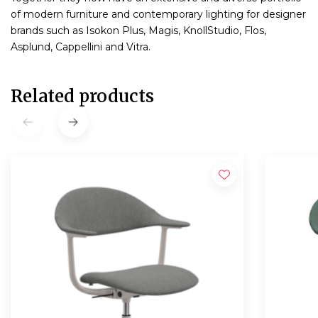
of modern furniture and contemporary lighting for designer
brands such as Isokon Plus, Magis, KnollStudio, Flos,
Asplund, Cappellini and Vitra.
Related products