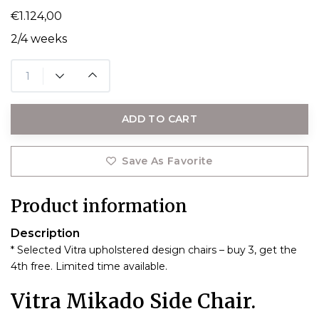
€1.124,00
2/4 weeks
ADD TO CART
Save As Favorite
Product information
Description
* Selected Vitra upholstered design chairs – buy 3, get the
4th free. Limited time available.
Vitra Mikado Side Chair.