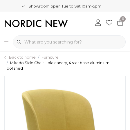
Showroom open Tue to Sat 10am-5pm
0
Back to home
Furniture
Mikado Side Chair Hola canary, 4 star base aluminium
polished