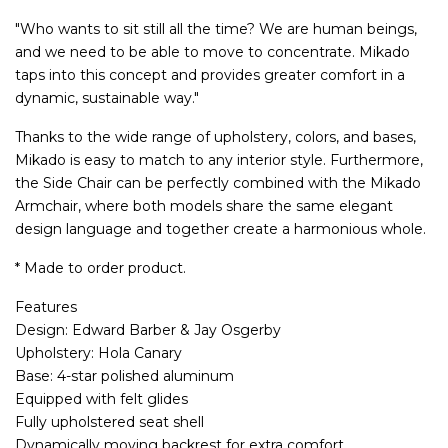
"Who wants to sit still all the time? We are human beings,
and we need to be able to move to concentrate. Mikado
taps into this concept and provides greater comfort in a
dynamic, sustainable way."
Thanks to the wide range of upholstery, colors, and bases,
Mikado is easy to match to any interior style. Furthermore,
the Side Chair can be perfectly combined with the Mikado
Armchair, where both models share the same elegant
design language and together create a harmonious whole.
* Made to order product.
Features
Design: Edward Barber & Jay Osgerby
Upholstery: Hola Canary
Base: 4-star polished aluminum
Equipped with felt glides
Fully upholstered seat shell
Dynamically moving backrest for extra comfort