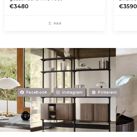
€3480
€359
Add
Facebook
Instagram
Pinterest