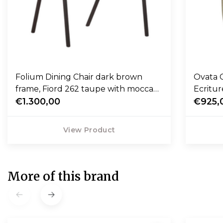
Folium Dining Chair dark brown
Ovata 
frame, Fiord 262 taupe with mocca
Ecritur
leather piping
€1.300,00
€925,
View Product
More of this brand