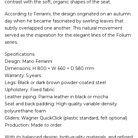
contrast with the soft, organic shapes of the seat.
According to Ferrarini, the design originated on an autumn
day when he became fascinated by swirling leaves that
subtly overlapped one another. This natural movement
served as the inspiration for the elegant lines of the Folium
series.
Specifications
Design: Mario Ferrarini
Dimensions: H 800 × W 660 × D 580 mm
Warranty: 5 years
Legs: Black or dark brown powder-coated steel
Upholstery: Fixed fabric
Leather piping: Parma leather in black or mocha
Seat and back padding: High-quality variable-density
polyurethane foam
Gliders: Wagner QuickClick (plastic standard, felt optional)
Production: Made to order
With its balanced design, high-quality materials, and refined