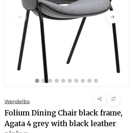
Wendelbo
Folium Dining Chair black frame,
Agata 4 grey with black leather