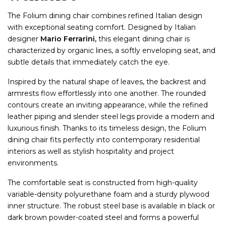
The Folium dining chair combines refined Italian design
with exceptional seating comfort. Designed by Italian
designer
Mario Ferrarini,
this elegant dining chair is
characterized by organic lines, a softly enveloping seat, and
subtle details that immediately catch the eye.
Inspired by the natural shape of leaves, the backrest and
armrests flow effortlessly into one another. The rounded
contours create an inviting appearance, while the refined
leather piping and slender steel legs provide a modern and
luxurious finish. Thanks to its timeless design, the Folium
dining chair fits perfectly into contemporary residential
interiors as well as stylish hospitality and project
environments.
The comfortable seat is constructed from high-quality
variable-density polyurethane foam and a sturdy plywood
inner structure. The robust steel base is available in black or
dark brown powder-coated steel and forms a powerful