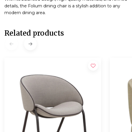
details, the Folium dining chair is a stylish addition to any
modern dining area.
Related products