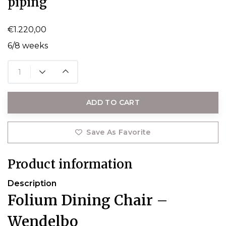
piping
€1.220,00
6/8 weeks
ADD TO CART
Save As Favorite
Product information
Description
Folium Dining Chair –
Wendelbo