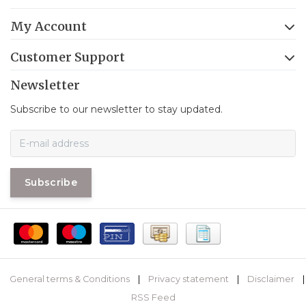
My Account
Customer Support
Newsletter
Subscribe to our newsletter to stay updated.
Subscribe
General terms & Conditions
|
Privacy statement
|
Disclaimer
|
RSS Feed