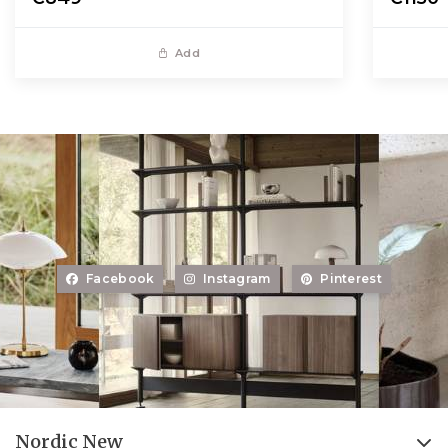
Add
Facebook
Instagram
Pinterest
Nordic New