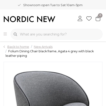
Showroom open Tue to Sat 10am-5pm
0
Back to home
New Arrivals
Folium Dining Chair black frame, Agata 4 grey with black
leather piping