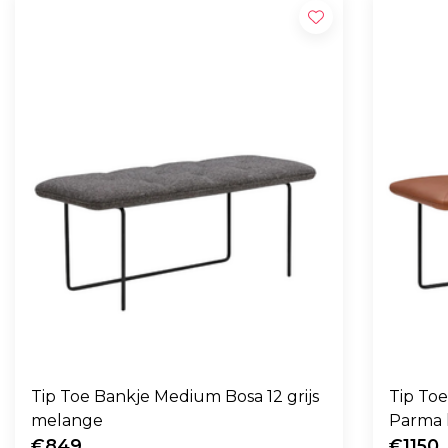
Tip Toe Bankje Medium Bosa 12 grijs
Tip To
melange
Parma 
€849
€1150