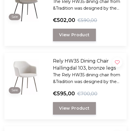
The Rely HW35 dining chair from
&Tradition was designed by the
award-winning Danish designer
Sale
€502,00
€590,00
Hee Welling
View Product
Rely HW35 Dining Chair
Hallingdal 103, bronze legs
The Rely HW35 dining chair from
&Tradition was designed by the
award-winning Danish designer
Sale
€595,00
€700,00
Hee Welling
View Product