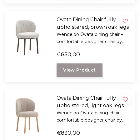
Ovata Dining Chair fully
upholstered, brown oak legs
Wendelbo Ovata dining chair –
comfortable designer chair by
Note Design Studio with soft
€850,00
shapes, luxurious upholstery, and
oak legs.
View Product
Ovata Dining Chair fully
upholstered, light oak legs
Wendelbo Ovata dining chair –
comfortable designer chair by
Note Design Studio with soft
€830,00
shapes, luxurious upholstery, and