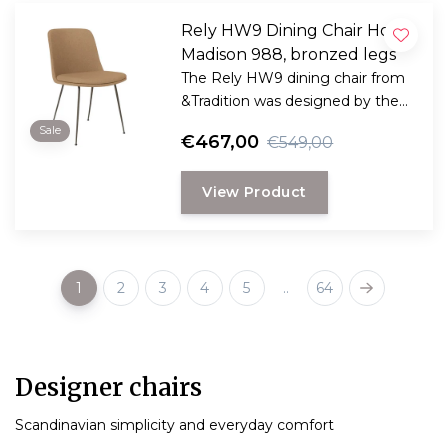
Rely HW9 Dining Chair Hot
Madison 988, bronzed legs
The Rely HW9 dining chair from
&Tradition was designed by the
award-winning Danish designer
Sale
€467,00
€549,00
Hee Welling
View Product
1
2
3
4
5
..
64
Designer chairs
Scandinavian simplicity and everyday comfort