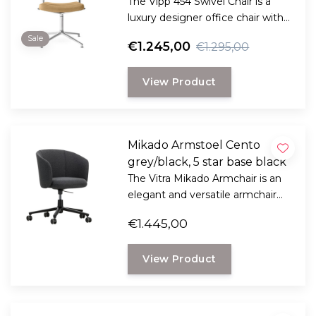
The Vipp 454 Swivel Chair is a
luxury designer office chair with
aniline leather, a 360° swivel
Sale
€1.245,00
€1.295,00
function, and improved
ergonomics for your office or
View Product
home workspace.
Mikado Armstoel Cento
grey/black, 5 star base black
The Vitra Mikado Armchair is an
elegant and versatile armchair
that naturally combines comfort,
€1.445,00
functionality, and contemporary
design.
View Product