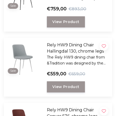
award-winning Danish designer
Sale
€759,00
€893,00
Hee Welling
View Product
Rely HW9 Dining Chair
Hallingdal 130, chrome legs
The Rely HW9 dining chair from
&Tradition was designed by the
award-winning Danish designer
Sale
€559,00
€659,00
Hee Welling
View Product
Rely HW9 Dining Chair