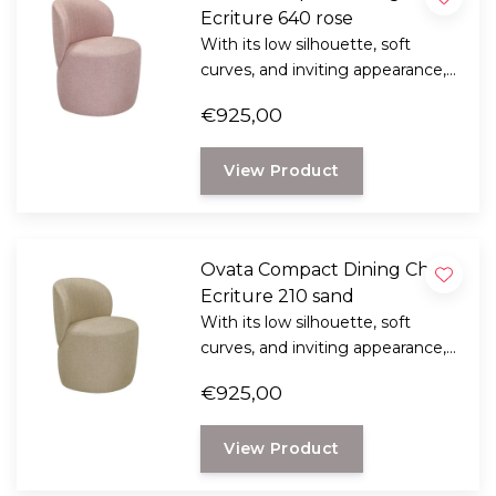
Ecriture 640 rose
With its low silhouette, soft
curves, and inviting appearance,
the Ridge 2-seater sofa brings a
€925,00
sense of tranquility and
sophistication to any living space.
View Product
Ovata Compact Dining Chair,
Ecriture 210 sand
With its low silhouette, soft
curves, and inviting appearance,
the Ridge 2-seater sofa brings a
€925,00
sense of tranquility and
sophistication to any living space.
View Product