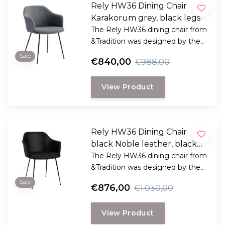
Rely HW36 Dining Chair
Karakorum grey, black legs
The Rely HW36 dining chair from
&Tradition was designed by the
award-winning Danish designer
Sale
€840,00
€988,00
Hee Welling
View Product
Rely HW36 Dining Chair
black Noble leather, black
legs
The Rely HW36 dining chair from
&Tradition was designed by the
award-winning Danish designer
Sale
€876,00
€1.030,00
Hee Welling
View Product