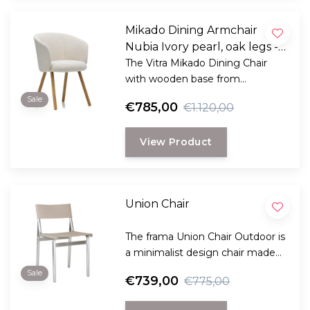
Mikado Dining Armchair
Nubia Ivory pearl, oak legs -
Sale
The Vitra Mikado Dining Chair
with wooden base from
BarberOsgerby combines style
Sale
€785,00
€1.120,00
and comfort in a very special
way!
View Product
Union Chair
The frama Union Chair Outdoor is
a minimalist design chair made
of aluminum with weather-
Sale
€739,00
€775,00
resistant Sling Fabric for indoor
and outdoor use.