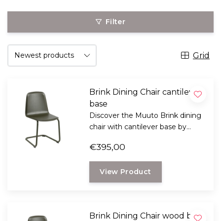
Filter
Grid
Brink Dining Chair cantilever
base
Discover the Muuto Brink dining
chair with cantilever base by
Thomas Bentzen. An elegant
€395,00
Scandinavian design chair with
subtly springy comfort, wooden
View Product
seat, and steel sled frame.
Brink Dining Chair wood base