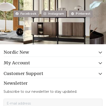
Facebook
Instagram
Pinterest
Nordic New
My Account
Customer Support
Newsletter
Subscribe to our newsletter to stay updated.