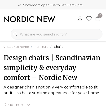
Showroom open Tue to Sat 10am-5pm
0
Back to home
Furniture
Chairs
Design chairs | Scandinavian
simplicity & everyday
comfort – Nordic New
A designer chair is not only very comfortable to sit
on, it also has a sublime appearance for your home.
Read more