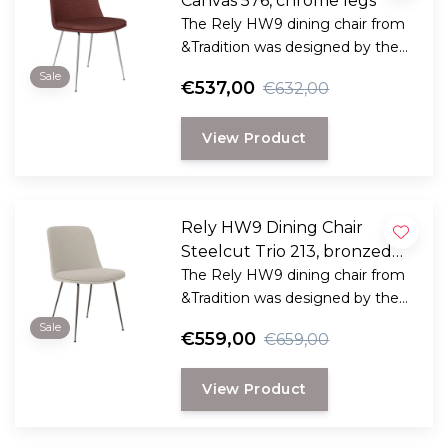
Canvas 576, chrome legs
The Rely HW9 dining chair from
&Tradition was designed by the
award-winning Danish designer
Sale
€537,00
€632,00
Hee Welling
View Product
Rely HW9 Dining Chair
Steelcut Trio 213, bronzed
legs
The Rely HW9 dining chair from
&Tradition was designed by the
award-winning Danish designer
Sale
€559,00
€659,00
Hee Welling
View Product