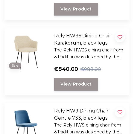
View Product
Rely HW36 Dining Chair
Karakorum, black legs
The Rely HW36 dining chair from
&Tradition was designed by the
award-winning Danish designer
Sale
€840,00
€988,00
Hee Welling
View Product
Rely HW9 Dining Chair
Gentle 733, black legs
The Rely HW9 dining chair from
&Tradition was designed by the