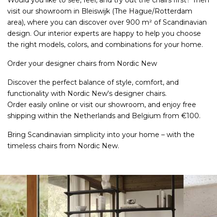
Would you like to see, feel, and try out the chairs first? Then
visit our showroom in Bleiswijk (The Hague/Rotterdam
area), where you can discover over 900 m² of Scandinavian
design. Our interior experts are happy to help you choose
the right models, colors, and combinations for your home.
Order your designer chairs from Nordic New
Discover the perfect balance of style, comfort, and
functionality with Nordic New's designer chairs.
Order easily online or visit our showroom, and enjoy free
shipping within the Netherlands and Belgium from €100.
Bring Scandinavian simplicity into your home – with the
timeless chairs from Nordic New.