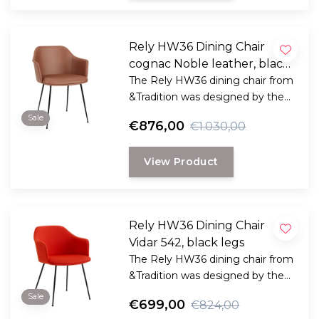
Rely HW36 Dining Chair
cognac Noble leather, black
legs
The Rely HW36 dining chair from
&Tradition was designed by the
award-winning Danish designer
Sale
€876,00
€1.030,00
Hee Welling
View Product
Rely HW36 Dining Chair
Vidar 542, black legs
The Rely HW36 dining chair from
&Tradition was designed by the
award-winning Danish designer
Sale
€699,00
€824,00
Hee Welling