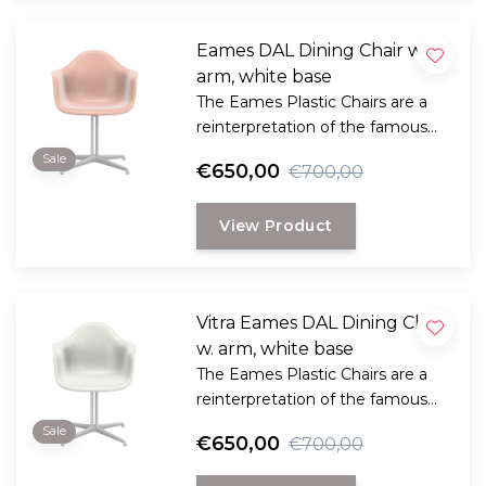
Eames DAL Dining Chair w.
arm, white base
The Eames Plastic Chairs are a
reinterpretation of the famous
fiberglass Chairs that went into
Sale
€650,00
€700,00
production as early as 1948.
View Product
Vitra Eames DAL Dining Chair
w. arm, white base
The Eames Plastic Chairs are a
reinterpretation of the famous
fiberglass Chairs that went into
Sale
€650,00
€700,00
production as early as 1948.