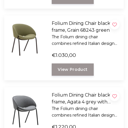
Folium Dining Chair black
frame, Grain 68243 green
The Folium dining chair
combines refined Italian design
with exceptional seating comfort.
€1.030,00
Designed by Italian designer
Mario Ferrarini.
View Product
Folium Dining Chair black
frame, Agata 4 grey with
black leather piping
The Folium dining chair
combines refined Italian design
with exceptional seating comfort.
€1.220,00