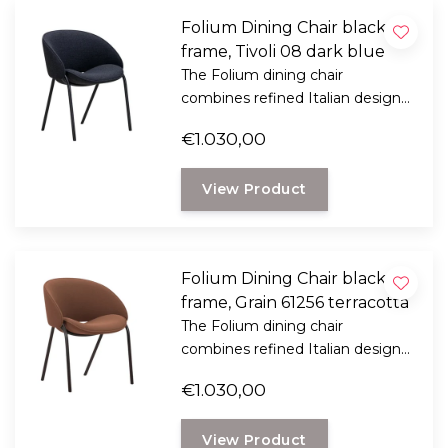
Folium Dining Chair black
frame, Tivoli 08 dark blue
The Folium dining chair
combines refined Italian design
with exceptional seating comfort.
€1.030,00
Designed by Italian designer
Mario Ferrarini.
View Product
Folium Dining Chair black
frame, Grain 61256 terracotta
The Folium dining chair
combines refined Italian design
with exceptional seating comfort.
€1.030,00
Designed by Italian designer
Mario Ferrarini.
View Product