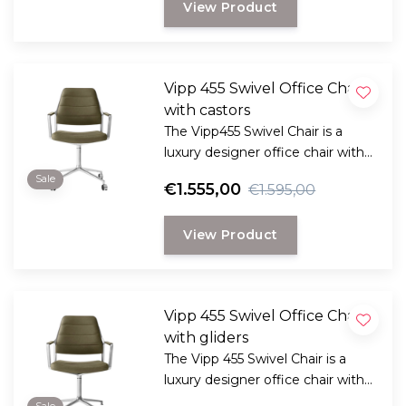
View Product
Vipp 455 Swivel Office Chair
with castors
The Vipp455 Swivel Chair is a
luxury designer office chair with
aniline leather, a 360° swivel
Sale
€1.555,00
€1.595,00
function, and improved
ergonomics for your office or
View Product
home workspace.
Vipp 455 Swivel Office Chair
with gliders
The Vipp 455 Swivel Chair is a
luxury designer office chair with
aniline leather, a 360° swivel