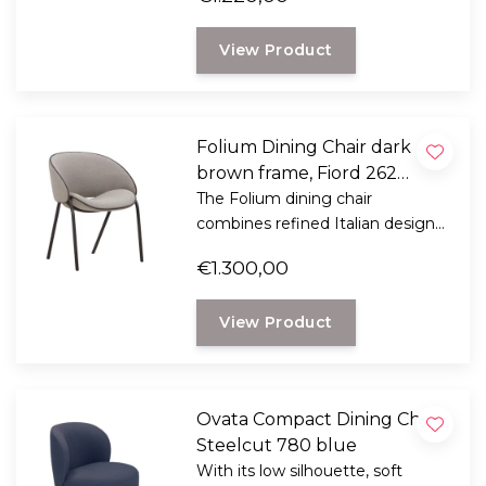
Designed by Italian designer
Mario Ferrarini.
View Product
Folium Dining Chair dark
brown frame, Fiord 262
taupe with mocca leather
The Folium dining chair
combines refined Italian design
piping
with exceptional seating comfort.
€1.300,00
Designed by Italian designer
Mario Ferrarini.
View Product
Ovata Compact Dining Chair,
Steelcut 780 blue
With its low silhouette, soft