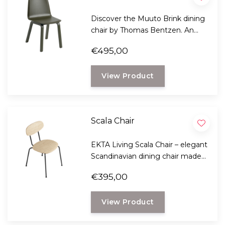
Discover the Muuto Brink dining
chair by Thomas Bentzen. An
elegant Scandinavian design
€495,00
chair with a wooden base, FSC™-
certified veneer, and optimal
View Product
seating comfort.
Scala Chair
EKTA Living Scala Chair – elegant
Scandinavian dining chair made
of sustainable oak, stackable and
€395,00
available with leather or wool
upholstery.
View Product