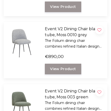
oak legs.
View Product
Event V2 Dining Chair black
tube, Moss 0010 grey
The Folium dining chair
combines refined Italian design
with exceptional seating comfort.
€890,00
Designed by Italian designer
Mario Ferrarini.
View Product
Event V2 Dining Chair black
tube, Moss 003 green
The Folium dining chair
combines refined Italian design