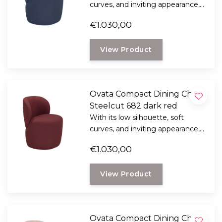
curves, and inviting appearance,
the Ridge 2-seater sofa brings a
€1.030,00
sense of tranquility and
sophistication to any living space.
View Product
Ovata Compact Dining Chair,
Steelcut 682 dark red
With its low silhouette, soft
curves, and inviting appearance,
the Ridge 2-seater sofa brings a
€1.030,00
sense of tranquility and
sophistication to any living space.
View Product
Ovata Compact Dining Chair,