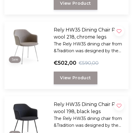
View Product
Rely HW35 Dining Chair Re
wool 218, chrome legs
The Rely HW35 dining chair from
&Tradition was designed by the
award-winning Danish designer
Sale
€502,00
€590,00
Hee Welling
View Product
Rely HW35 Dining Chair Re
wool 198, black legs
The Rely HW35 dining chair from
&Tradition was designed by the
award-winning Danish designer