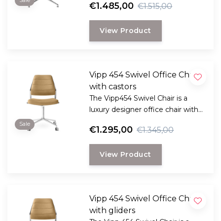
Sale
€1.485,00
€1.515,00
function, and improved
ergonomics for your office or
View Product
home workspace.
Vipp 454 Swivel Office Chair
with castors
The Vipp454 Swivel Chair is a
luxury designer office chair with
aniline leather, a 360° swivel
Sale
€1.295,00
€1.345,00
function, and improved
ergonomics for your office or
View Product
home workspace.
Vipp 454 Swivel Office Chair
with gliders