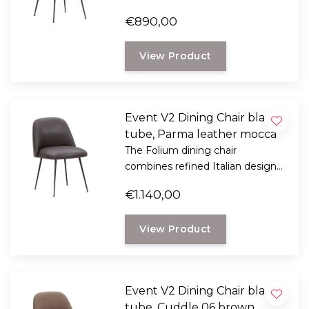
with exceptional seating comfort.
€890,00
Designed by Italian designer
Mario Ferrarini.
View Product
Event V2 Dining Chair black
tube, Parma leather mocca
The Folium dining chair
combines refined Italian design
with exceptional seating comfort.
€1.140,00
Designed by Italian designer
Mario Ferrarini.
View Product
Event V2 Dining Chair black
tube, Cuddle 06 brown