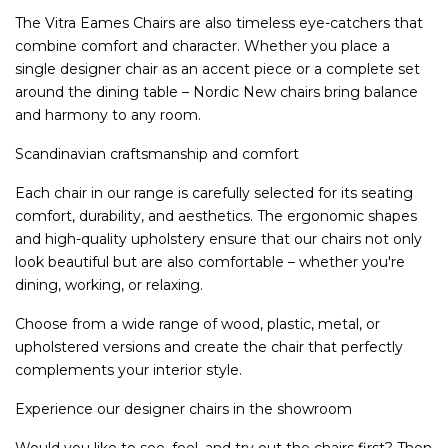
The Vitra Eames Chairs are also timeless eye-catchers that
combine comfort and character. Whether you place a
single designer chair as an accent piece or a complete set
around the dining table – Nordic New chairs bring balance
and harmony to any room.
Scandinavian craftsmanship and comfort
Each chair in our range is carefully selected for its seating
comfort, durability, and aesthetics. The ergonomic shapes
and high-quality upholstery ensure that our chairs not only
look beautiful but are also comfortable – whether you're
dining, working, or relaxing.
Choose from a wide range of wood, plastic, metal, or
upholstered versions and create the chair that perfectly
complements your interior style.
Experience our designer chairs in the showroom