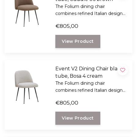
The Folium dining chair
combines refined Italian design
with exceptional seating comfort.
€805,00
Designed by Italian designer
Mario Ferrarini.
View Product
Event V2 Dining Chair black
tube, Bosa 4 cream
The Folium dining chair
combines refined Italian design
with exceptional seating comfort.
€805,00
Designed by Italian designer
Mario Ferrarini.
View Product