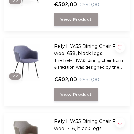
Sale
€502,00
€590,00
Hee Welling
View Product
Rely HW35 Dining Chair Re
wool 658, black legs
The Rely HW35 dining chair from
&Tradition was designed by the
award-winning Danish designer
Sale
€502,00
€590,00
Hee Welling
View Product
Rely HW35 Dining Chair Re
wool 218, black legs