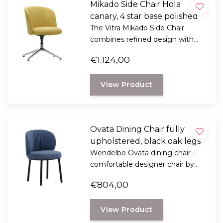
Mikado Side Chair Hola
canary, 4 star base polished
The Vitra Mikado Side Chair
combines refined design with
exceptional seating comfort.
€1.124,00
Designed by Edward Barber &
Jay Osgerby.
View Product
Ovata Dining Chair fully
upholstered, black oak legs
Wendelbo Ovata dining chair –
comfortable designer chair by
Note Design Studio with soft
€804,00
shapes, luxurious upholstery, and
oak legs.
View Product