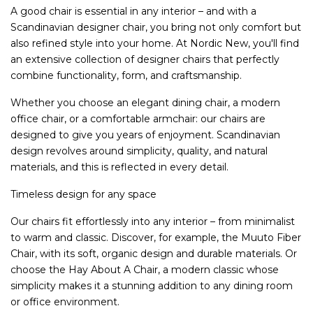
A good chair is essential in any interior – and with a
Scandinavian designer chair, you bring not only comfort but
also refined style into your home. At Nordic New, you'll find
an extensive collection of designer chairs that perfectly
combine functionality, form, and craftsmanship.
Whether you choose an elegant dining chair, a modern
office chair, or a comfortable armchair: our chairs are
designed to give you years of enjoyment. Scandinavian
design revolves around simplicity, quality, and natural
materials, and this is reflected in every detail.
Timeless design for any space
Our chairs fit effortlessly into any interior – from minimalist
to warm and classic. Discover, for example, the Muuto Fiber
Chair, with its soft, organic design and durable materials. Or
choose the Hay About A Chair, a modern classic whose
simplicity makes it a stunning addition to any dining room
or office environment.