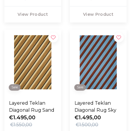
View Product
View Product
Sale
Sale
Layered Teklan
Layered Teklan
Diagonal Rug Sand
Diagonal Rug Sky
€1.495,00
€1.495,00
€1.550,00
€1.500,00