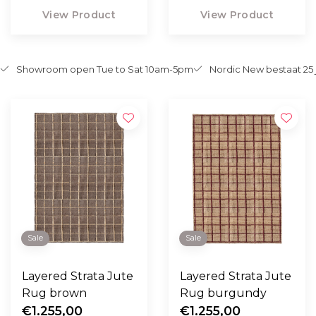
View Product
View Product
Showroom open Tue to Sat 10am-5pm
Nordic New bestaat 25 
Sale
Sale
Layered Strata Jute
Layered Strata Jute
Rug brown
Rug burgundy
€1.255,00
€1.255,00