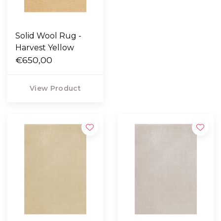
Solid Wool Rug -
Harvest Yellow
€650,00
View Product