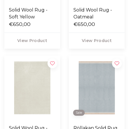
Solid Wool Rug -
Solid Wool Rug -
Soft Yellow
Oatmeal
€650,00
€650,00
View Product
View Product
Sale
Solid Wool Rug -
Röllakan Solid Rug