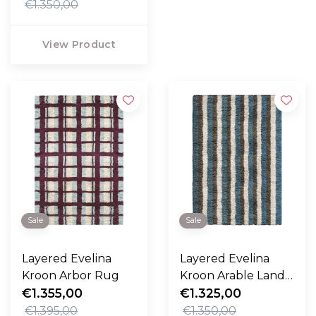
€1.350,00
View Product
Sale
Sale
Layered Evelina
Layered Evelina
Kroon Arbor Rug
Kroon Arable Land
€1.355,00
Rug
€1.325,00
€1.395,00
€1.350,00