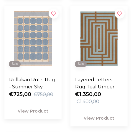
Sale
Sale
Röllakan Ruth Rug
Layered Letters
- Summer Sky
Rug Teal Umber
€725,00
€1.350,00
€750,00
€1.400,00
View Product
View Product