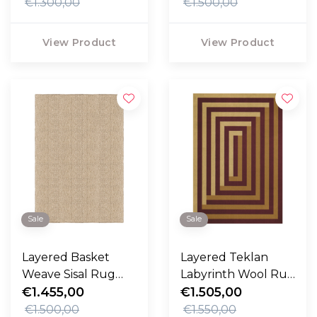
€1.300,00
€1.500,00
View Product
View Product
Sale
Sale
Layered Basket
Layered Teklan
Weave Sisal Rug
Labyrinth Wool Rug
natural
€1.455,00
Mulberry Sand
€1.505,00
€1.500,00
€1.550,00