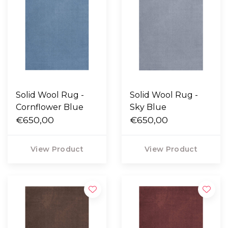
Solid Wool Rug -
Solid Wool Rug -
Cornflower Blue
Sky Blue
€650,00
€650,00
View Product
View Product