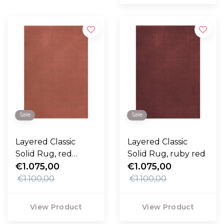
Sale
Sale
Layered Classic
Layered Classic
Solid Rug, red
Solid Rug, ruby red
ochre
€1.075,00
€1.075,00
€1.100,00
€1.100,00
View Product
View Product