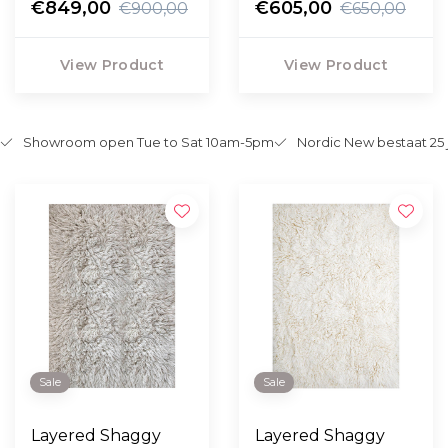
€849,00
€605,00
€900,00
€650,00
View Product
View Product
Showroom open Tue to Sat 10am-5pm
Nordic New bestaat 25 
Sale
Sale
Layered Shaggy
Layered Shaggy