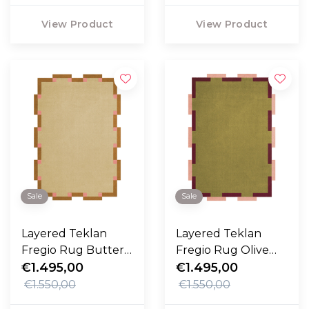
View Product
View Product
Sale
Sale
Layered Teklan
Layered Teklan
Fregio Rug Butter
Fregio Rug Olive
Blossom
€1.495,00
Blush
€1.495,00
€1.550,00
€1.550,00