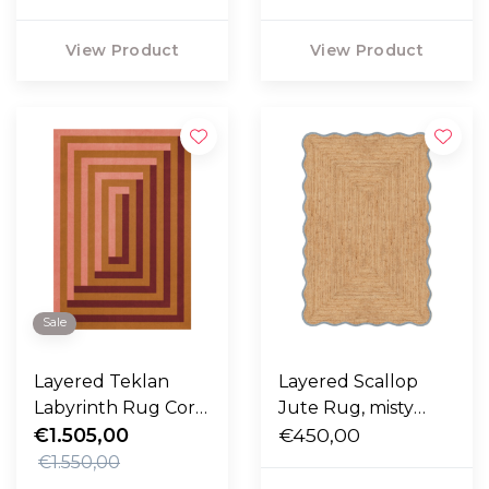
View Product
View Product
Sale
Layered Teklan
Layered Scallop
Labyrinth Rug Coral
Jute Rug, misty
Pink
€1.505,00
blue
€450,00
€1.550,00