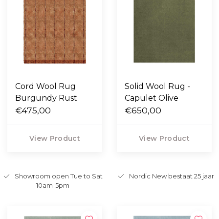
Cord Wool Rug
Solid Wool Rug -
Burgundy Rust
Capulet Olive
€475,00
€650,00
View Product
View Product
Showroom open Tue to Sat
Nordic New bestaat 25 jaar
10am-5pm