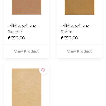
Solid Wool Rug -
Solid Wool Rug -
Caramel
Ochre
€650,00
€650,00
View Product
View Product