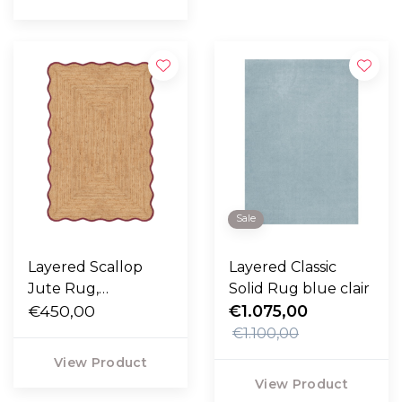
Sale
Layered Scallop
Layered Classic
Jute Rug,
Solid Rug blue clair
burgundy
€450,00
€1.075,00
€1.100,00
View Product
View Product