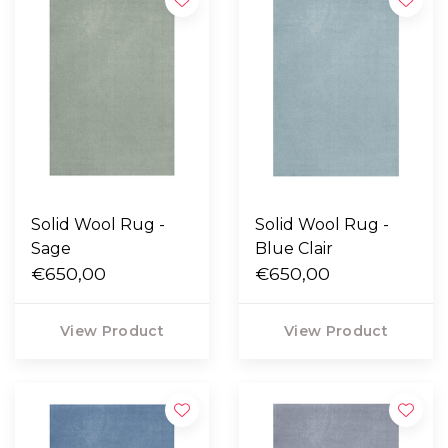
Solid Wool Rug -
Solid Wool Rug -
Sage
Blue Clair
€650,00
€650,00
View Product
View Product