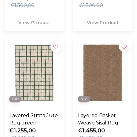
€1.300,00
€1.300,00
View Product
View Product
Sale
Sale
Layered Strata Jute
Layered Basket
Rug green
Weave Sisal Rug
€1.255,00
brown
€1.455,00