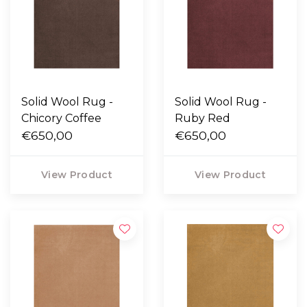
Solid Wool Rug -
Solid Wool Rug -
Chicory Coffee
Ruby Red
€650,00
€650,00
View Product
View Product