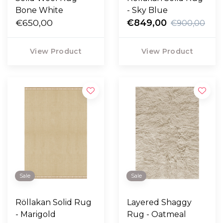
Bone White
- Sky Blue
€650,00
€849,00
€900,00
View Product
View Product
Sale
Sale
Röllakan Solid Rug
Layered Shaggy
- Marigold
Rug - Oatmeal