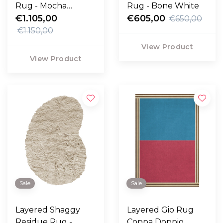
Rug - Mocha
Rug - Bone White
Melange
€1.105,00
€605,00
€650,00
€1.150,00
View Product
View Product
Sale
Sale
Layered Shaggy
Layered Gio Rug
Residue Rug -
Coppa Doppio