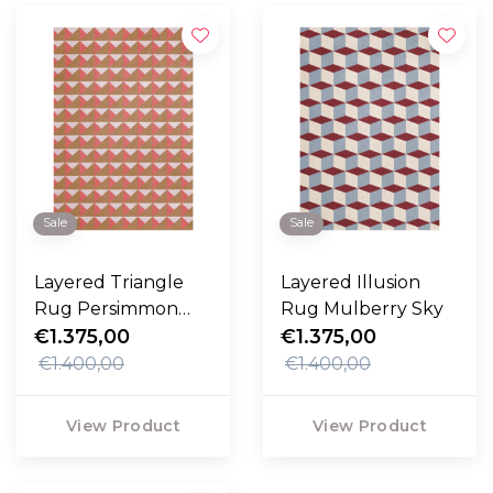
Sale
Sale
Layered Triangle
Layered Illusion
Rug Persimmon
Rug Mulberry Sky
Pink
€1.375,00
€1.375,00
€1.400,00
€1.400,00
View Product
View Product