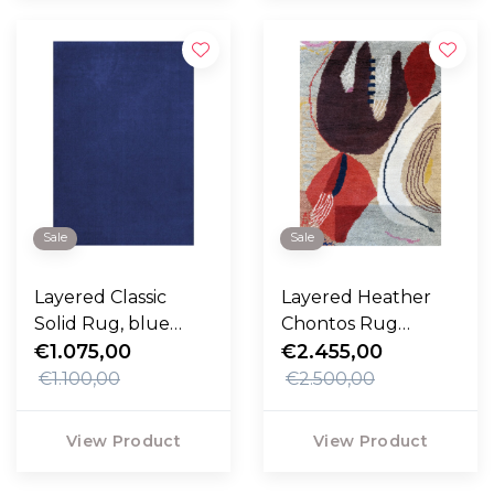
Sale
Sale
Layered Classic
Layered Heather
Solid Rug, blue
Chontos Rug
foncé
€1.075,00
Collage
€2.455,00
€1.100,00
€2.500,00
View Product
View Product