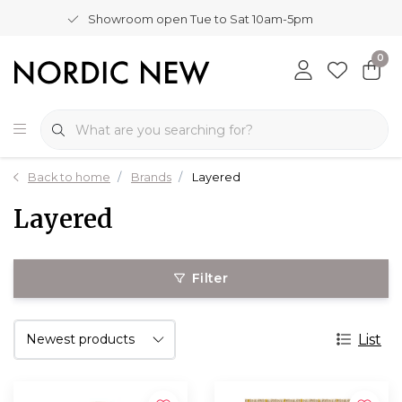
Showroom open Tue to Sat 10am-5pm
0
Back to home
Brands
Layered
Layered
Filter
List