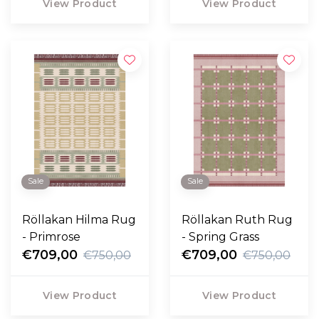
View Product
View Product
Sale
Sale
Röllakan Hilma Rug
Röllakan Ruth Rug
- Primrose
- Spring Grass
€709,00
€709,00
€750,00
€750,00
View Product
View Product