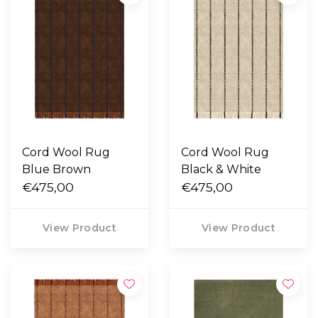
Cord Wool Rug
Cord Wool Rug
Blue Brown
Black & White
€475,00
€475,00
View Product
View Product