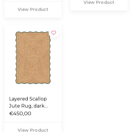
View Product
View Product
Layered Scallop
Jute Rug, dark
green
€450,00
View Product