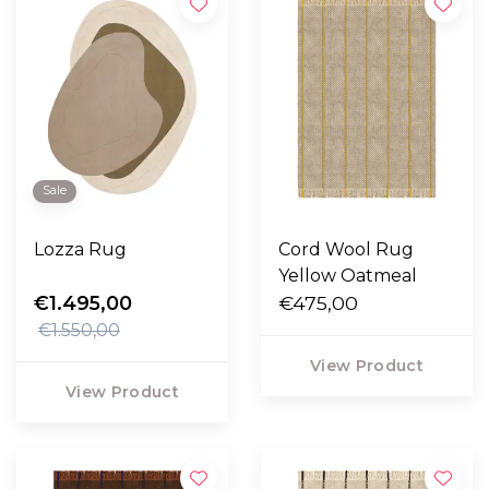
Sale
Lozza Rug
Cord Wool Rug
Yellow Oatmeal
€1.495,00
€475,00
€1.550,00
View Product
View Product