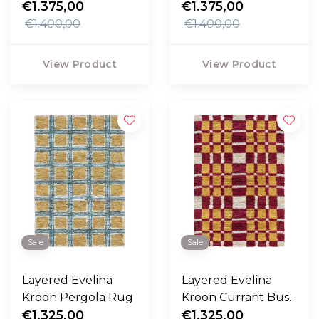
€1.375,00
€1.375,00
€1.400,00
€1.400,00
View Product
View Product
Sale
Sale
Layered Evelina
Layered Evelina
Kroon Pergola Rug
Kroon Currant Bush
€1.325,00
Rug
€1.325,00