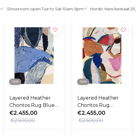
Showroom open Tue to Sat 10am-5pm
Nordic New bestaat 25 
Sale
Sale
Layered Heather
Layered Heather
Chontos Rug Blue
Chontos Rug
Lake
€2.455,00
Kaleidoscope
€2.455,00
€2.500,00
€2.500,00