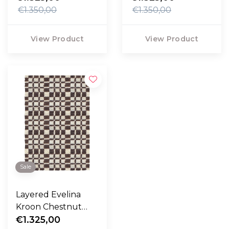
€1.350,00
€1.350,00
View Product
View Product
Sale
Layered Evelina
Kroon Chestnut
Rug
€1.325,00