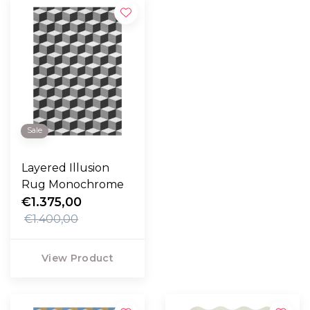
Sale
Layered Illusion
Rug Monochrome
€1.375,00
€1.400,00
View Product