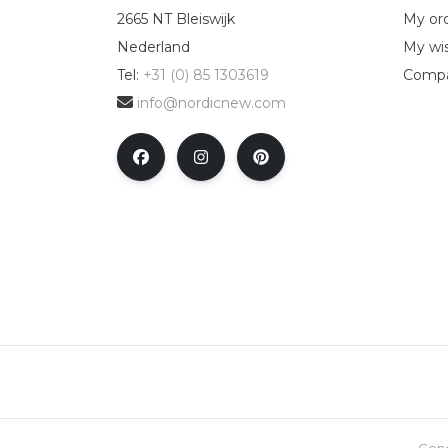
2665 NT Bleiswijk
My or
Nederland
My wis
Tel:
+31 (0) 85 1303619
Compa
info@nordicnew.com