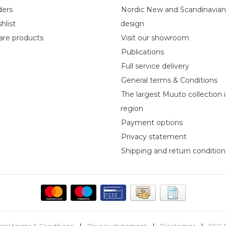
ders
Nordic New and Scandinavia
hlist
design
re products
Visit our showroom
Publications
Full service delivery
General terms & Conditions
The largest Muuto collection 
region
Payment options
Privacy statement
Shipping and return condition