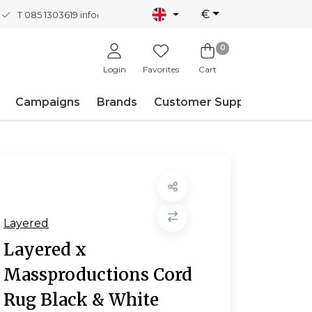
€
T 085 1303619
info@nordicnew.nl
0
Login
Favorites
Cart
Campaigns
Brands
Customer Support
Layered
Layered x
Massproductions Cord
Rug Black & White