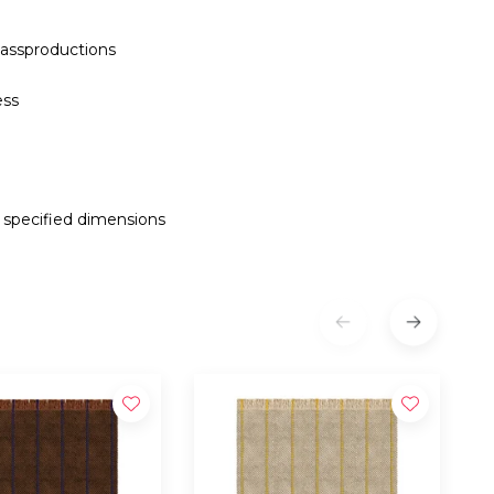
assproductions
ess
e specified dimensions