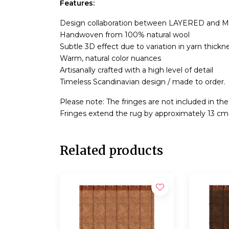
Features:
Design collaboration between LAYERED and M
Handwoven from 100% natural wool
Subtle 3D effect due to variation in yarn thickn
Warm, natural color nuances
Artisanally crafted with a high level of detail
Timeless Scandinavian design / made to order.
Please note: The fringes are not included in th
Fringes extend the rug by approximately 13 cm
Related products