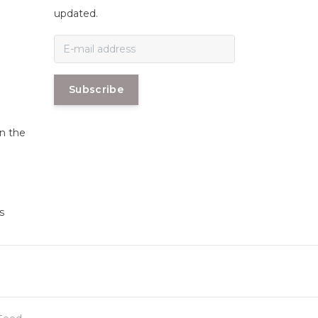
n
updated.
Subscribe
in the
s