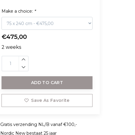
Make a choice:
*
€475,00
2 weeks
ADD TO CART
Save As Favorite
Gratis verzending NL/B vanaf €100,-
Nordic New bestaat 25 jaar