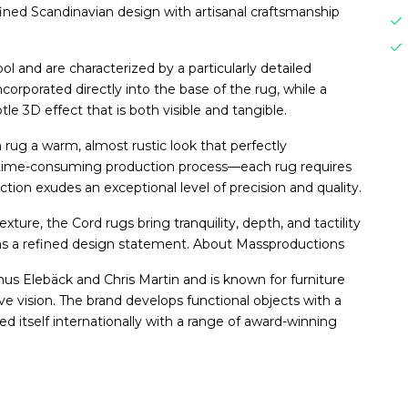
fined Scandinavian design with artisanal craftsmanship
 and are characterized by a particularly detailed
ncorporated directly into the base of the rug, while a
btle 3D effect that is both visible and tangible.
 rug a warm, almost rustic look that perfectly
 time-consuming production process—each rug requires
ion exudes an exceptional level of precision and quality.
xture, the Cord rugs bring tranquility, depth, and tactility
 as a refined design statement. About Massproductions
 Elebäck and Chris Martin and is known for furniture
ive vision. The brand develops functional objects with a
ed itself internationally with a range of award-winning