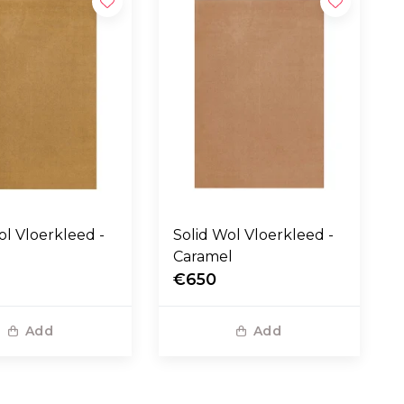
eed -
Solid Wol Vloerkleed -
Caramel
€650
Add
Add