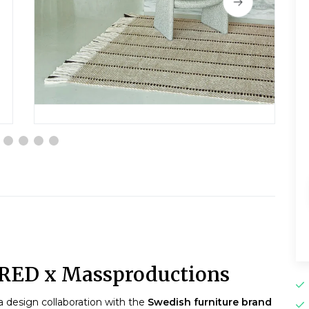
ERED x Massproductions
 a design collaboration with the
Swedish furniture brand