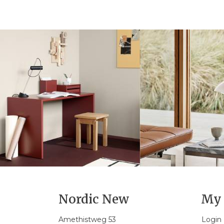
Nordic New
My 
Amethistweg 53
Login