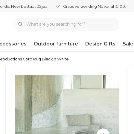
ordic New bestaat 25 jaar
Gratis verzending NL vanaf €100,-
ccessories
Outdoor furniture
Design Gifts
Sale
productions Cord Rug Black & White