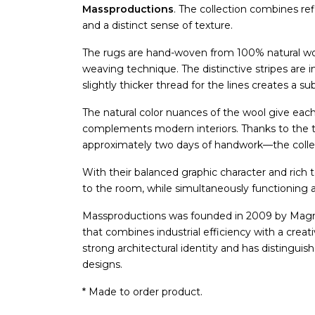
Massproductions
. The collection combines re
and a distinct sense of texture.
The rugs are hand-woven from 100% natural wool
weaving technique. The distinctive stripes are i
slightly thicker thread for the lines creates a su
The natural color nuances of the wool give each
complements modern interiors. Thanks to the
approximately two days of handwork—the collect
With their balanced graphic character and rich te
to the room, while simultaneously functioning
Massproductions was founded in 2009 by Magnus
that combines industrial efficiency with a creat
strong architectural identity and has distinguish
designs.
* Made to order product.