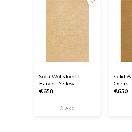
Solid Wol Vloerkleed -
Solid Wol Vloerkl
Harvest Yellow
Ochre
€650
€650
Add