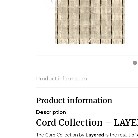
Product information
Product information
Description
Cord Collection – LAY
The Cord Collection by
Layered
is the result of