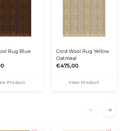
Cord Wool Rug Yellow
Oatmeal
00
€475,00
ew Product
View Product