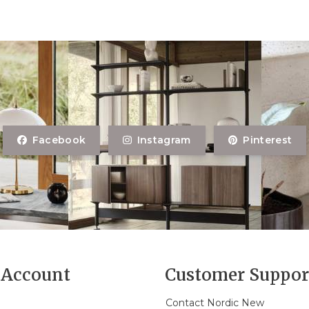
Facebook
Instagram
Pinterest
Account
Customer Suppor
Contact Nordic New