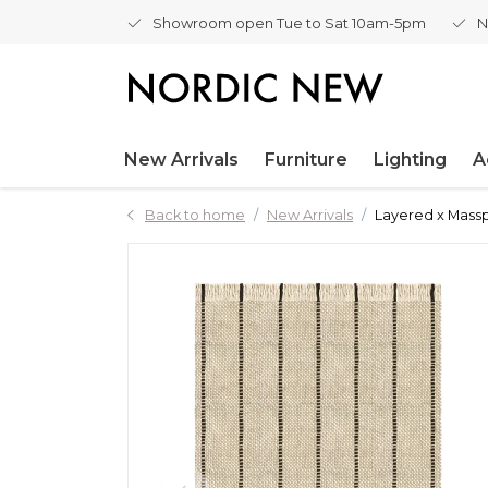
Showroom open Tue to Sat 10am-5pm
N
New Arrivals
Furniture
Lighting
A
Back to home
New Arrivals
Layered x Mass