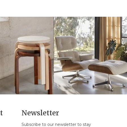
t
Newsletter
Subscribe to our newsletter to stay