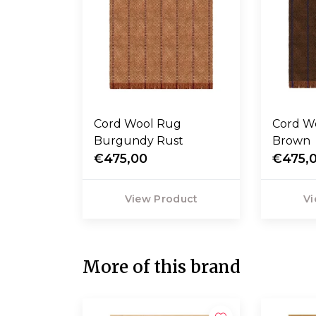
Cord Wool Rug
Cord Wool Rug Blue
Burgundy Rust
Brown
€475,00
€475,
View Product
Vi
More of this brand