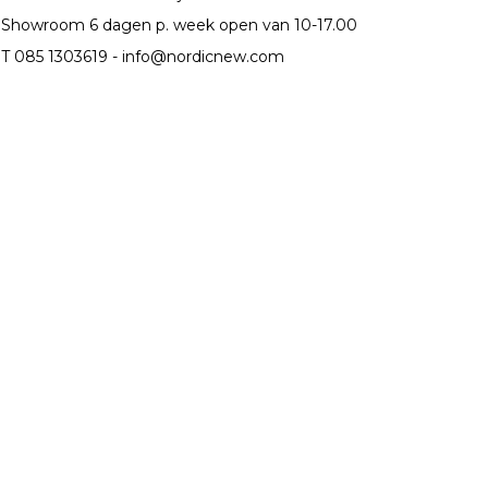
Showroom 6 dagen p. week open van 10-17.00
T 085 1303619 -
info@nordicnew.com