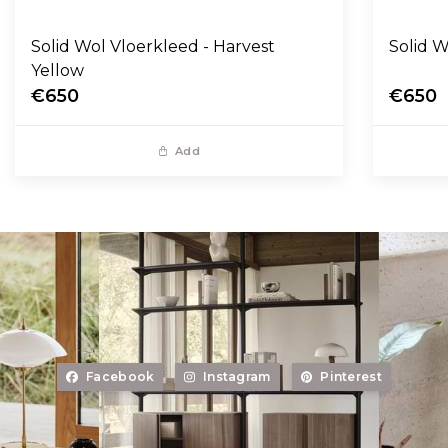
Solid Wol Vloerkleed - Harvest
Yellow
€650
€650
Add
Facebook
Instagram
Pinterest