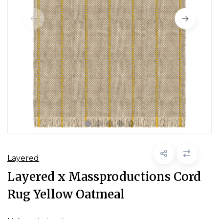
Layered
Layered x Massproductions Cord
Rug Yellow Oatmeal