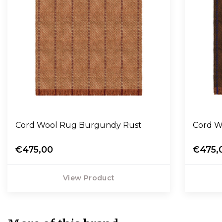
Cord Wool Rug Burgundy Rust
Co
€475,00
€475,
View Product