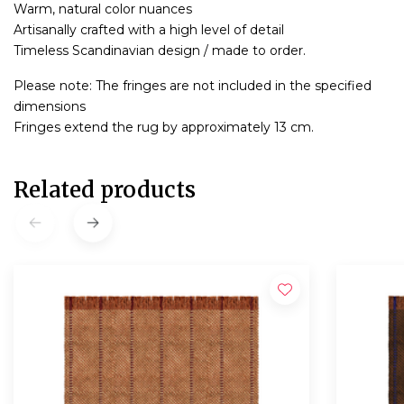
Warm, natural color nuances
Artisanally crafted with a high level of detail
Timeless Scandinavian design / made to order.
Please note: The fringes are not included in the specified
dimensions
Fringes extend the rug by approximately 13 cm.
Related products