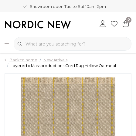
Showroom open Tue to Sat 10am-5pm
0
Back to home
New Arrivals
Layered x Massproductions Cord Rug Yellow Oatmeal