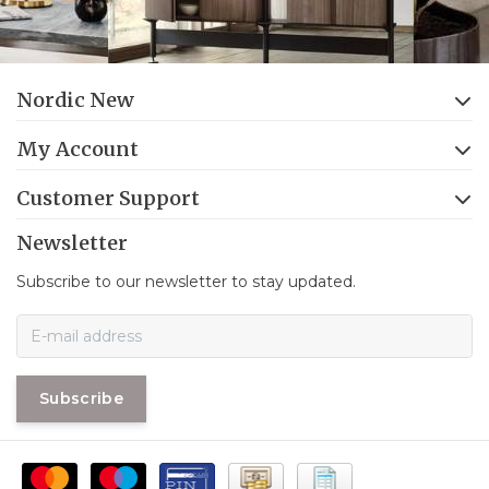
Nordic New
My Account
Customer Support
Newsletter
Subscribe to our newsletter to stay updated.
Subscribe