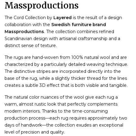
Massproductions
The Cord Collection by
Layered
is the result of a design
collaboration with the
Swedish furniture brand
Massproductions
. The collection combines refined
Scandinavian design with artisanal craftsmanship and a
distinct sense of texture.
The rugs are hand-woven from 100% natural wool and are
characterized by a particularly detailed weaving technique.
The distinctive stripes are incorporated directly into the
base of the rug, while a slightly thicker thread for the lines
creates a subtle 3D effect that is both visible and tangible.
The natural color nuances of the wool give each rug a
warm, almost rustic look that perfectly complements
modern interiors. Thanks to the time-consuming
production process—each rug requires approximately two
days of handwork—the collection exudes an exceptional
level of precision and quality.