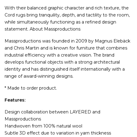
With their balanced graphic character and rich texture, the
Cord rugs bring tranquility, depth, and tactility to the room,
while simultaneously functioning as a refined design
statement. About Massproductions
Massproductions was founded in 2009 by Magnus Elebäck
and Chris Martin and is known for furniture that combines
industrial efficiency with a creative vision. The brand
develops functional objects with a strong architectural
identity and has distinguished itself internationally with a
range of award-winning designs.
* Made to order product.
Features:
Design collaboration between LAYERED and
Massproductions
Handwoven from 100% natural wool
Subtle 3D effect due to variation in yarn thickness