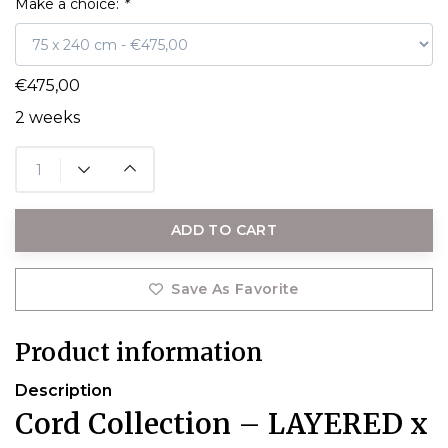
Make a choice:
*
€475,00
2 weeks
ADD TO CART
Save As Favorite
Product information
Description
Cord Collection – LAYERED x