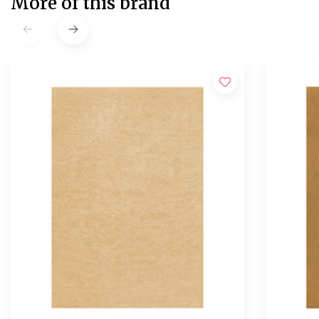
More of this brand