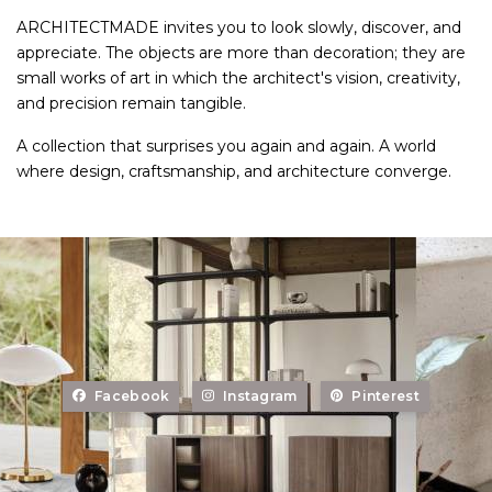
ARCHITECTMADE invites you to look slowly, discover, and
appreciate. The objects are more than decoration; they are
small works of art in which the architect's vision, creativity,
and precision remain tangible.
A collection that surprises you again and again. A world
where design, craftsmanship, and architecture converge.
Facebook
Instagram
Pinterest