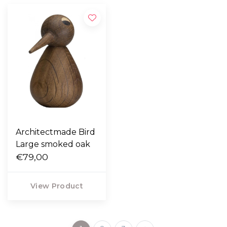
Architectmade Bird
Large smoked oak
€79,00
View Product