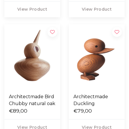
View Product
View Product
Architectmade Bird
Architectmade
Chubby natural oak
Duckling
€89,00
€79,00
View Product
View Product