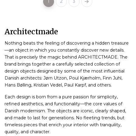
1
2
3
Architectmade
Nothing beats the feeling of discovering a hidden treasure
—an object in which you constantly discover new details.
That is precisely the magic behind ARCHITECTMADE. The
brand brings together a carefully selected collection of
design objects designed by some of the most influential
Danish architects: Jørn Utzon, Poul Kjærholm, Finn Juhl,
Hans Bølling, Kristian Vedel, Paul Karpf, and others.
Each design is born from a pure passion for simplicity,
refined aesthetics, and functionality—the core values ​​of
Danish modernism. The objects are iconic, clearly shaped,
and made to last for generations. No fleeting trends, but
timeless pieces that enrich your interior with tranquility,
quality, and character.