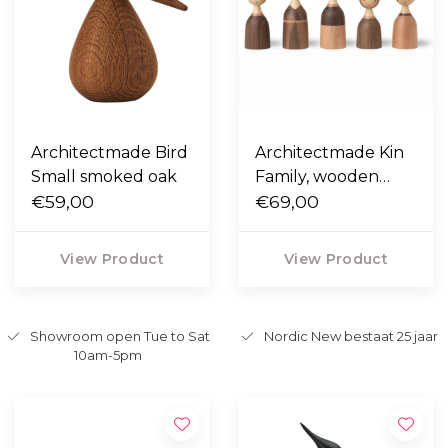
Architectmade Bird
Architectmade Kin
Small smoked oak
Family, wooden
€59,00
figurines
€69,00
View Product
View Product
Showroom open Tue to Sat
Nordic New bestaat 25 jaar
10am-5pm