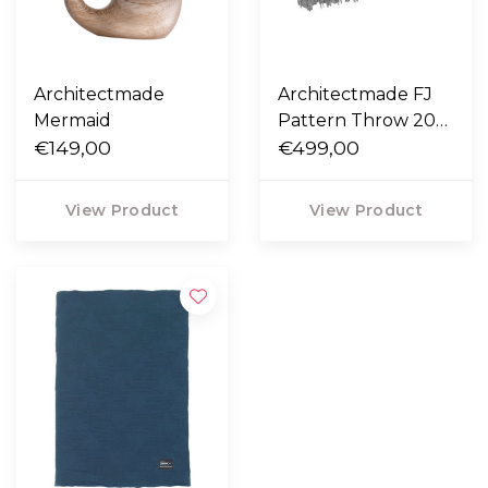
Architectmade
Architectmade FJ
Mermaid
Pattern Throw 200
€149,00
x 130
€499,00
View Product
View Product