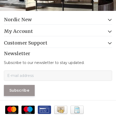
Nordic New
My Account
Customer Support
Newsletter
Subscribe to our newsletter to stay updated.
Subscribe