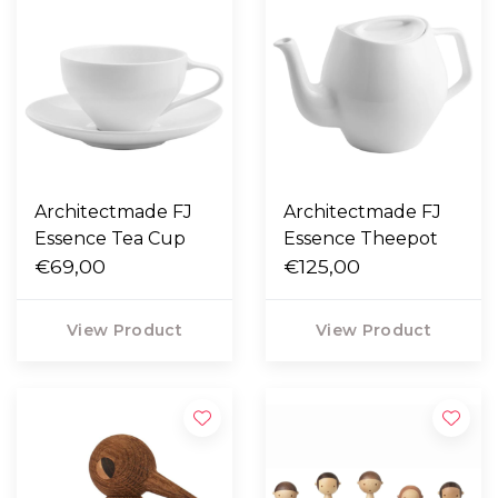
Architectmade FJ
Architectmade FJ
Essence Tea Cup
Essence Theepot
€69,00
€125,00
View Product
View Product