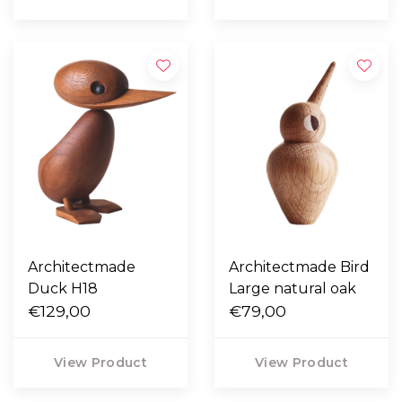
Architectmade
Architectmade Bird
Duck H18
Large natural oak
€129,00
€79,00
View Product
View Product