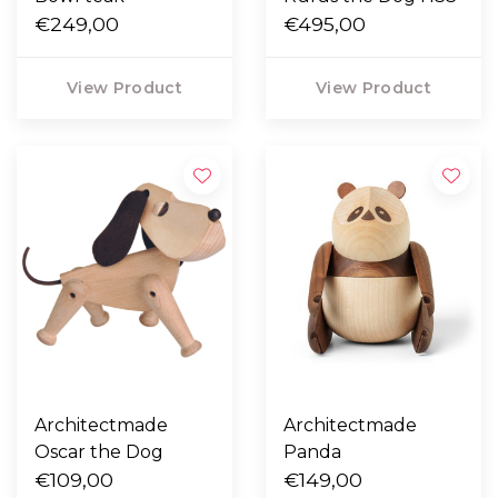
€249,00
€495,00
View Product
View Product
Architectmade
Architectmade
Oscar the Dog
Panda
€109,00
€149,00