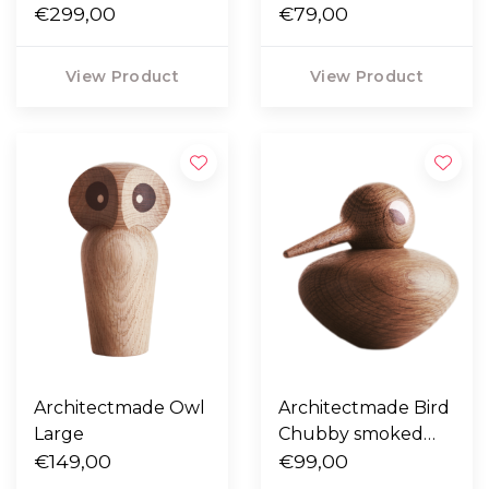
ash 25 / 35
€299,00
€79,00
View Product
View Product
Architectmade Owl
Architectmade Bird
Large
Chubby smoked
€149,00
oak
€99,00