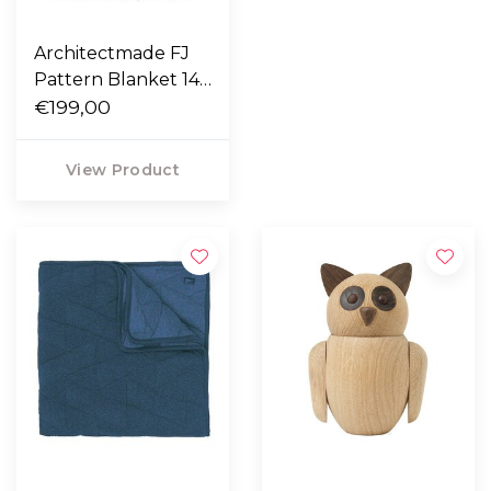
Architectmade FJ
Pattern Blanket 140
x 210
€199,00
View Product