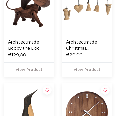
Architectmade
Architectmade
Bobby the Dog
Christmas
€129,00
Ornaments
€29,00
View Product
View Product