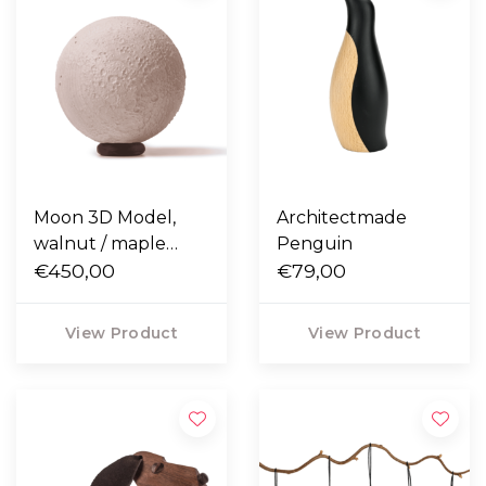
Moon 3D Model,
Architectmade
walnut / maple
Penguin
wood
€450,00
€79,00
View Product
View Product