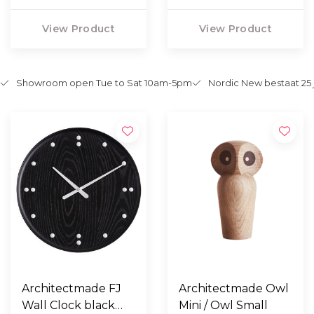
View Product
View Product
Showroom open Tue to Sat 10am-5pm
Nordic New bestaat 25 
Architectmade FJ
Architectmade Owl
Wall Clock black
Mini / Owl Small