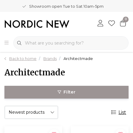
Showroom open Tue to Sat 10am-5pm
0
Back to home
Brands
Architectmade
Architectmade
Filter
List