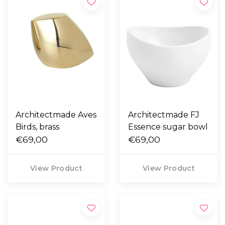
Architectmade Aves
Architectmade FJ
Birds, brass
Essence sugar bowl
€69,00
€69,00
View Product
View Product