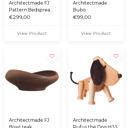
Architectmade FJ
Architectmade
Pattern Bedspread
Bubo
220 x 260
€299,00
€99,00
View Product
View Product
Architectmade FJ
Architectmade
Bowl teak
Rufus the Dog H33