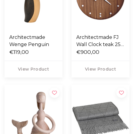
Architectmade
Architectmade FJ
Wenge Penguin
Wall Clock teak 25 /
€119,00
35
€900,00
View Product
View Product