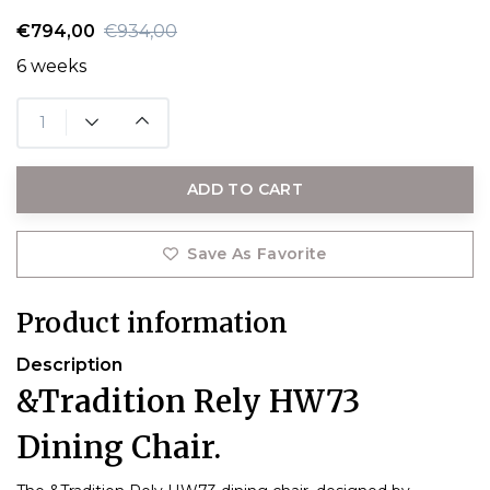
€794,00
€934,00
6 weeks
ADD TO CART
Save As Favorite
Product information
Description
&Tradition Rely HW73
Dining Chair.