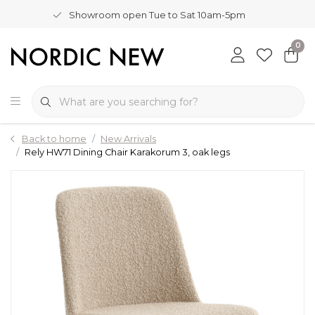
Showroom open Tue to Sat 10am-5pm
0
Back to home
New Arrivals
Rely HW71 Dining Chair Karakorum 3, oak legs