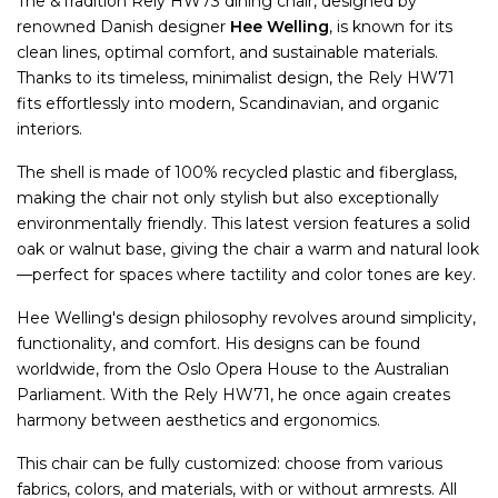
The &Tradition Rely HW73 dining chair, designed by
renowned Danish designer
Hee Welling
, is known for its
clean lines, optimal comfort, and sustainable materials.
Thanks to its timeless, minimalist design, the Rely HW71
fits effortlessly into modern, Scandinavian, and organic
interiors.
The shell is made of 100% recycled plastic and fiberglass,
making the chair not only stylish but also exceptionally
environmentally friendly. This latest version features a solid
oak or walnut base, giving the chair a warm and natural look
—perfect for spaces where tactility and color tones are key.
Hee Welling's design philosophy revolves around simplicity,
functionality, and comfort. His designs can be found
worldwide, from the Oslo Opera House to the Australian
Parliament. With the Rely HW71, he once again creates
harmony between aesthetics and ergonomics.
This chair can be fully customized: choose from various
fabrics, colors, and materials, with or without armrests. All