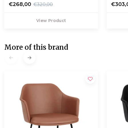
€268,00
€303,
€320,00
View Product
More of this brand