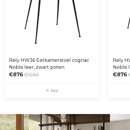
Rely HW36 Eetkamerstoel cognac
Rely H
Noble leer, zwart poten
Noble l
€876
€876
€1030
Add