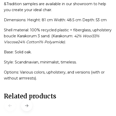
&Tradition samples are available in our showroom to help
you create your ideal chair.
Dimensions: Height: 81 cm Width: 48.5 cm Depth: 53 cm
Shell material: 100% recycled plastic + fiberglass, upholstery
boucle Karakorum 3 sand. (Karakorum:
42% Wool33%
Viscose24% Cotton1% Polyamide).
Base: Solid oak.
Style: Scandinavian, minimalist, timeless.
Options: Various colors, upholstery, and versions (with or
without armrests).
Related products