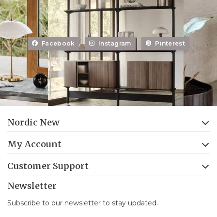
Facebook
Instagram
Pinterest
Nordic New
My Account
Customer Support
Newsletter
Subscribe to our newsletter to stay updated.