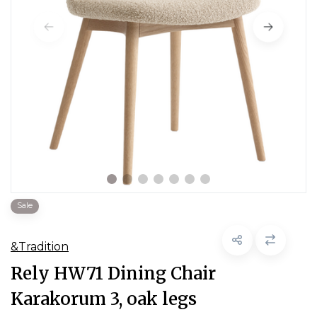
Sale
&Tradition
Rely HW71 Dining Chair
Karakorum 3, oak legs