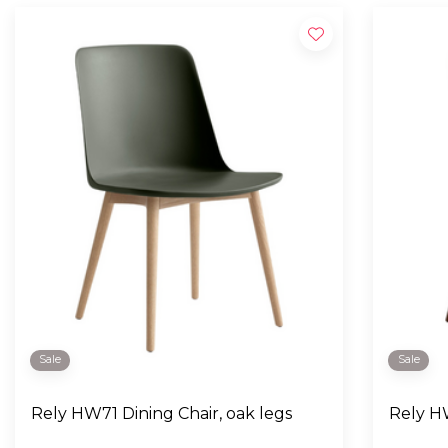
Sale
Sale
Rely HW71 Dining Chair, oak legs
Rely HW