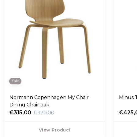
Sale
Normann Copenhagen My Chair
Minus T
Dining Chair oak
€315,00
€425,
€370,00
View Product