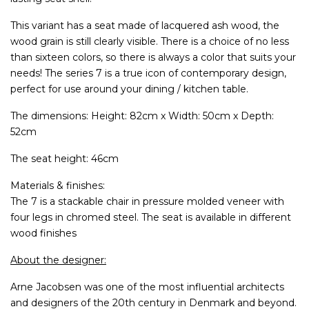
This variant has a seat made of lacquered ash wood, the
wood grain is still clearly visible. There is a choice of no less
than sixteen colors, so there is always a color that suits your
needs! The series 7 is a true icon of contemporary design,
perfect for use around your dining / kitchen table.
The dimensions: Height: 82cm x Width: 50cm x Depth:
52cm
The seat height: 46cm
Materials & finishes:
The 7 is a stackable chair in pressure molded veneer with
four legs in chromed steel. The seat is available in different
wood finishes
About the designer:
Arne Jacobsen was one of the most influential architects
and designers of the 20th century in Denmark and beyond.