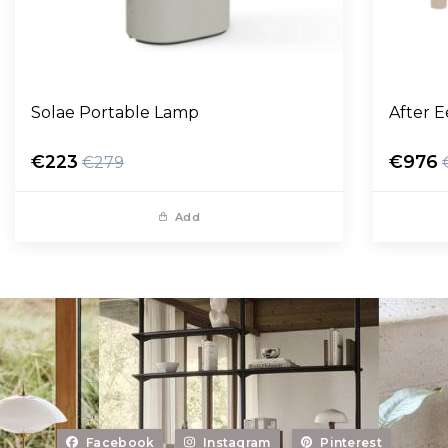
Solae Portable Lamp
After 
€223
€976
€279
Add
Facebook
Instagram
Pinterest