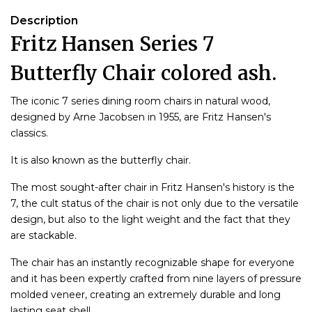
Description
Fritz Hansen Series 7
Butterfly Chair colored ash.
The iconic 7 series dining room chairs in natural wood,
designed by Arne Jacobsen in 1955, are Fritz Hansen's
classics.
It is also known as the butterfly chair.
The most sought-after chair in Fritz Hansen's history is the
7, the cult status of the chair is not only due to the versatile
design, but also to the light weight and the fact that they
are stackable.
The chair has an instantly recognizable shape for everyone
and it has been expertly crafted from nine layers of pressure
molded veneer, creating an extremely durable and long
lasting seat shell.