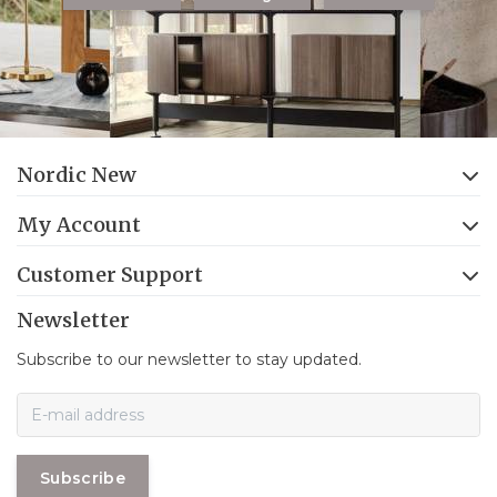
Nordic New
My Account
Customer Support
Newsletter
Subscribe to our newsletter to stay updated.
Subscribe