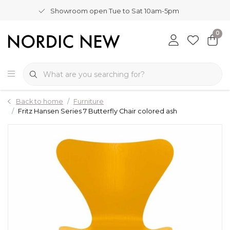
Showroom open Tue to Sat 10am-5pm
0
Back to home
Furniture
Fritz Hansen Series 7 Butterfly Chair colored ash