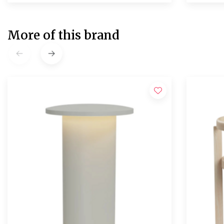
More of this brand