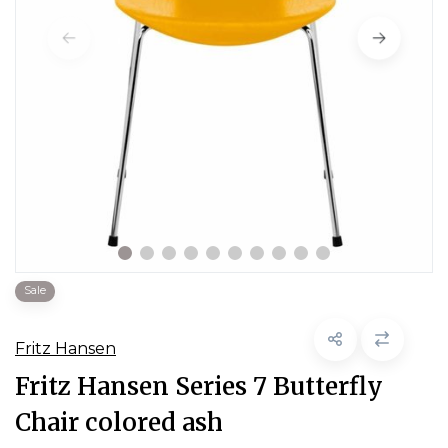
Sale
Fritz Hansen
Fritz Hansen Series 7 Butterfly
Chair colored ash