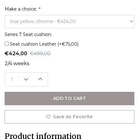
Make a choice:
*
Series 7 Seat cushion:
Seat cushion Leather (+€75,00)
€424,00
€499,00
2/4 weeks
ADD TO CART
Save As Favorite
Product information