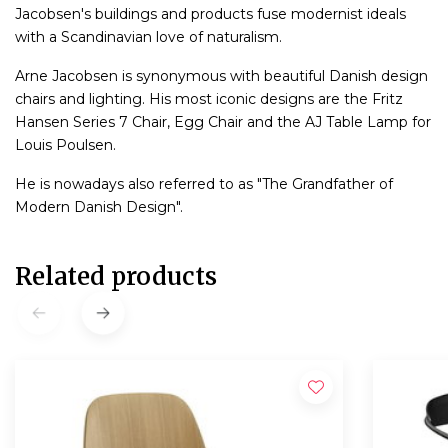
Jacobsen's buildings and products fuse modernist ideals
with a Scandinavian love of naturalism.
Arne Jacobsen is synonymous with beautiful Danish design
chairs and lighting. His most iconic designs are the Fritz
Hansen Series 7 Chair, Egg Chair and the AJ Table Lamp for
Louis Poulsen.
He is nowadays also referred to as "The Grandfather of
Modern Danish Design".
Related products