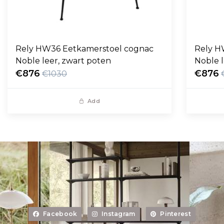
Rely HW36 Eetkamerstoel cognac
Rely H
Noble leer, zwart poten
Noble l
€876
€876
€1030
Add
Facebook
Instagram
Pinterest