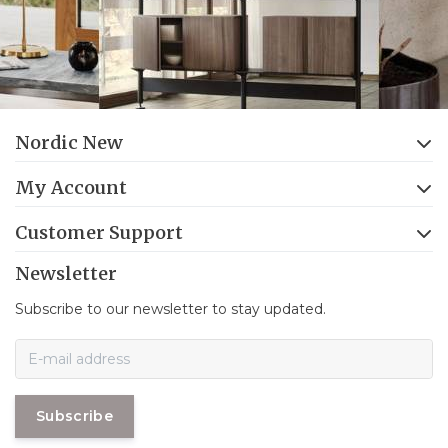
Nordic New
My Account
Customer Support
Newsletter
Subscribe to our newsletter to stay updated.
Subscribe