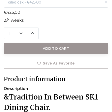
€425,00
2/4 weeks
ADD TO CART
Save As Favorite
Product information
Description
&Tradition In Between SK1
Dining Chair.