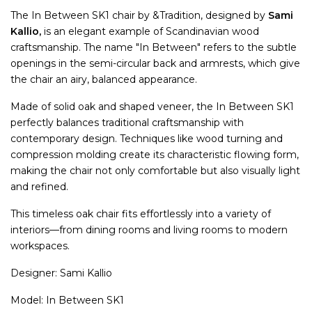
The In Between SK1 chair by &Tradition, designed by
Sami
Kallio,
is an elegant example of Scandinavian wood
craftsmanship. The name "In Between" refers to the subtle
openings in the semi-circular back and armrests, which give
the chair an airy, balanced appearance.
Made of solid oak and shaped veneer, the In Between SK1
perfectly balances traditional craftsmanship with
contemporary design. Techniques like wood turning and
compression molding create its characteristic flowing form,
making the chair not only comfortable but also visually light
and refined.
This timeless oak chair fits effortlessly into a variety of
interiors—from dining rooms and living rooms to modern
workspaces.
Designer: Sami Kallio
Model: In Between SK1