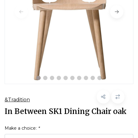
&Tradition
In Between SK1 Dining Chair oak
Make a choice:
*