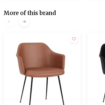
More of this brand