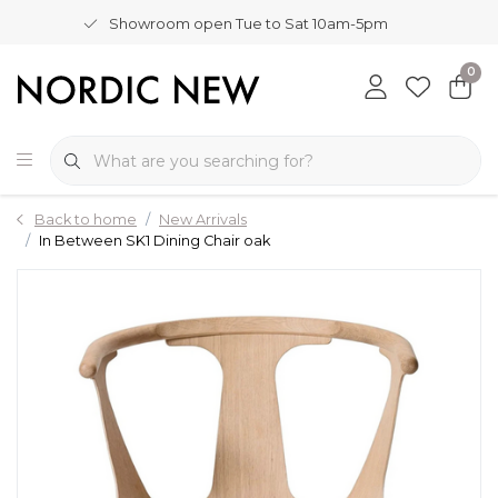
Showroom open Tue to Sat 10am-5pm
0
Back to home
New Arrivals
In Between SK1 Dining Chair oak