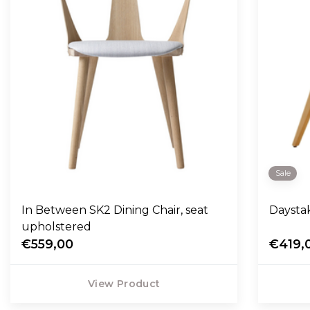
Sale
In Between SK2 Dining Chair, seat
Daysta
upholstered
€559,00
€419,
View Product