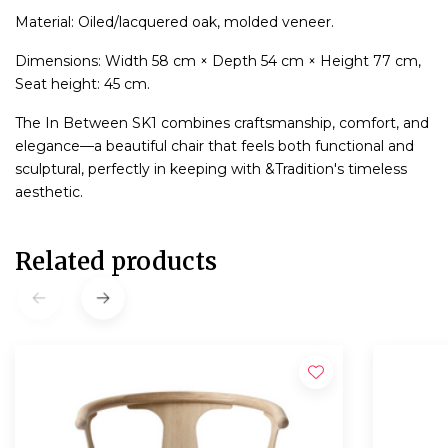
Material: Oiled/lacquered oak, molded veneer.
Dimensions: Width 58 cm × Depth 54 cm × Height 77 cm,
Seat height: 45 cm.
The In Between SK1 combines craftsmanship, comfort, and
elegance—a beautiful chair that feels both functional and
sculptural, perfectly in keeping with &Tradition's timeless
aesthetic.
Related products