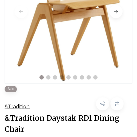
Sale
&Tradition
&Tradition Daystak RD1 Dining
Chair