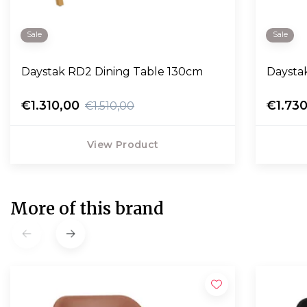
Sale
Sale
Daystak RD2 Dining Table 130cm
Daysta
€1.310,00
€1.73
€1.510,00
View Product
More of this brand