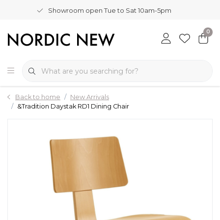
Showroom open Tue to Sat 10am-5pm
0
Back to home
New Arrivals
&Tradition Daystak RD1 Dining Chair