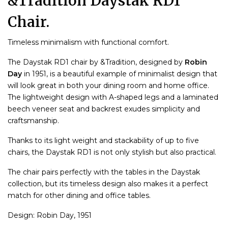
&Tradition Daystak RD1
Chair.
Timeless minimalism with functional comfort.
The Daystak RD1 chair by &Tradition, designed by
Robin
Day
in 1951, is a beautiful example of minimalist design that
will look great in both your dining room and home office.
The lightweight design with A-shaped legs and a laminated
beech veneer seat and backrest exudes simplicity and
craftsmanship.
Thanks to its light weight and stackability of up to five
chairs, the Daystak RD1 is not only stylish but also practical.
The chair pairs perfectly with the tables in the Daystak
collection, but its timeless design also makes it a perfect
match for other dining and office tables.
Design: Robin Day, 1951