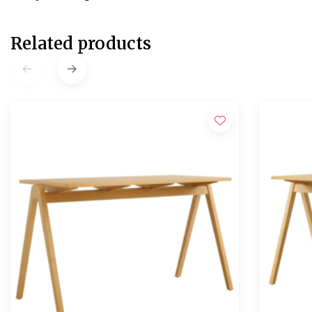
Related products