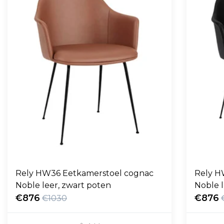
Rely HW36 Eetkamerstoel cognac
Rely H
Noble leer, zwart poten
Noble l
€876
€876
€1030