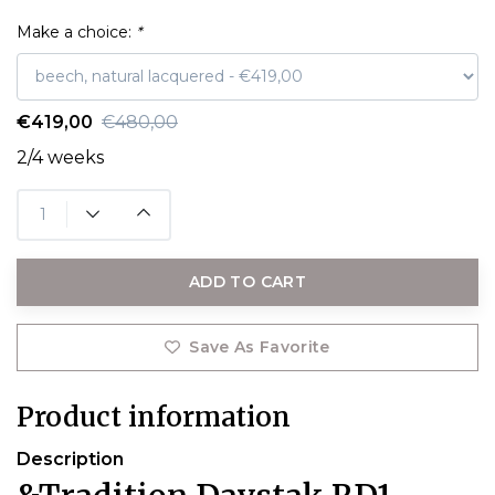
Make a choice:
*
€419,00
€480,00
2/4 weeks
ADD TO CART
Save As Favorite
Product information
Description