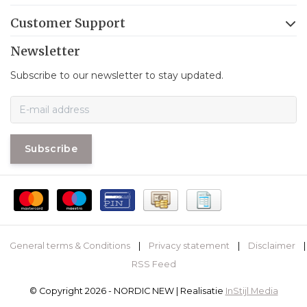
Customer Support
Newsletter
Subscribe to our newsletter to stay updated.
Subscribe
General terms & Conditions
|
Privacy statement
|
Disclaimer
|
RSS Feed
© Copyright 2026 - NORDIC NEW | Realisatie
InStijl Media