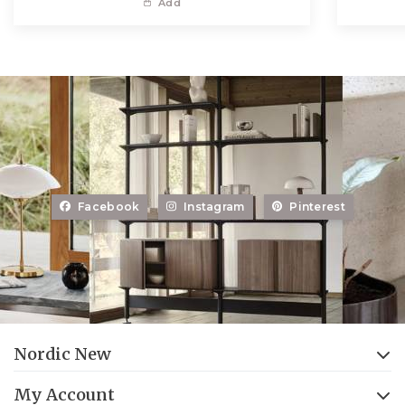
Add
Facebook
Instagram
Pinterest
Nordic New
My Account