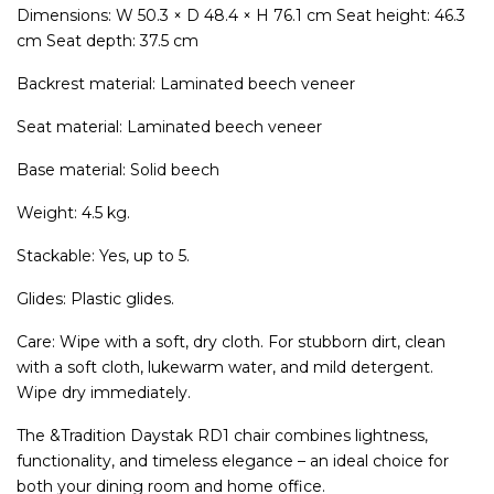
Dimensions: W 50.3 × D 48.4 × H 76.1 cm Seat height: 46.3
cm Seat depth: 37.5 cm
Backrest material: Laminated beech veneer
Seat material: Laminated beech veneer
Base material: Solid beech
Weight: 4.5 kg.
Stackable: Yes, up to 5.
Glides: Plastic glides.
Care: Wipe with a soft, dry cloth. For stubborn dirt, clean
with a soft cloth, lukewarm water, and mild detergent.
Wipe dry immediately.
The &Tradition Daystak RD1 chair combines lightness,
functionality, and timeless elegance – an ideal choice for
both your dining room and home office.