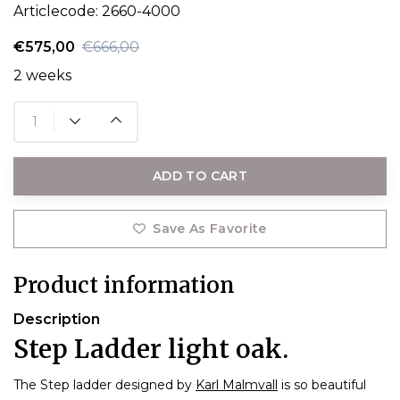
Articlecode:
2660-4000
€575,00
€666,00
2 weeks
ADD TO CART
Save As Favorite
Product information
Description
Step Ladder light oak.
The Step ladder designed by
Karl Malmvall
is so beautiful