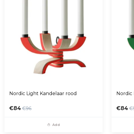
Nordic Light Kandelaar rood
Nordic
€84
€84
€96
€
Add