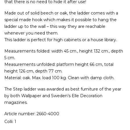
that there is no need to hide it after use!
Made out of solid beech or oak, the ladder comes with a
special made hook which makes it possible to hang the
ladder up to the wall – this way they are reachable
whenever you need them.
This ladder is perfect for high cabinets or a house library.
Measurements folded: width 45 cm., height 132 cm., depth
5 cm.
Measurements unfolded: platform height 66 cm, total
height 126 cm, depth 77 cm.
Material: oak. Max. load 100 kg. Clean with damp cloth.
The Step ladder was awarded as best furniture of the year
by both Wallpaper and Sweden’s Elle Decoration
magazines.
Article number: 2660-4000
Colli: 1