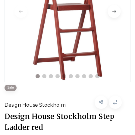
Sale
Design House Stockholm
Design House Stockholm Step
Ladder red