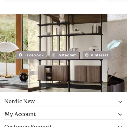
Facebook
Instagram
Pinterest
Nordic New
My Account
Customer Support