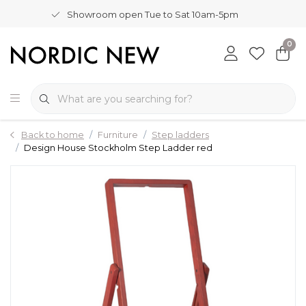
Showroom open Tue to Sat 10am-5pm
0
Back to home
Furniture
Step ladders
Design House Stockholm Step Ladder red