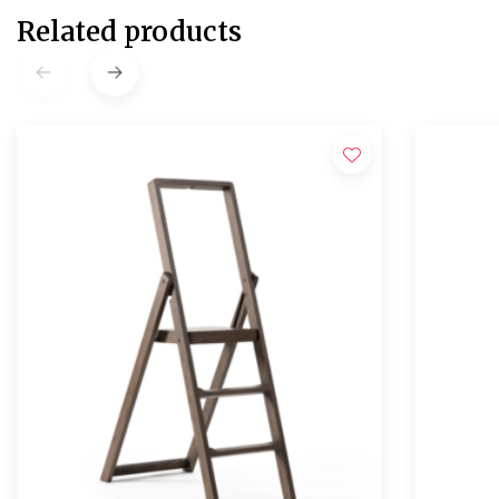
Related products