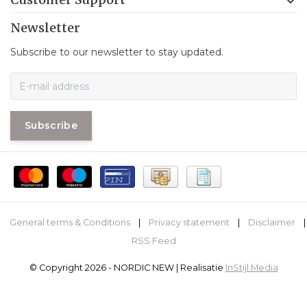
Newsletter
Subscribe to our newsletter to stay updated.
Subscribe
General terms & Conditions
|
Privacy statement
|
Disclaimer
|
RSS Feed
© Copyright 2026 - NORDIC NEW | Realisatie
InStijl Media