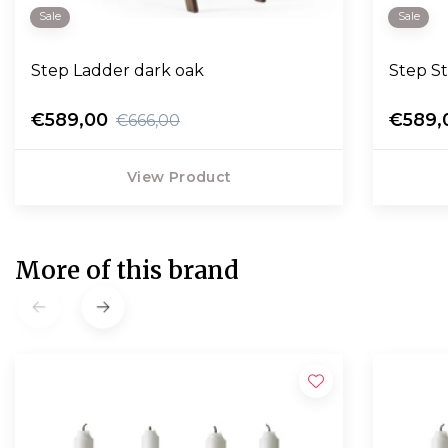
Sale
Sale
Step Ladder dark oak
Step S
€589,00
€589,
€666,00
View Product
More of this brand