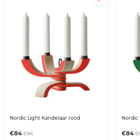
Nordic Light Kandelaar rood
Nordic
€84
€84
€96
€