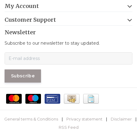
My Account
Customer Support
Newsletter
Subscribe to our newsletter to stay updated.
Subscribe
General terms & Conditions
|
Privacy statement
|
Disclaimer
|
RSS Feed