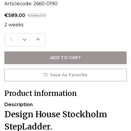
Articlecode:
2660-0190
€589,00
€666,00
2 weeks
ADD TO CART
Save As Favorite
Product information
Description
Design House Stockholm
StepLadder.