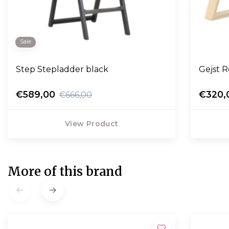
Sale
Step Stepladder black
Gejst 
€589,00
€320,
€666,00
View Product
More of this brand