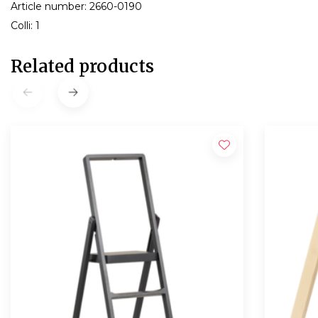
Article number: 2660-0190
Colli: 1
Related products