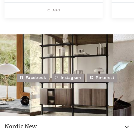
Add
Facebook
Instagram
Pinterest
Nordic New