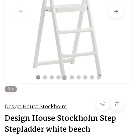
Sale
Design House Stockholm
Design House Stockholm Step
Stepladder white beech