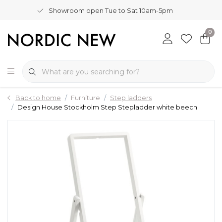
Showroom open Tue to Sat 10am-5pm
0
Back to home
Furniture
Step ladders
Design House Stockholm Step Stepladder white beech