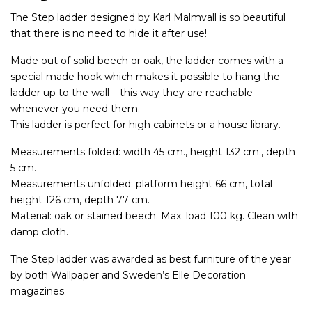
The Step ladder designed by
Karl Malmvall
is so beautiful
that there is no need to hide it after use!
Made out of solid beech or oak, the ladder comes with a
special made hook which makes it possible to hang the
ladder up to the wall – this way they are reachable
whenever you need them.
This ladder is perfect for high cabinets or a house library.
Measurements folded: width 45 cm., height 132 cm., depth
5 cm.
Measurements unfolded: platform height 66 cm, total
height 126 cm, depth 77 cm.
Material: oak or stained beech. Max. load 100 kg. Clean with
damp cloth.
The Step ladder was awarded as best furniture of the year
by both Wallpaper and Sweden’s Elle Decoration
magazines.