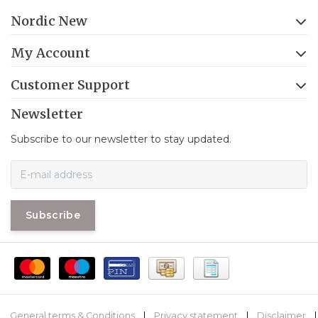
Nordic New
My Account
Customer Support
Newsletter
Subscribe to our newsletter to stay updated.
Subscribe
General terms & Conditions
|
Privacy statement
|
Disclaimer
|