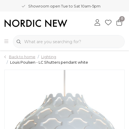
Showroom open Tue to Sat 10am-5pm
0
Back to home
Lighting
Louis Poulsen - LC Shutters pendant white