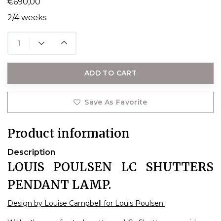
€690,00
2/4 weeks
ADD TO CART
Save As Favorite
Product information
Description
LOUIS POULSEN LC SHUTTERS
PENDANT LAMP.
Design by Louise Campbell for Louis Poulsen.