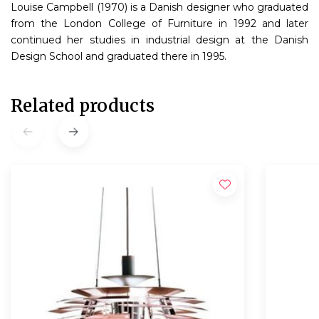
Louise Campbell (1970) is a Danish designer who graduated
from the London College of Furniture in 1992 and later
continued her studies in industrial design at the Danish
Design School and graduated there in 1995.
Related products