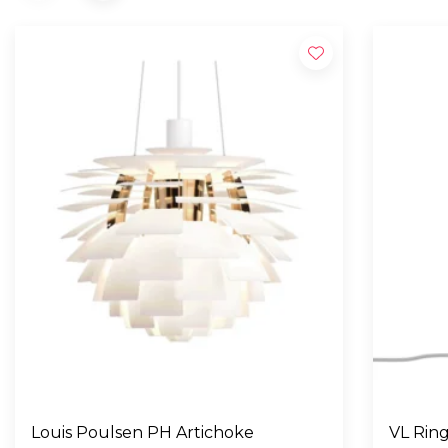
Louis Poulsen PH Artichoke
VL Ring