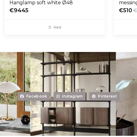
Hanglamp soft white Ø48
messin
€9445
€510
€
Add
Facebook
Instagram
Pinterest