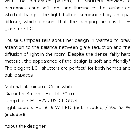
With the perforated pattern, LC Shutters provides a
harmonious and soft light and illuminates the surface on
which it hangs. The light bulb is surrounded by an opal
diffuser, which ensures that the hanging lamp is 100%
glare-free. LC
Louise Campbell tells about her design: "I wanted to draw
attention to the balance between glare reduction and the
diffusion of light in the room. Despite the dense, fairly hard
material, the appearance of the design is soft and friendly."
The elegant LC - shutters are perfect" for both homes and
public spaces.
Material: aluminum - Color: white
Diameter: 44 cm. - Height: 30 cm.
Lamp base: EU: E27 / US: CF GU24
Light source: EU: 8-15 W LED (not included) / VS: 42 W
(included)
About the designer: