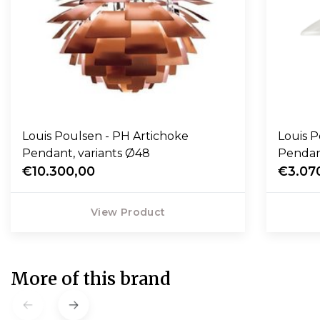
Louis Poulsen - PH Artichoke
Louis P
Pendant, variants Ø48
Penda
€10.300,00
€3.07
View Product
More of this brand