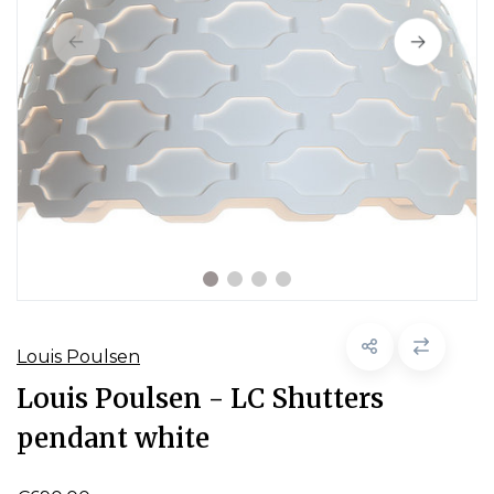
Louis Poulsen
Louis Poulsen - LC Shutters
pendant white