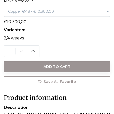
Make a choice:
*
€10.300,00
Varianten:
2/4 weeks
ADD TO CART
Save As Favorite
Product information
Description