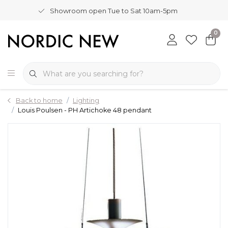
Showroom open Tue to Sat 10am-5pm
0
Back to home
Lighting
Louis Poulsen - PH Artichoke 48 pendant