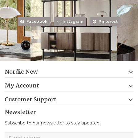
Facebook
Instagram
Pinterest
Nordic New
My Account
Customer Support
Newsletter
Subscribe to our newsletter to stay updated.