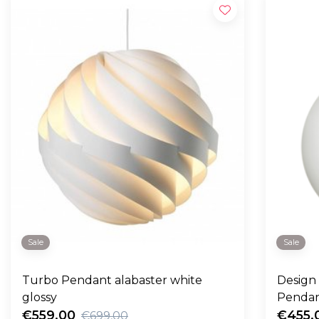
Sale
Sale
Turbo Pendant alabaster white
Design
glossy
Pendan
€559,00
€455,
€699,00