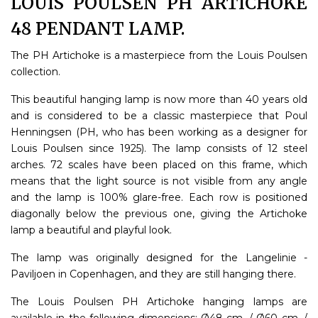
LOUIS POULSEN PH ARTICHOKE
48 PENDANT LAMP.
The PH Artichoke is a masterpiece from the Louis Poulsen
collection.
This beautiful hanging lamp is now more than 40 years old
and is considered to be a classic masterpiece that Poul
Henningsen (PH, who has been working as a designer for
Louis Poulsen since 1925). The lamp consists of 12 steel
arches. 72 scales have been placed on this frame, which
means that the light source is not visible from any angle
and the lamp is 100% glare-free. Each row is positioned
diagonally below the previous one, giving the Artichoke
lamp a beautiful and playful look.
The lamp was originally designed for the Langelinie -
Paviljoen in Copenhagen, and they are still hanging there.
The Louis Poulsen PH Artichoke hanging lamps are