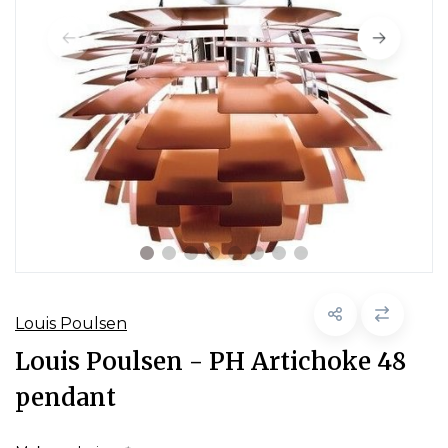
Louis Poulsen
Louis Poulsen - PH Artichoke 48
pendant