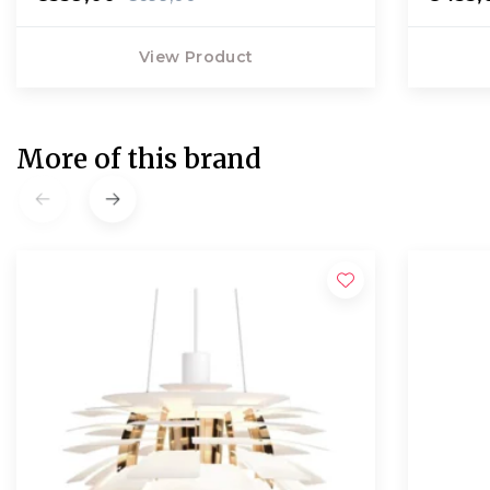
View Product
More of this brand