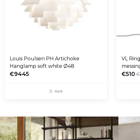
Louis Poulsen PH Artichoke
VL Ring
Hanglamp soft white Ø48
messin
€9445
€510
€
Add