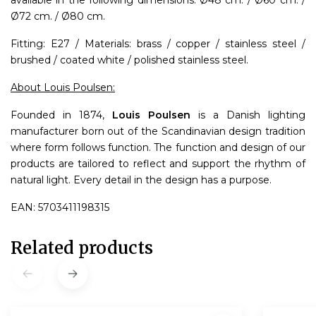
available in the following dimensions: Ø48 cm. / Ø60 cm. /
Ø72 cm. / Ø80 cm.
Fitting: E27 / Materials: brass / copper / stainless steel /
brushed / coated white / polished stainless steel.
About Louis Poulsen:
Founded in 1874,
Louis Poulsen
is a Danish lighting
manufacturer born out of the Scandinavian design tradition
where form follows function. The function and design of our
products are tailored to reflect and support the rhythm of
natural light. Every detail in the design has a purpose.
EAN: 5703411198315
Related products