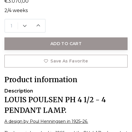
€3.070,00
2/4 weeks
ADD TO CART
Save As Favorite
Product information
Description
LOUIS POULSEN PH 4 1/2 - 4
PENDANT LAMP.
A design by Poul Henningsen in 1925–26.