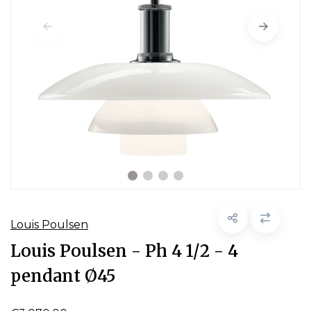
Louis Poulsen
Louis Poulsen - Ph 4 1/2 - 4
pendant Ø45