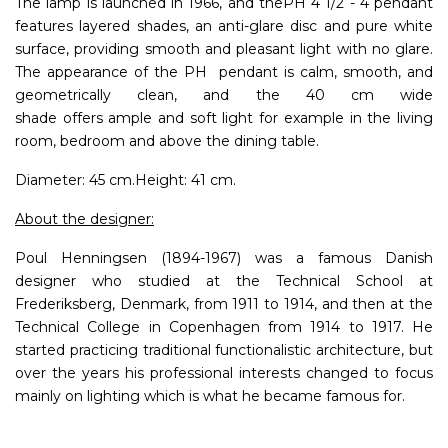
The lamp is launched in 1966, and thePH 4 1/2 - 4 pendant
features layered shades, an anti-glare disc and pure white
surface, providing smooth and pleasant light with no glare.
The appearance of the PH pendant is calm, smooth, and
geometrically clean, and the 40 cm wide
shade offers ample and soft light for example in the living
room, bedroom and above the dining table.
Diameter: 45 cm.Height: 41 cm.
About the designer:
Poul Henningsen (1894-1967) was a famous Danish
designer who studied at the Technical School at
Frederiksberg, Denmark, from 1911 to 1914, and then at the
Technical College in Copenhagen from 1914 to 1917. He
started practicing traditional functionalistic architecture, but
over the years his professional interests changed to focus
mainly on lighting which is what he became famous for.