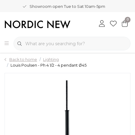
Showroom open Tue to Sat 10am-5pm
0
Back to home
Lighting
Louis Poulsen - Ph 4 1/2 - 4 pendant Ø45