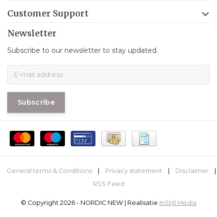
Customer Support
Newsletter
Subscribe to our newsletter to stay updated.
Subscribe
General terms & Conditions
|
Privacy statement
|
Disclaimer
|
RSS Feed
© Copyright 2026 - NORDIC NEW | Realisatie
InStijl Media