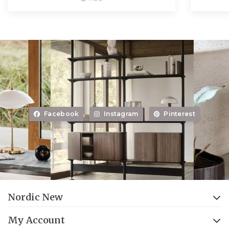
Facebook
Instagram
Pinterest
Nordic New
My Account