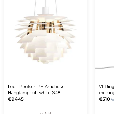
Louis Poulsen PH Artichoke
VL Ring
Hanglamp soft white Ø48
messin
€9445
€510
€
Add