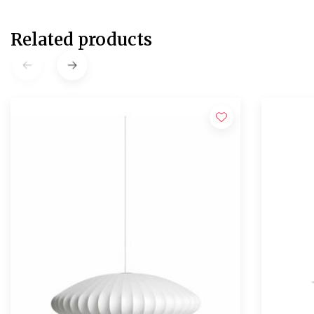
Related products