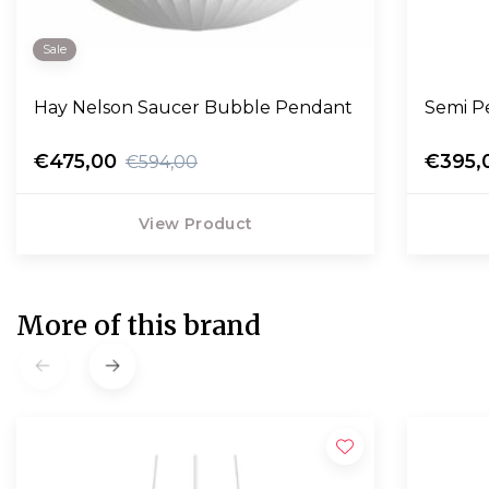
Sale
Hay Nelson Saucer Bubble Pendant
Semi P
€475,00
€395,
€594,00
View Product
More of this brand