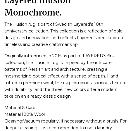
Layered Illusion
Monochrome.
The Illusion rug is part of Swedish Layered’s 10th
anniversary collection. This collection is a reflection of bold
design and innovation, and reflects Layered’s dedication to
timeless and creative craftsmanship.
Originally introduced in 2015 as part of LAYERED’s first
collection, the Illusions rug is inspired by the intricate
patterns of Persian art and architecture, creating a
mesmerizing optical effect with a sense of depth. Hand-
tufted in premium wool, the rug combines luxurious texture
with durability, and the three new colors offer a modern
take on an already classic design.
Material & Care
Material:100% Wool
Cleaning:Vacuum regularly, if necessary without a brush. For
deeper cleaning, it is recommended to use a laundry