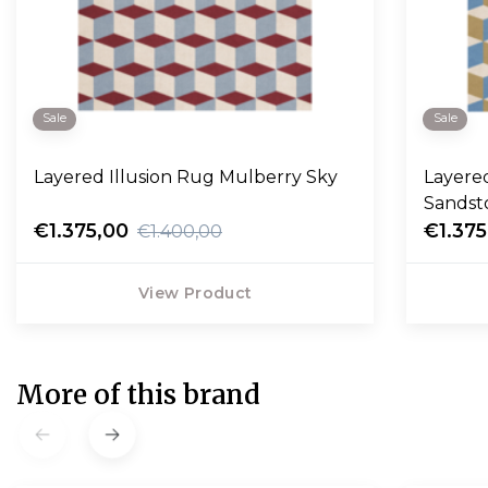
Sale
Sale
Layered Illusion Rug Mulberry Sky
Layered
Sandst
€1.375,00
€1.375
€1.400,00
View Product
More of this brand