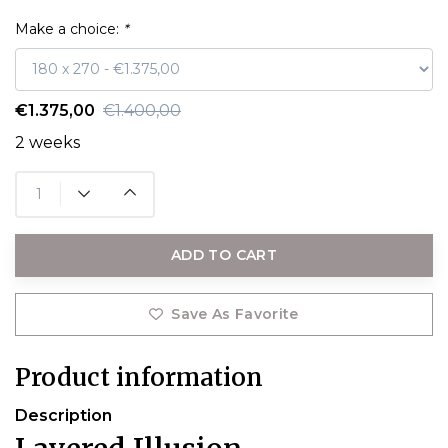
Make a choice:
*
€1.375,00
€1.400,00
2 weeks
ADD TO CART
Save As Favorite
Product information
Description