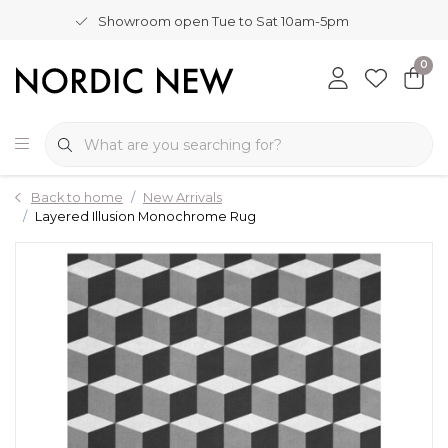
Showroom open Tue to Sat 10am-5pm
0
Back to home
New Arrivals
Layered Illusion Monochrome Rug