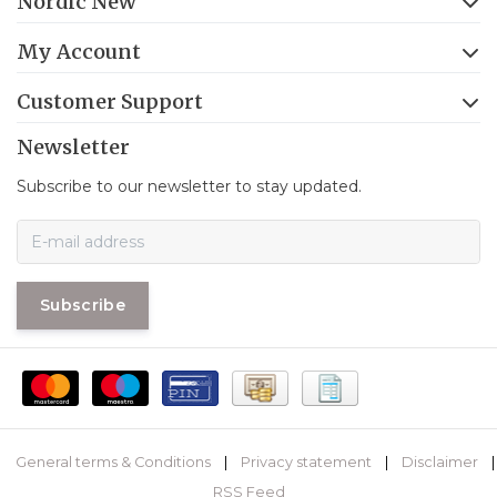
Nordic New
My Account
Customer Support
Newsletter
Subscribe to our newsletter to stay updated.
Subscribe
General terms & Conditions
|
Privacy statement
|
Disclaimer
|
RSS Feed