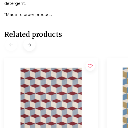
detergent.
*Made to order product.
Related products