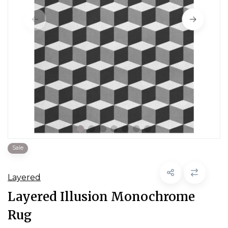
Sale
Layered
Layered Illusion Monochrome
Rug