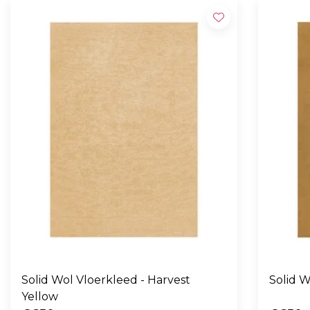
Solid Wol Vloerkleed - Harvest
Yellow