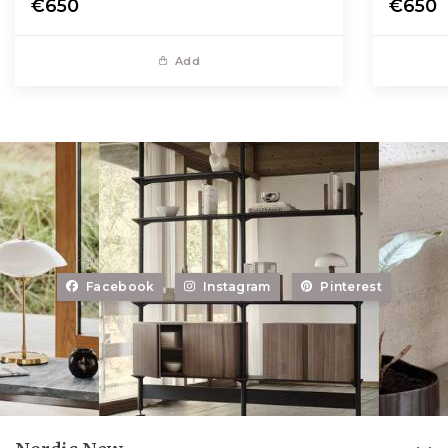
€650
€650
Add
Facebook
Instagram
Pinterest