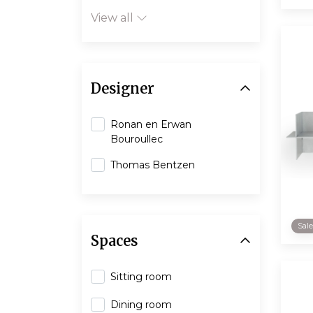
View all
Designer
Ronan en Erwan
Bouroullec
Thomas Bentzen
Sal
Spaces
Sitting room
Dining room