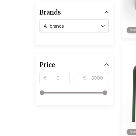
Brands
Sal
Price
€
€
Sal