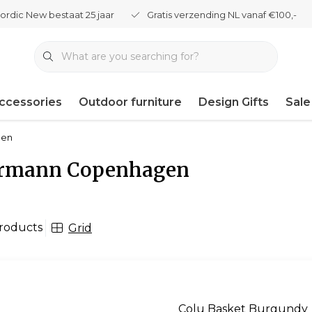
ordic New bestaat 25 jaar
Gratis verzending NL vanaf €100,-
ccessories
Outdoor furniture
Design Gifts
Sale
gen
rmann Copenhagen
roducts
Grid
Colu Basket Burgundy