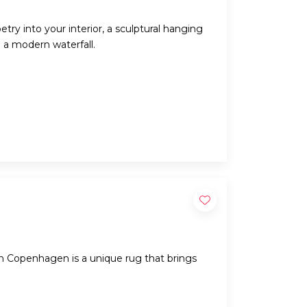
try into your interior, a sculptural hanging
e a modern waterfall.
 Copenhagen is a unique rug that brings