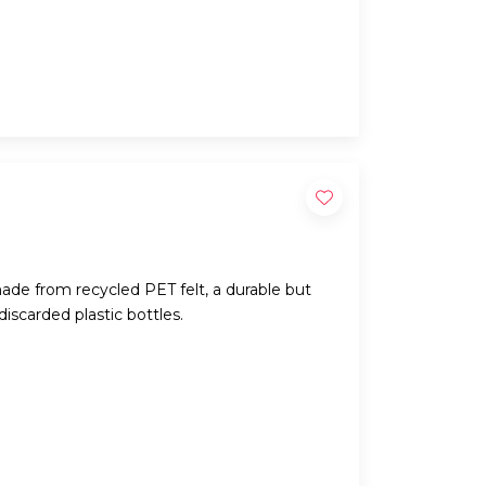
ade from recycled PET felt, a durable but
iscarded plastic bottles.