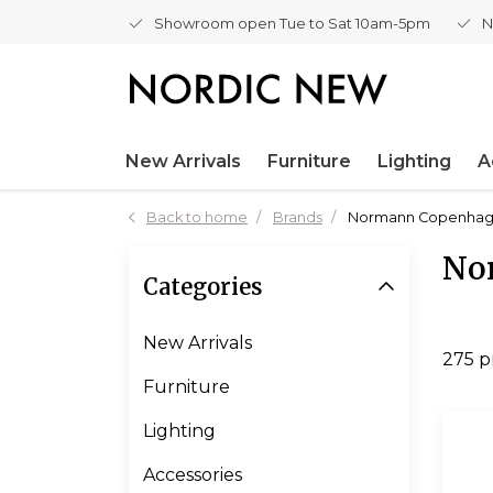
Showroom open Tue to Sat 10am-5pm
N
New Arrivals
Furniture
Lighting
A
Back to home
Brands
Normann Copenha
No
Categories
New Arrivals
275 p
Furniture
Lighting
Accessories