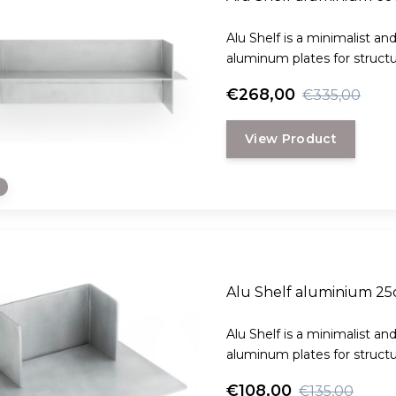
Alu Shelf is a minimalist an
aluminum plates for structura
€268,00
€335,00
View Product
e
Alu Shelf aluminium 2
Alu Shelf is a minimalist an
aluminum plates for structura
€108,00
€135,00