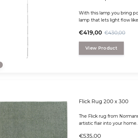
With this lamp you bring poe
lamp that lets light flow lik
€419,00
€430,00
View Product
e
Flick Rug 200 x 300
The Flick rug from Normann
artistic flair into your home.
€535,00