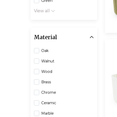
Green
View all
Material
Oak
Walnut
Wood
Brass
Chrome
Ceramic
Marble