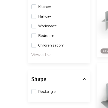
Kitchen
Hallway
Workspace
Bedroom
Children's room
Sal
View all
Shape
Rectangle