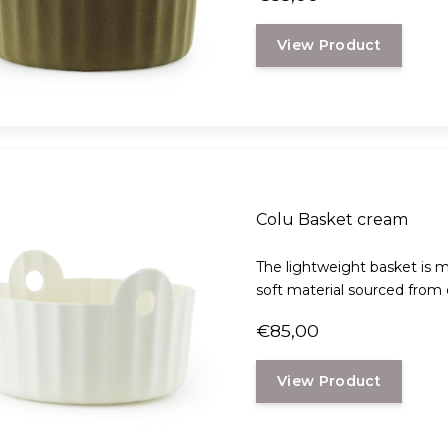
View Product
Colu Basket cream
The lightweight basket is m
soft material sourced from d
€85,00
View Product