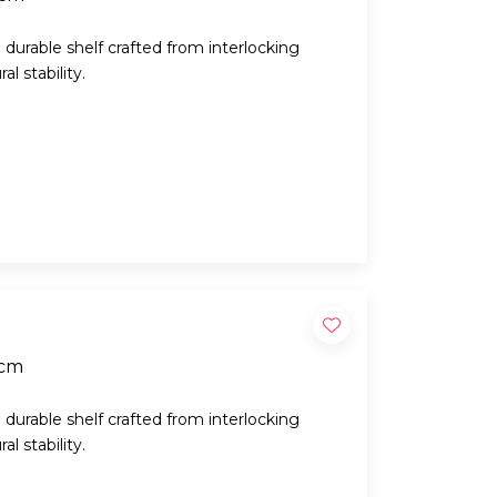
d durable shelf crafted from interlocking
l stability.
5cm
d durable shelf crafted from interlocking
l stability.