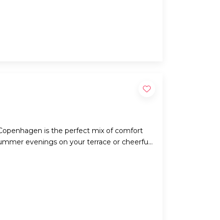
Copenhagen is the perfect mix of comfort
summer evenings on your terrace or cheerful