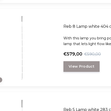
Reb 8 Lamp white 404 
With this lamp you bring poe
lamp that lets light flow lik
€579,00
€590,00
View Product
e
Reb 5 Lamp white 283 