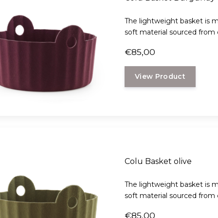
The lightweight basket is m
soft material sourced from d
€85,00
View Product
Colu Basket olive
The lightweight basket is m
soft material sourced from d
€85,00