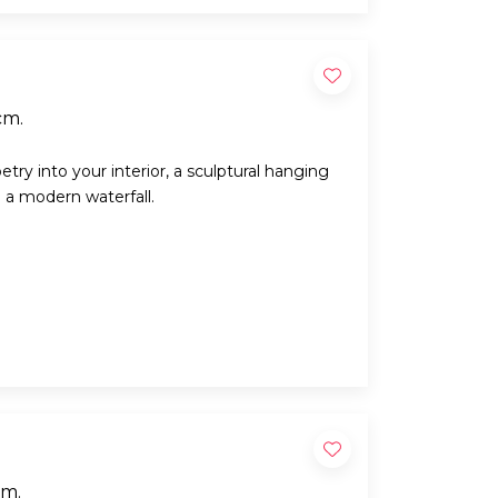
cm.
try into your interior, a sculptural hanging
e a modern waterfall.
cm.