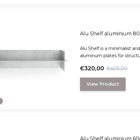
Alu Shelf aluminium 8
Alu Shelf is a minimalist an
aluminum plates for structura
€320,00
€405,00
View Product
e
Alu Shelf aluminium 6