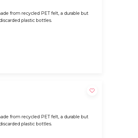
ade from recycled PET felt, a durable but
iscarded plastic bottles.
ade from recycled PET felt, a durable but
iscarded plastic bottles.