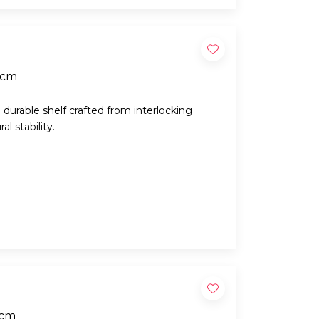
0cm
d durable shelf crafted from interlocking
l stability.
0cm