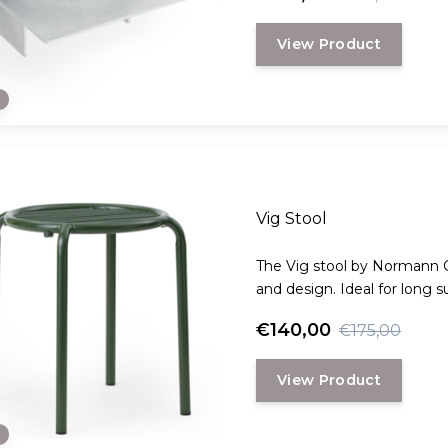
View Product
e
Vig Stool
The Vig stool by Normann 
and design. Ideal for long 
garden parties with friends.
€140,00
€175,00
View Product
e