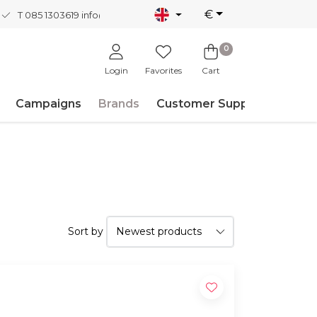
€
T 085 1303619
info@nordicnew.nl
0
Login
Favorites
Cart
Campaigns
Brands
Customer Support
Sort by