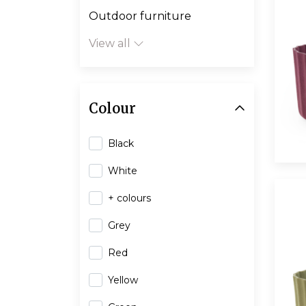
Outdoor furniture
View all
Colour
Black
White
+ colours
Grey
Red
Yellow