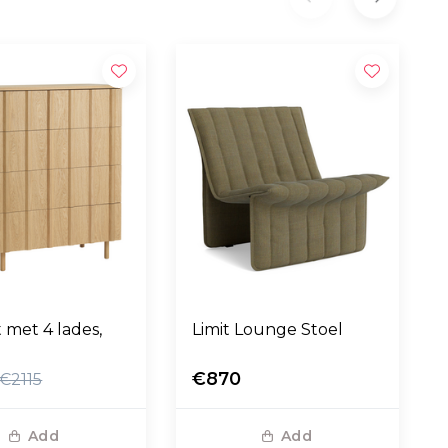
t met 4 lades,
Limit Lounge Stoel
€870
€2115
Add
Add