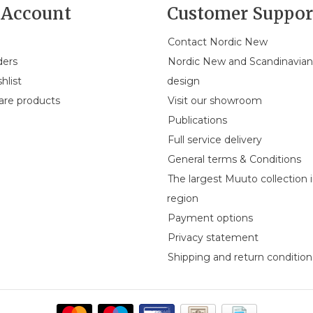
Account
Customer Suppor
Contact Nordic New
ders
Nordic New and Scandinavia
hlist
design
re products
Visit our showroom
Publications
Full service delivery
General terms & Conditions
The largest Muuto collection 
region
Payment options
Privacy statement
Shipping and return condition