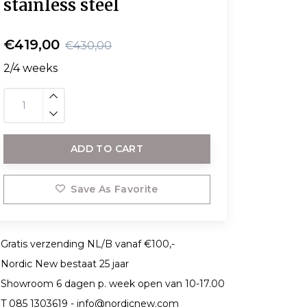
stainless steel
€419,00
€430,00
2/4 weeks
ADD TO CART
Save As Favorite
Gratis verzending NL/B vanaf €100,-
Nordic New bestaat 25 jaar
Showroom 6 dagen p. week open van 10-17.00
T 085 1303619 -
info@nordicnew.com