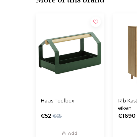
Haus Toolbox
Rib Kas
eiken
€52
€1690
€65
Add