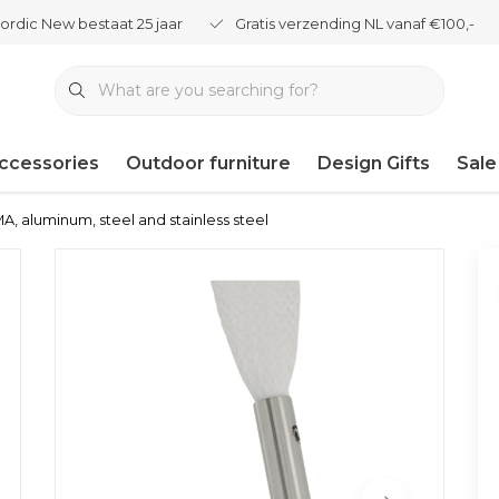
ordic New bestaat 25 jaar
Gratis verzending NL vanaf €100,-
ccessories
Outdoor furniture
Design Gifts
Sale
, aluminum, steel and stainless steel