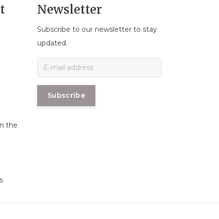
t
Newsletter
Subscribe to our newsletter to stay
n
updated.
Subscribe
in the
s