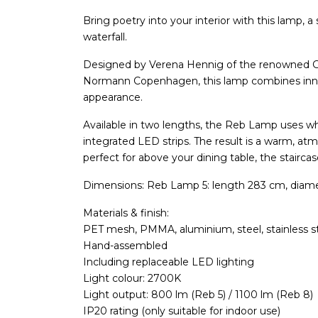
Bring poetry into your interior with this lamp, a
waterfall.
Designed by Verena Hennig of the renowned
Normann Copenhagen, this lamp combines innov
appearance.
Available in two lengths, the Reb Lamp uses w
integrated LED strips. The result is a warm, at
perfect for above your dining table, the staircas
Dimensions: Reb Lamp 5: length 283 cm, diam
Materials & finish:
PET mesh, PMMA, aluminium, steel, stainless s
Hand-assembled
Including replaceable LED lighting
Light colour: 2700K
Light output: 800 lm (Reb 5) / 1100 lm (Reb 8)
IP20 rating (only suitable for indoor use)