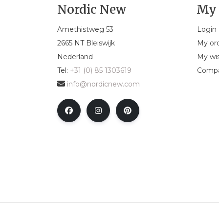
Nordic New
My 
Amethistweg 53
Login
2665 NT Bleiswijk
My or
Nederland
My wis
Tel:
+31 (0) 85 1303619
Compa
info@nordicnew.com