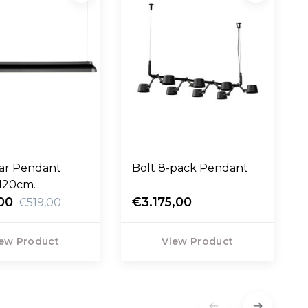
ear Pendant
Bolt 8-pack Pendant
120cm.
00
€3.175,00
€519,00
ew Product
View Product