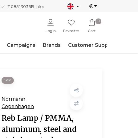
€
T 085 1303619
info@nordicnew.nl
0
Login
Favorites
Cart
Campaigns
Brands
Customer Support
Sale
Normann
Copenhagen
Reb Lamp / PMMA,
aluminum, steel and