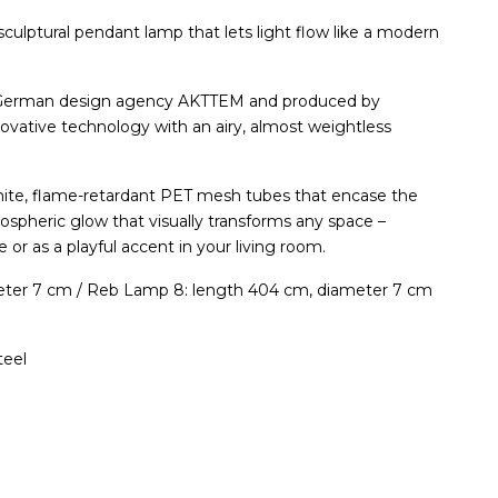
 sculptural pendant lamp that lets light flow like a modern
 German design agency AKTTEM and produced by
ative technology with an airy, almost weightless
hite, flame-retardant PET mesh tubes that encase the
mospheric glow that visually transforms any space –
e or as a playful accent in your living room.
eter 7 cm / Reb Lamp 8: length 404 cm, diameter 7 cm
teel