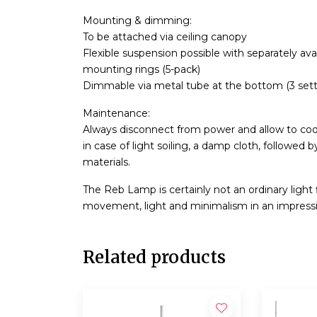
Mounting & dimming:
To be attached via ceiling canopy
Flexible suspension possible with separately av
mounting rings (5-pack)
Dimmable via metal tube at the bottom (3 sett
Maintenance:
Always disconnect from power and allow to cool 
in case of light soiling, a damp cloth, followed 
materials.
The Reb Lamp is certainly not an ordinary light 
movement, light and minimalism in an impressive
Related products