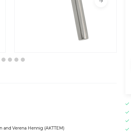
en and Verena Hennig (AKTTEM)