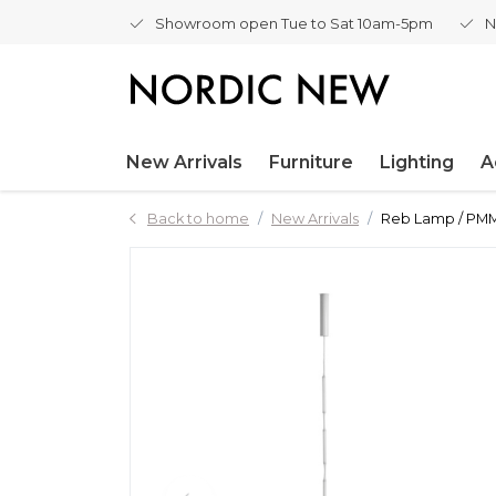
Showroom open Tue to Sat 10am-5pm
N
New Arrivals
Furniture
Lighting
A
Back to home
New Arrivals
Reb Lamp / PMMA