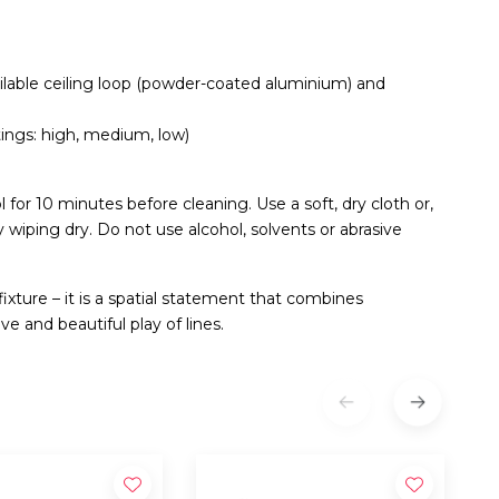
ailable ceiling loop (powder-coated aluminium) and
ings: high, medium, low)
for 10 minutes before cleaning. Use a soft, dry cloth or,
by wiping dry. Do not use alcohol, solvents or abrasive
fixture – it is a spatial statement that combines
 and beautiful play of lines.