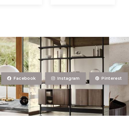
Facebook
Instagram
Pinterest