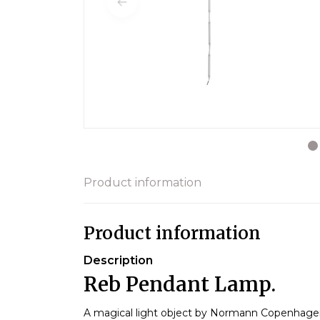
Product information
Product information
Description
Reb Pendant Lamp.
A magical light object by Normann Copenhag