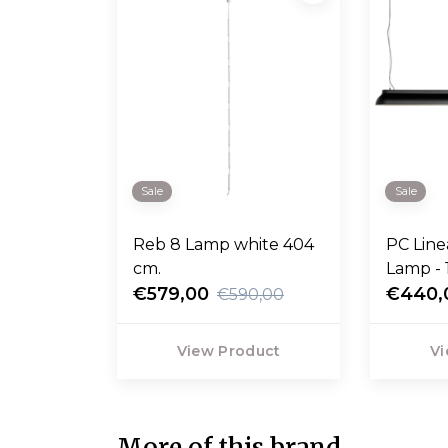
Sale
Sale
Reb 8 Lamp white 404
PC Lin
cm.
Lamp - 
€579,00
€440,
€590,00
View Product
Vi
More of this brand