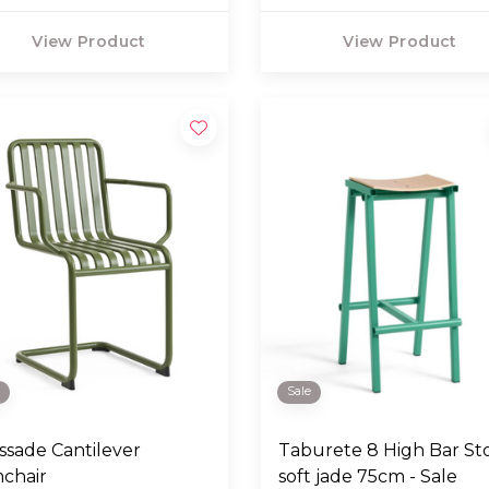
View Product
View Product
e
Sale
issade Cantilever
Taburete 8 High Bar St
chair
soft jade 75cm - Sale