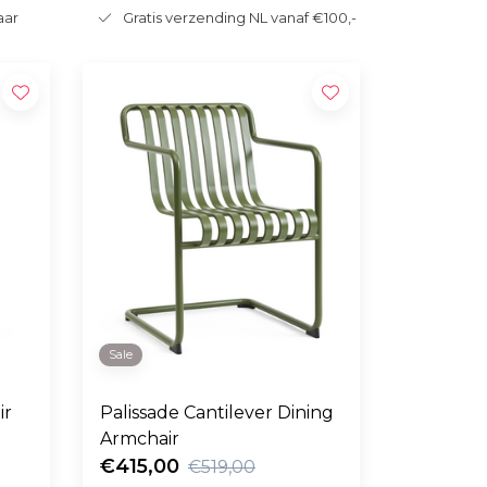
aar
Gratis verzending NL vanaf €100,-
Sale
ir
Palissade Cantilever Dining
Armchair
€415,00
€519,00