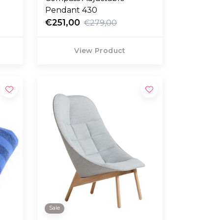
Pendant 430
€251,00
€279,00
View Product
Sale