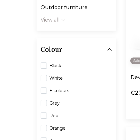
Outdoor furniture
View all
Colour
Sal
Black
Dev
White
+ colours
€2
Grey
Red
Orange