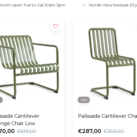
room open Tue to Sat 10am-5pm
Nordic New bestaat 25 j
e
Sale
issade Cantilever
Palissade Cantilever Cha
nge Chair Low
70,00
€287,00
€619,00
€359,00