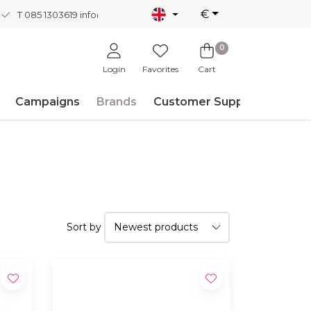
€
T 085 1303619
info@nordicnew.nl
0
Login
Favorites
Cart
Campaigns
Brands
Customer Support
Sort by