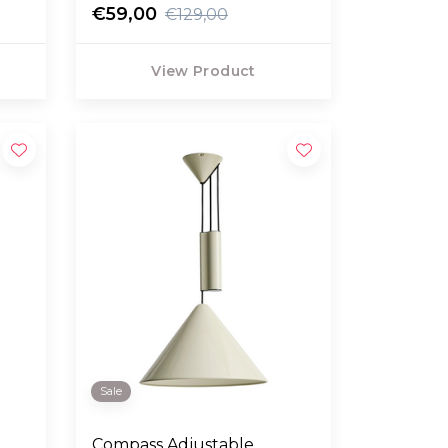
€59,00
€129,00
View Product
Sale
Compass Adjustable