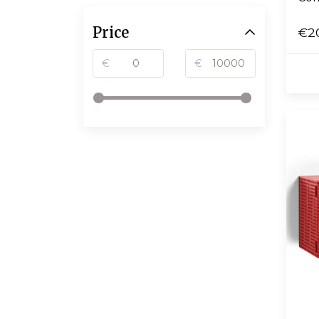
Price
€2
€
€