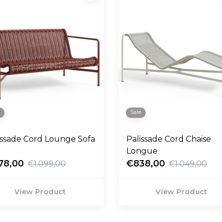
e
Sale
issade Cord Lounge Sofa
Palissade Cord Chaise
Longue
78,00
€838,00
€1.099,00
€1.049,00
View Product
View Product