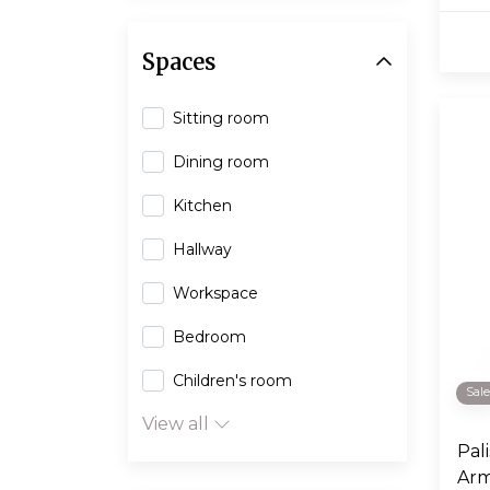
Spaces
Sitting room
Dining room
Kitchen
Hallway
Workspace
Bedroom
Children's room
Sal
View all
Pal
Arm