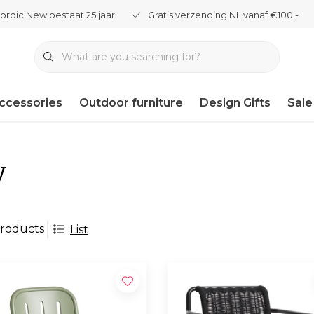
ordic New bestaat 25 jaar
Gratis verzending NL vanaf €100,-
ccessories
Outdoor furniture
Design Gifts
Sale
y
roducts
List