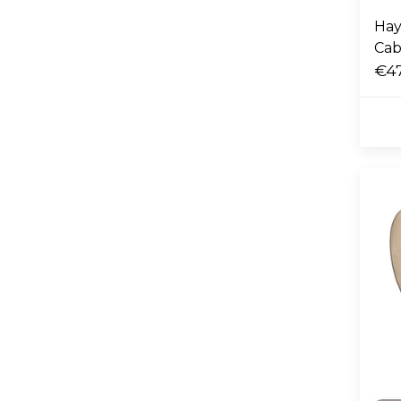
Hay
Cab
€4