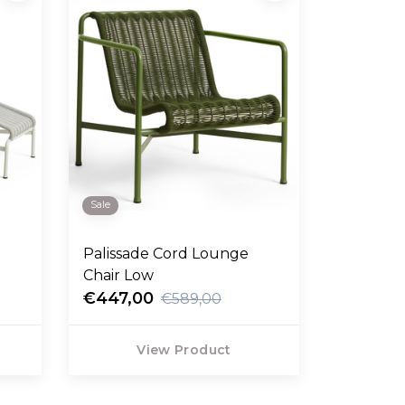
Sale
Palissade Cord Lounge
Chair Low
€447,00
€589,00
View Product