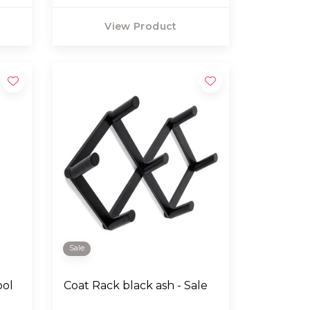
View Product
Sale
ool
Coat Rack black ash - Sale