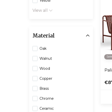
Yellow
View all
Material
Oak
Sal
Walnut
Wood
Pal
Copper
€8
Brass
Chrome
Ceramic