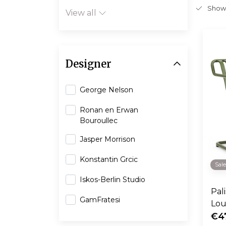
Show
View all
Designer
George Nelson
Ronan en Erwan
Bouroullec
Jasper Morrison
Konstantin Grcic
Sal
Iskos-Berlin Studio
Pal
GamFratesi
Lou
€4