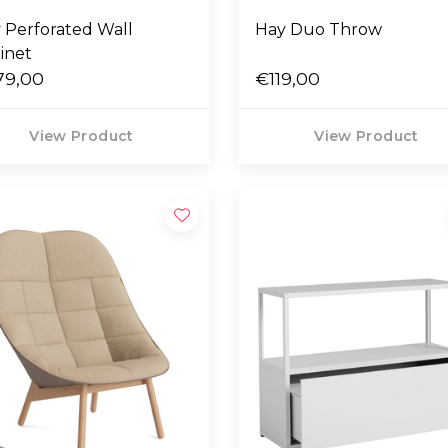
 Perforated Wall
Hay Duo Throw
inet
79,00
€119,00
View Product
View Product