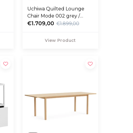
Uchiwa Quilted Lounge
Chair Mode 002 grey /
Remix 123 grey
€1.709,00
€1.899,00
View Product