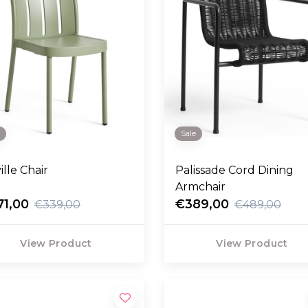
e
Sale
ille Chair
Palissade Cord Dining
Armchair
71,00
€389,00
€339,00
€489,00
View Product
View Product