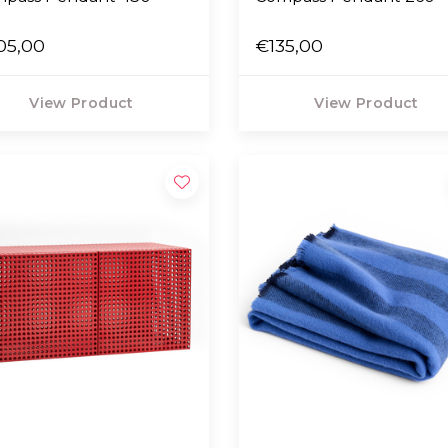
05,00
€135,00
View Product
View Product