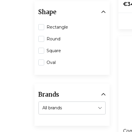
€3
Shape
Rectangle
Round
Square
Oval
Brands
Com