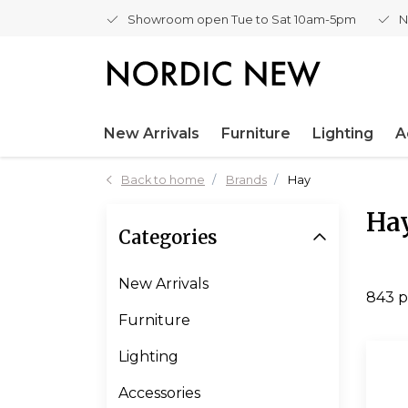
Showroom open Tue to Sat 10am-5pm
N
New Arrivals
Furniture
Lighting
A
Back to home
Brands
Hay
Ha
Categories
New Arrivals
843 p
Furniture
Lighting
Accessories