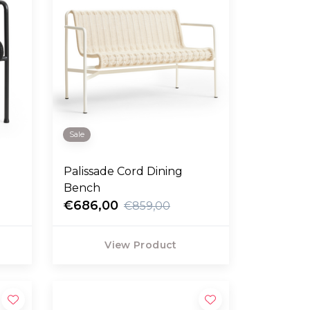
Sale
Palissade Cord Dining
Bench
€686,00
€859,00
View Product