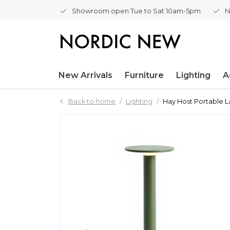
Showroom open Tue to Sat 10am-5pm
N
New Arrivals
Furniture
Lighting
A
Back to home
Lighting
Hay Host Portable 