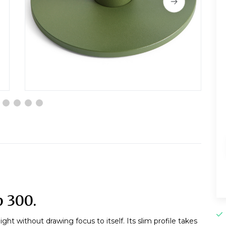
 300.
ht without drawing focus to itself. Its slim profile takes