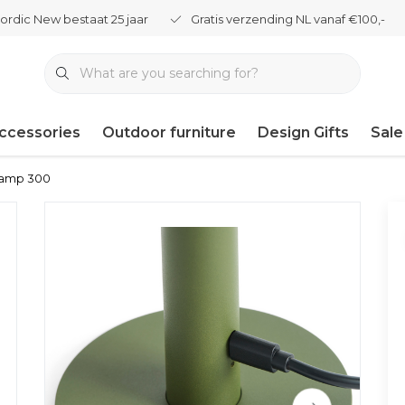
ordic New bestaat 25 jaar
Gratis verzending NL vanaf €100,-
ccessories
Outdoor furniture
Design Gifts
Sale
Lamp 300