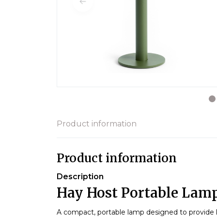
Product information
Product information
Description
Hay Host Portable Lamp
A compact, portable lamp designed to provide lig