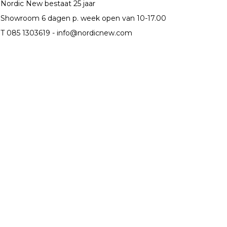
Nordic New bestaat 25 jaar
Showroom 6 dagen p. week open van 10-17.00
T 085 1303619 -
info@nordicnew.com