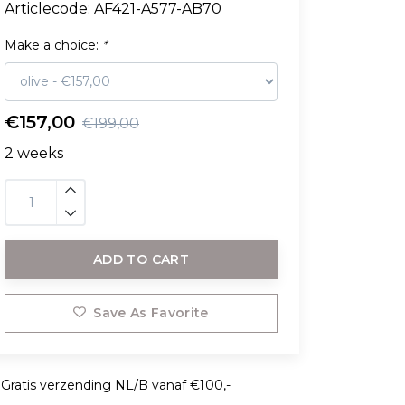
Articlecode:
AF421-A577-AB70
Make a choice:
*
€157,00
€199,00
2 weeks
ADD TO CART
Save As Favorite
Gratis verzending NL/B vanaf €100,-