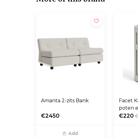
Amanta 2-zits Bank
Facet K
poten e
€2450
€220
Add