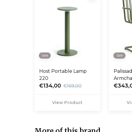
Sale
Sale
Host Portable Lamp
Palissa
220
Armcha
€134,00
€343,
€169,00
View Product
Vi
More of this brand