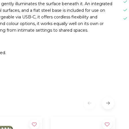
t gently illuminates the surface beneath it. An integrated
urfaces, and a flat steel base is included for use on
able via USB-C, it offers cordless flexibility and
and colour options, it works equally well on its own or
ing from intimate settings to shared spaces.
Red.