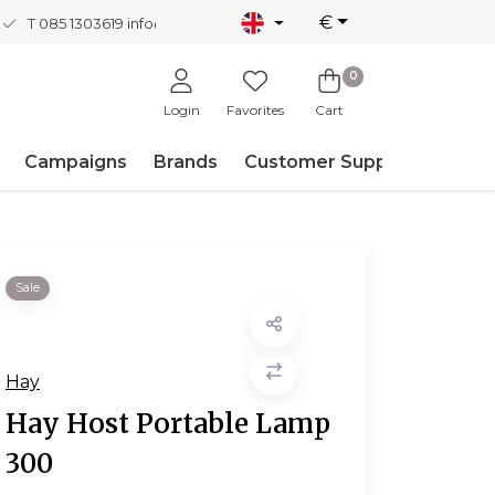
€
T 085 1303619
info@nordicnew.nl
0
Login
Favorites
Cart
Campaigns
Brands
Customer Support
Sale
Hay
Hay Host Portable Lamp
300