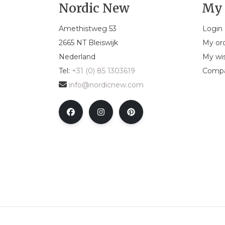
Nordic New
My 
Amethistweg 53
Login
2665 NT Bleiswijk
My or
Nederland
My wis
Tel:
+31 (0) 85 1303619
Compa
info@nordicnew.com