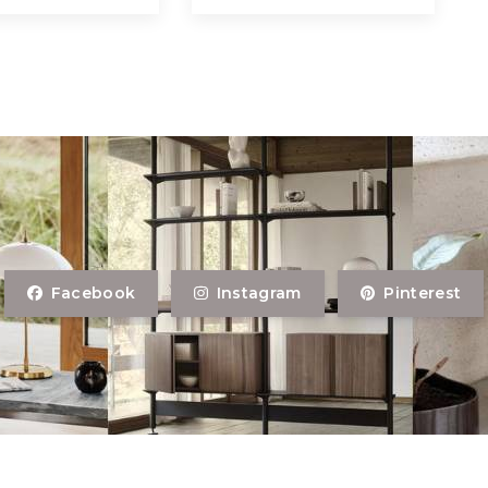
Facebook
Instagram
Pinterest