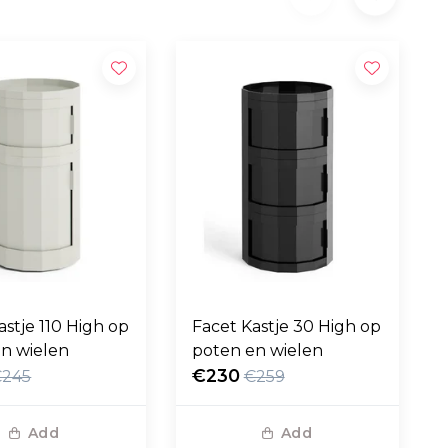
astje 110 High op
Facet Kastje 30 High op
n wielen
poten en wielen
€230
€245
€259
Add
Add