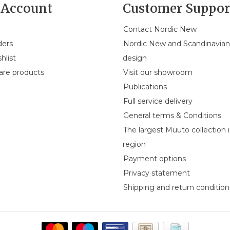
Account
Customer Suppor
Contact Nordic New
ders
Nordic New and Scandinavia
hlist
design
re products
Visit our showroom
Publications
Full service delivery
General terms & Conditions
The largest Muuto collection 
region
Payment options
Privacy statement
Shipping and return condition