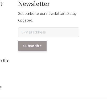
t
Newsletter
Subscribe to our newsletter to stay
n
updated.
Subscribe
in the
s