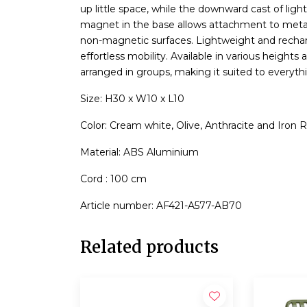
up little space, while the downward cast of ligh
magnet in the base allows attachment to metal s
non-magnetic surfaces. Lightweight and recharge
effortless mobility. Available in various heights 
arranged in groups, making it suited to everyth
Size: H30 x W10 x L10
Color: Cream white, Olive, Anthracite and Iron 
Material: ABS Aluminium
Cord : 100 cm
Article number: AF421-A577-AB70
Related products