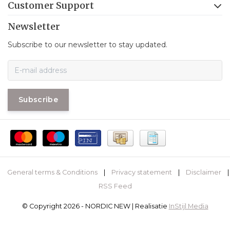
Customer Support
Newsletter
Subscribe to our newsletter to stay updated.
Subscribe
General terms & Conditions
|
Privacy statement
|
Disclaimer
|
RSS Feed
© Copyright 2026 - NORDIC NEW | Realisatie
InStijl Media