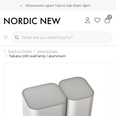
Showroom open Tue to Sat 10am-5pm
0
Back to home
New Arrivals
Tabata LN10 wall lamp / aluminium