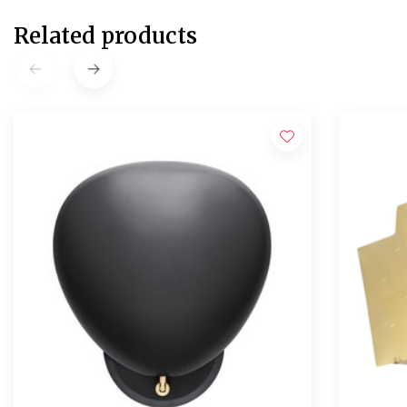
Related products