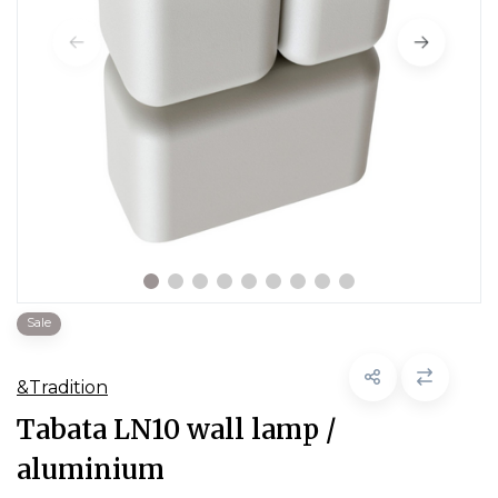
Sale
&Tradition
Tabata LN10 wall lamp /
aluminium