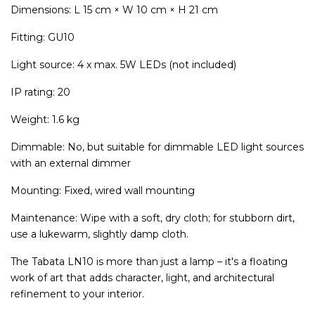
Dimensions: L 15 cm × W 10 cm × H 21 cm
Fitting: GU10
Light source: 4 x max. 5W LEDs (not included)
IP rating: 20
Weight: 1.6 kg
Dimmable: No, but suitable for dimmable LED light sources
with an external dimmer
Mounting: Fixed, wired wall mounting
Maintenance: Wipe with a soft, dry cloth; for stubborn dirt,
use a lukewarm, slightly damp cloth.
The Tabata LN10 is more than just a lamp – it's a floating
work of art that adds character, light, and architectural
refinement to your interior.