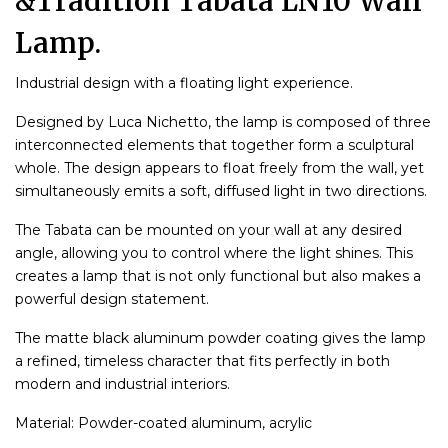
&Tradition Tabata LN10 Wall
Lamp.
Industrial design with a floating light experience.
Designed by Luca Nichetto, the lamp is composed of three
interconnected elements that together form a sculptural
whole. The design appears to float freely from the wall, yet
simultaneously emits a soft, diffused light in two directions.
The Tabata can be mounted on your wall at any desired
angle, allowing you to control where the light shines. This
creates a lamp that is not only functional but also makes a
powerful design statement.
The matte black aluminum powder coating gives the lamp
a refined, timeless character that fits perfectly in both
modern and industrial interiors.
Material: Powder-coated aluminum, acrylic