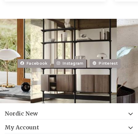
Facebook
Instagram
Pinterest
Nordic New
My Account