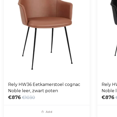
Rely HW36 Eetkamerstoel cognac
Rely H
Noble leer, zwart poten
Noble l
€876
€876
€1030
Add