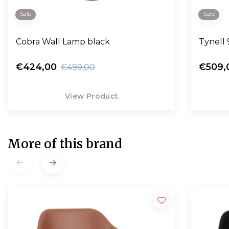
Sale
Sale
Cobra Wall Lamp black
Tynell 
€424,00
€509,
€499,00
View Product
More of this brand