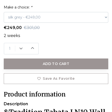
Make a choice:
*
€249,00
€301,00
2 weeks
ADD TO CART
Save As Favorite
Product information
Description