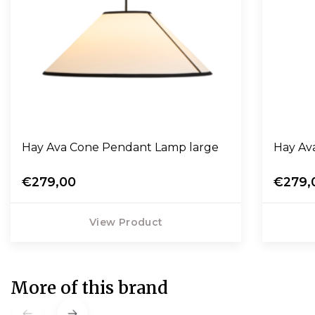
Hay Ava Cone Pendant Lamp large
Hay Av
€279,00
€279,
View Product
More of this brand