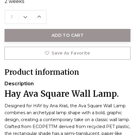
2 weeks
ADD TO CART
Save As Favorite
Product information
Description
Hay Ava Square Wall Lamp.
Designed for HAY by Ana Kraš, the Ava Square Wall Lamp
combines an archetypal lamp shape with a bold, graphic
design, creating a contemporary take on a classic wall lamp.
Crafted from ECOPETTM derived from recycled PET plastic,
the rectangular shade has a semi-translucent, paper-like