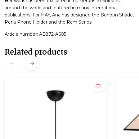
Her work has been exhibited in numerous exhibitions
around the world and featured in many international
publications. For HAY, Ana has designed the Bonbon Shade,
Perla Phone Holder and the Ram Series.
Article number: AE872-A605
Related products