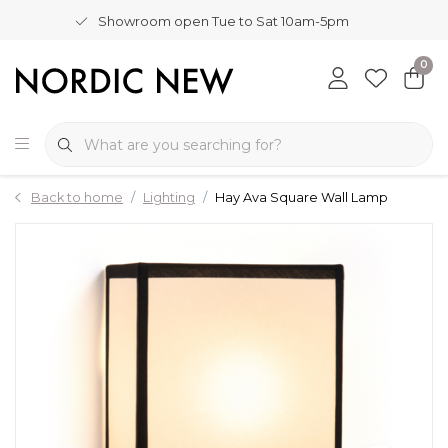
Showroom open Tue to Sat 10am-5pm
0
Back to home
Lighting
Hay Ava Square Wall Lamp