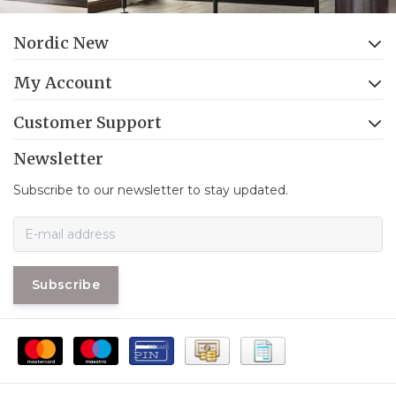
Nordic New
My Account
Customer Support
Newsletter
Subscribe to our newsletter to stay updated.
Subscribe