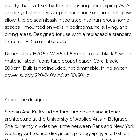
quality that is offset by the contrasting fabric piping. Ava’s
simple yet striking visual presence and soft, ambient glow
allow it to be seamlessly integrated into numerous home
spaces – mounted on walls in bedrooms, halls, living, and
dining areas. Designed for use with a replaceable standard
retro fit LED dimmable bulb.
Dimensions: H20.5 x W15.5 x L8.5 cm, colour: black & white,
material: steel, fabric tape ecopet paper. Cord: black,
200cm. Bulb is not included, not dimmable, inline switch,
power supply 220-240V AC at 50/60Hz.
About the designer:
Serbian Ana Kraš studied furniture design and interior
architecture at the University of Applied Arts in Belgrade.
She currently divides her time between Paris and New York,
working with object design, art, photography, and fashion.