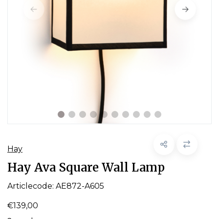
Hay
Hay Ava Square Wall Lamp
Articlecode:
AE872-A605
€139,00