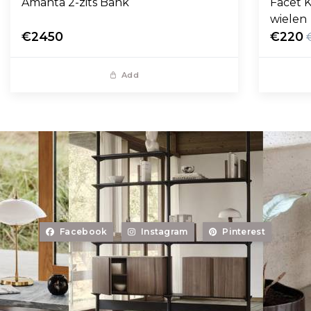
Amanta 2-zits Bank
Facet K
wielen
€2450
€220
Add
Facebook
Instagram
Pinterest