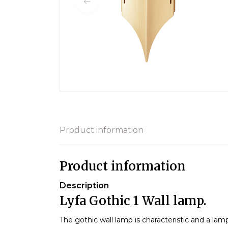
Product information
Product information
Description
Lyfa Gothic 1 Wall lamp.
The gothic wall lamp is characteristic and a la