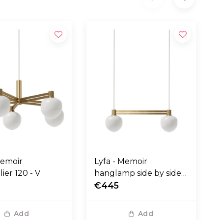
Memoir
Lyfa - Memoir
ier 120 - V
hanglamp side by side
120 II
€445
Add
Add