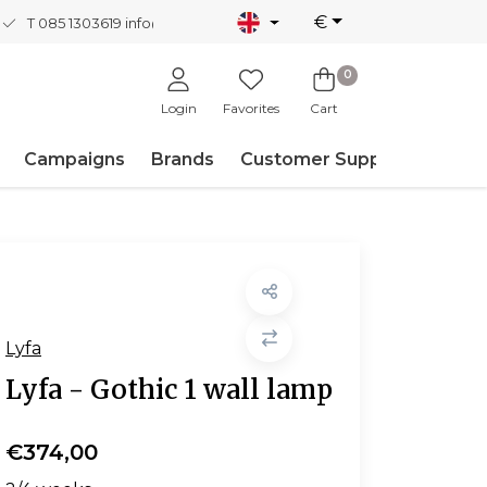
€
T 085 1303619
info@nordicnew.nl
0
Login
Favorites
Cart
Campaigns
Brands
Customer Support
Lyfa
Lyfa - Gothic 1 wall lamp
€374,00