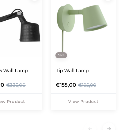
Sale
3 Wall Lamp
Tip Wall Lamp
00
€155,00
€335,00
€195,00
ew Product
View Product