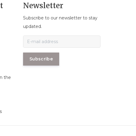
t
Newsletter
Subscribe to our newsletter to stay
n
updated.
Subscribe
in the
s