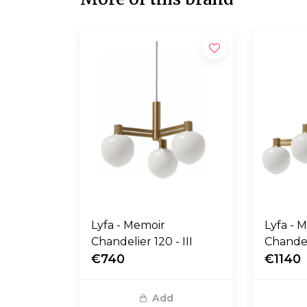
Lyfa - Memoir
Lyfa - 
Chandelier 120 - III
Chandel
€740
€1140
Add