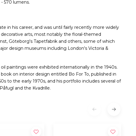
 - 570 lumens.
te in his career, and was until fairly recently more widely
e decorative arts, most notably the floral-themed
nst, Göteborg's Tapetfabrik and others, some of which
major design museums including London's Victoria &
 oil paintings were exhibited internationally in the 1940s.
book on interior design entitled Bo For To, published in
0s to the early 1970s, and his portfolio includes several of
Påfugl and the Kvadrille.