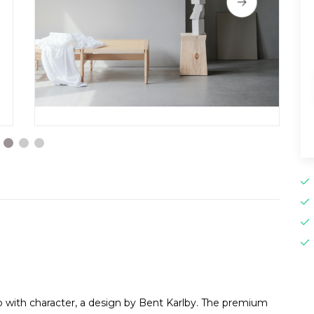
mp with character, a design by Bent Karlby. The premium