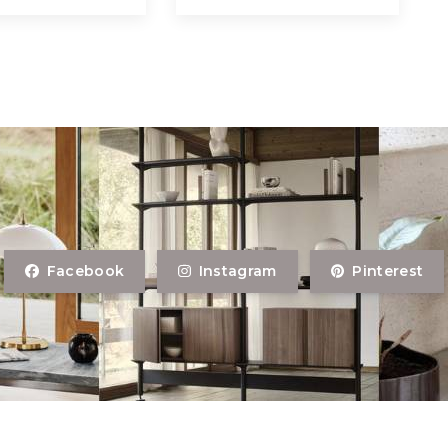
Facebook
Instagram
Pinterest