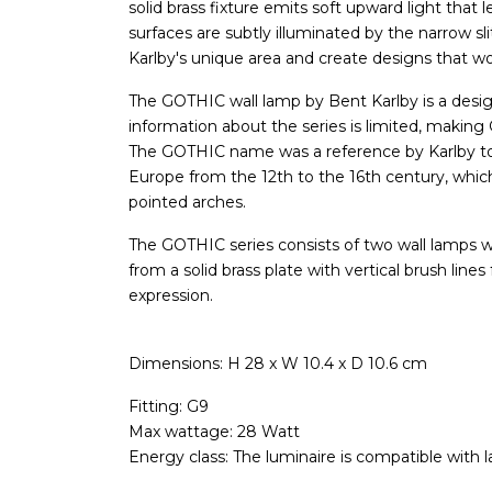
solid brass fixture emits soft upward light that 
surfaces are subtly illuminated by the narrow sl
Karlby's unique area and create designs that wou
The GOTHIC wall lamp by Bent Karlby is a design 
information about the series is limited, makin
The GOTHIC name was a reference by Karlby to t
Europe from the 12th to the 16th century, whic
pointed arches.
The GOTHIC series consists of two wall lamps 
from a solid brass plate with vertical brush lines
expression.
Dimensions: H 28 x W 10.4 x D 10.6 cm
Fitting: G9
Max wattage: 28 Watt
Energy class: The luminaire is compatible with 