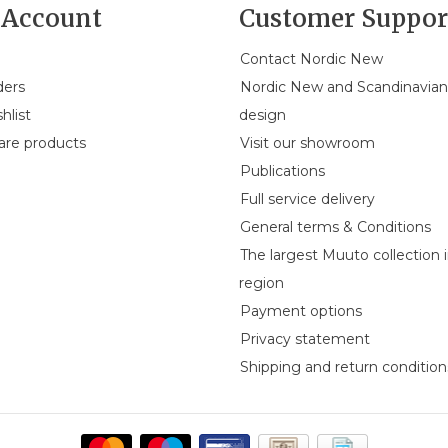
Account
Customer Suppor
Contact Nordic New
ders
Nordic New and Scandinavia
hlist
design
re products
Visit our showroom
Publications
Full service delivery
General terms & Conditions
The largest Muuto collection 
region
Payment options
Privacy statement
Shipping and return condition