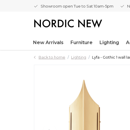
Showroom open Tue to Sat 10am-5pm
N
New Arrivals
Furniture
Lighting
A
Back to home
Lighting
Lyfa - Gothic 1 wall 