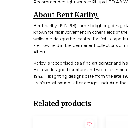
Recommended light source: Philips LED 4.8 W
About Bent Karlby.
Bent Karlby (1912–98) came to lighting design la
known for his involvement in other fields of th
wallpaper designs he created for Dahls Tapetku
are now held in the permanent collections of 
Albert.
Karlby is recognised as a fine art painter and his
He also designed furniture and wrote a seminal 
1942. His lighting designs date from the late 195
Lyfa's most sought-after designs including the 
Related products