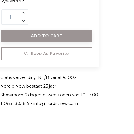
2/4 weeks
ADD TO CART
Save As Favorite
Gratis verzending NL/B vanaf €100,-
Nordic New bestaat 25 jaar
Showroom 6 dagen p. week open van 10-17.00
T 085 1303619 -
info@nordicnew.com