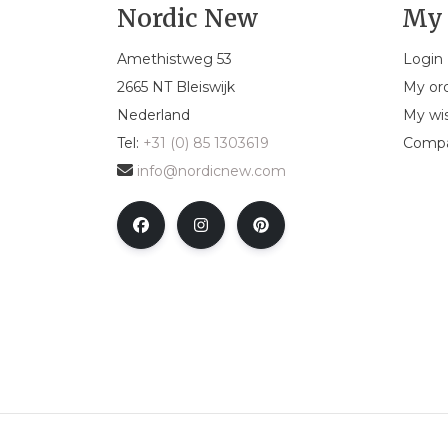
Nordic New
My 
Amethistweg 53
Login
2665 NT Bleiswijk
My or
Nederland
My wis
Tel:
+31 (0) 85 1303619
Compa
info@nordicnew.com