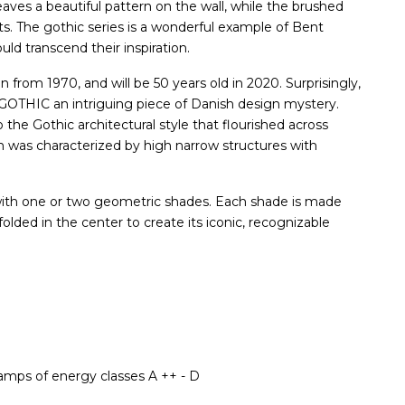
leaves a beautiful pattern on the wall, while the brushed
its. The gothic series is a wonderful example of Bent
ld transcend their inspiration.
from 1970, and will be 50 years old in 2020. Surprisingly,
g GOTHIC an intriguing piece of Danish design mystery.
he Gothic architectural style that flourished across
h was characterized by high narrow structures with
with one or two geometric shades. Each shade is made
 folded in the center to create its iconic, recognizable
lamps of energy classes A ++ - D