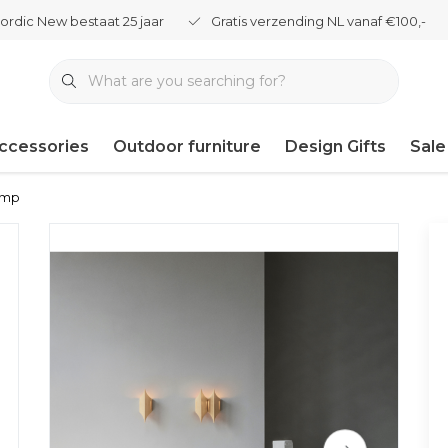
ordic New bestaat 25 jaar
Gratis verzending NL vanaf €100,-
ccessories
Outdoor furniture
Design Gifts
Sale
lamp