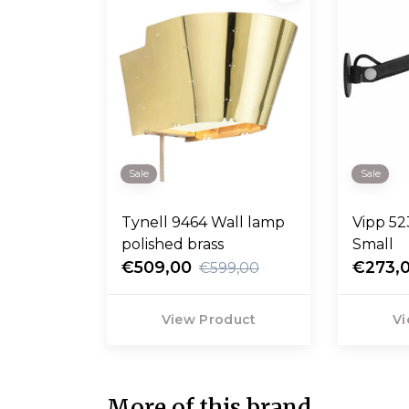
Sale
Sale
Tynell 9464 Wall lamp
Vipp 52
polished brass
Small
€509,00
€273,
€599,00
View Product
Vi
More of this brand