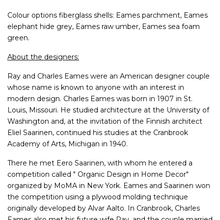
Colour options fiberglass shells: Eames parchment, Eames
elephant hide grey, Eames raw umber, Eames sea foam
green.
About the designers:
Ray and Charles Eames were an American designer couple
whose name is known to anyone with an interest in
modern design. Charles Eames was born in 1907 in St.
Louis, Missouri. He studied architecture at the University of
Washington and, at the invitation of the Finnish architect
Eliel Saarinen, continued his studies at the Cranbrook
Academy of Arts, Michigan in 1940.
There he met Eero Saarinen, with whom he entered a
competition called " Organic Design in Home Decor"
organized by MoMA in New York. Eames and Saarinen won
the competition using a plywood molding technique
originally developed by Alvar Aalto. In Cranbrook, Charles
Eames also met his future wife Ray, and the couple married