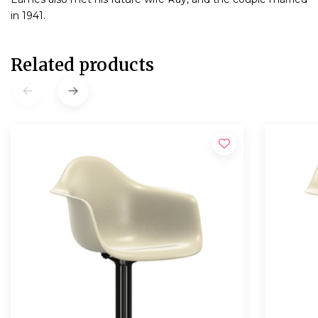
in 1941.
Related products