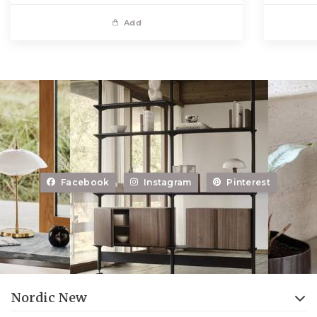
Add
Facebook
Instagram
Pinterest
Nordic New