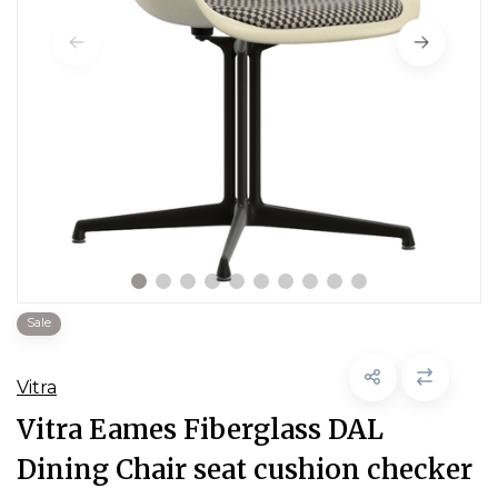
Sale
Vitra
Vitra Eames Fiberglass DAL
Dining Chair seat cushion checker