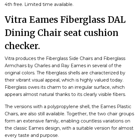
4th free. Limited time available.
Vitra Eames Fiberglass DAL
Dining Chair seat cushion
checker.
Vitra produces the Fiberglass Side Chairs and Fiberglass
Armchairs by Charles and Ray Eames in several of the
original colors. The fiberglass shells are characterized by
their vibrant visual appeal, which is highly valued today.
Fiberglass owes its charm to an irregular surface, which
appears almost natural thanks to its clearly visible fibers.
The versions with a polypropylene shell, the Eames Plastic
Chairs, are also still available. Together, the two chair groups
form an extensive family, enabling countless variations on
the classic Eames design, with a suitable version for almost
every taste and purpose.