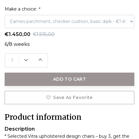
Make a choice:
*
€1.450,00
€1.515,00
6/8 weeks
ADD TO CART
Save As Favorite
Product information
Description
* Selected Vitra upholstered design chairs – buy 3, get the