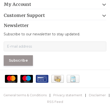
My Account
Customer Support
Newsletter
Subscribe to our newsletter to stay updated.
Subscribe
General terms & Conditions
|
Privacy statement
|
Disclaimer
|
RSS Feed