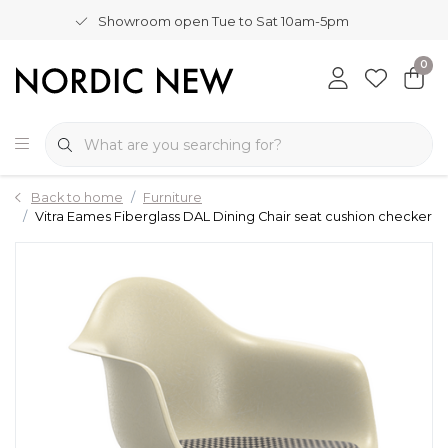
Showroom open Tue to Sat 10am-5pm
0
Back to home
Furniture
Vitra Eames Fiberglass DAL Dining Chair seat cushion checker