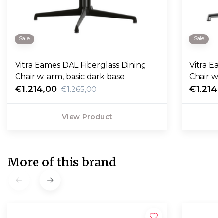
Sale
Sale
Vitra Eames DAL Fiberglass Dining
Vitra Eames DAL Fiberglass Dining
Chair w. arm, basic dark base
Chair w
€1.214,00
€1.214
€1.265,00
View Product
More of this brand