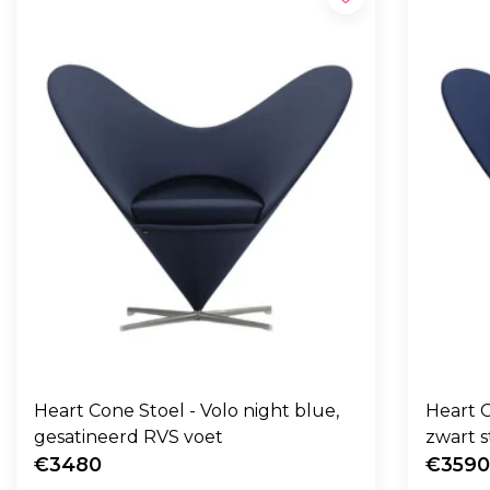
Heart Cone Stoel - Volo night blue,
Heart C
gesatineerd RVS voet
zwart s
€3480
€359