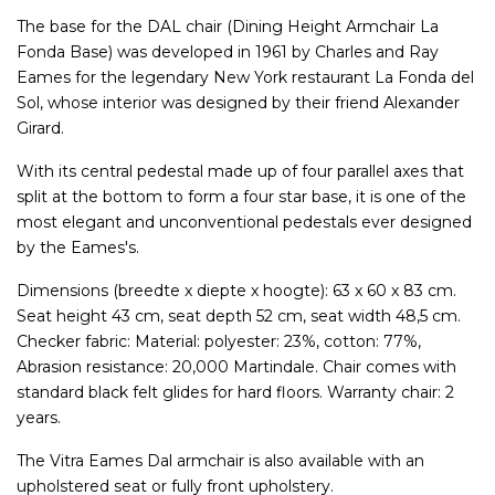
The base for the DAL chair (Dining Height Armchair La
Fonda Base) was developed in 1961 by Charles and Ray
Eames for the legendary New York restaurant La Fonda del
Sol, whose interior was designed by their friend Alexander
Girard.
With its central pedestal made up of four parallel axes that
split at the bottom to form a four star base, it is one of the
most elegant and unconventional pedestals ever designed
by the Eames's.
Dimensions (breedte x diepte x hoogte): 63 x 60 x 83 cm.
Seat height 43 cm, seat depth 52 cm, seat width 48,5 cm.
Checker fabric: Material: polyester: 23%, cotton: 77%,
Abrasion resistance: 20,000 Martindale. Chair comes with
standard black felt glides for hard floors. Warranty chair: 2
years.
The Vitra Eames Dal armchair is also available with an
upholstered seat or fully front upholstery.