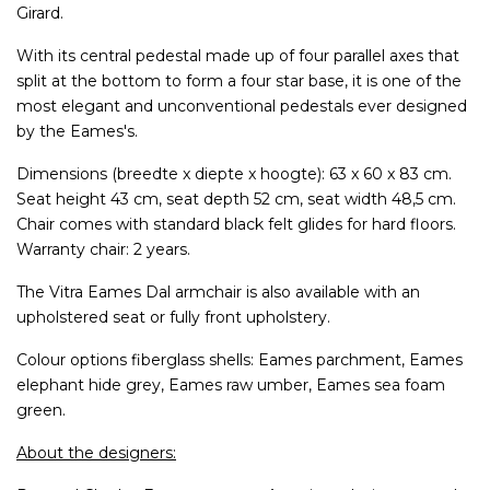
Girard.
With its central pedestal made up of four parallel axes that
split at the bottom to form a four star base, it is one of the
most elegant and unconventional pedestals ever designed
by the Eames's.
Dimensions (breedte x diepte x hoogte): 63 x 60 x 83 cm.
Seat height 43 cm, seat depth 52 cm, seat width 48,5 cm.
Chair comes with standard black felt glides for hard floors.
Warranty chair: 2 years.
The Vitra Eames Dal armchair is also available with an
upholstered seat or fully front upholstery.
Colour options fiberglass shells: Eames parchment, Eames
elephant hide grey, Eames raw umber, Eames sea foam
green.
About the designers: