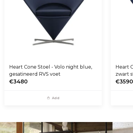
Heart Cone Stoel - Volo night blue,
Heart C
gesatineerd RVS voet
zwart s
€3480
€359
Add