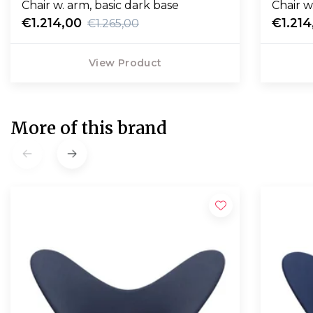
Chair w. arm, basic dark base
Chair w
€1.214,00
€1.214
€1.265,00
View Product
More of this brand