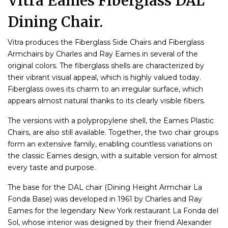
Vitra Eames Fiberglass DAL
Dining Chair.
Vitra produces the Fiberglass Side Chairs and Fiberglass
Armchairs by Charles and Ray Eames in several of the
original colors. The fiberglass shells are characterized by
their vibrant visual appeal, which is highly valued today.
Fiberglass owes its charm to an irregular surface, which
appears almost natural thanks to its clearly visible fibers.
The versions with a polypropylene shell, the Eames Plastic
Chairs, are also still available. Together, the two chair groups
form an extensive family, enabling countless variations on
the classic Eames design, with a suitable version for almost
every taste and purpose.
The base for the DAL chair (Dining Height Armchair La
Fonda Base) was developed in 1961 by Charles and Ray
Eames for the legendary New York restaurant La Fonda del
Sol, whose interior was designed by their friend Alexander