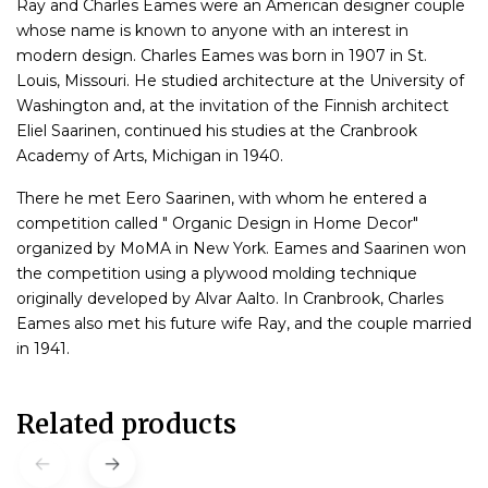
Ray and Charles Eames were an American designer couple
whose name is known to anyone with an interest in
modern design. Charles Eames was born in 1907 in St.
Louis, Missouri. He studied architecture at the University of
Washington and, at the invitation of the Finnish architect
Eliel Saarinen, continued his studies at the Cranbrook
Academy of Arts, Michigan in 1940.
There he met Eero Saarinen, with whom he entered a
competition called " Organic Design in Home Decor"
organized by MoMA in New York. Eames and Saarinen won
the competition using a plywood molding technique
originally developed by Alvar Aalto. In Cranbrook, Charles
Eames also met his future wife Ray, and the couple married
in 1941.
Related products