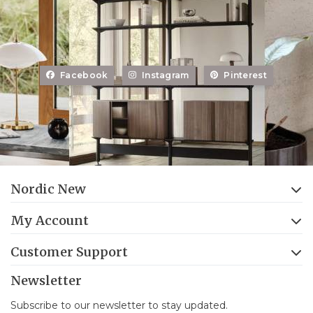
Facebook
Instagram
Pinterest
Nordic New
My Account
Customer Support
Newsletter
Subscribe to our newsletter to stay updated.