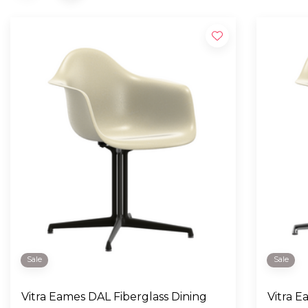
Sale
Sale
Vitra Eames DAL Fiberglass Dining
Vitra Eames DAL Fiberglass Dining