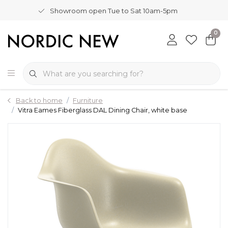
Showroom open Tue to Sat 10am-5pm
0
Back to home
Furniture
Vitra Eames Fiberglass DAL Dining Chair, white base