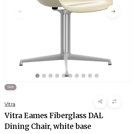
Sale
Vitra
Vitra Eames Fiberglass DAL
Dining Chair, white base