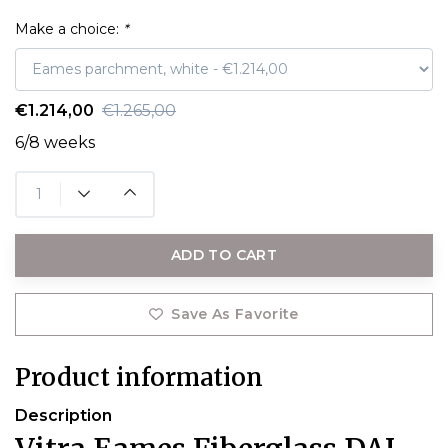
Make a choice:
*
€1.214,00
€1.265,00
6/8 weeks
ADD TO CART
Save As Favorite
Product information
Description