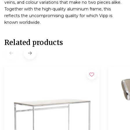
veins, and colour variations that make no two pieces alike.
Together with the high-quality aluminium frame, this
reflects the uncompromising quality for which Vipp is
known worldwide.
Related products