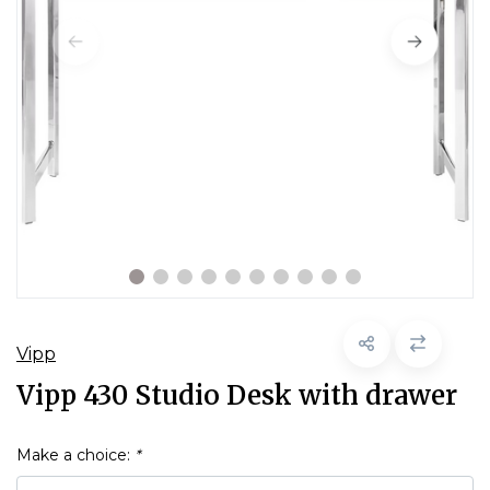
Vipp
Vipp 430 Studio Desk with drawer
Make a choice:
*