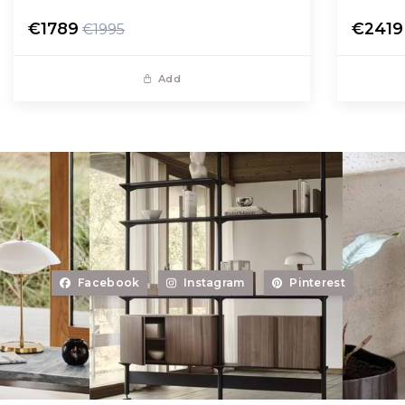
€1789
€2419
€1995
Add
Facebook
Instagram
Pinterest