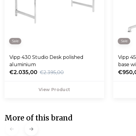
Sale
Sale
Vipp 430 Studio Desk polished
Vipp 453
aluminium
base wi
€2.035,00
€950,
€2.395,00
View Product
More of this brand