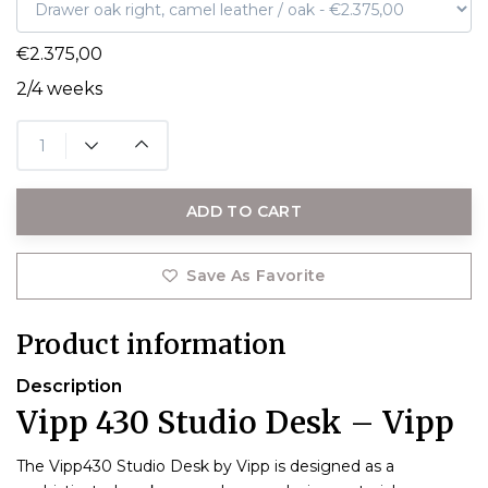
€2.375,00
2/4 weeks
ADD TO CART
Save As Favorite
Product information
Description
Vipp 430 Studio Desk – Vipp
The Vipp430 Studio Desk by Vipp is designed as a