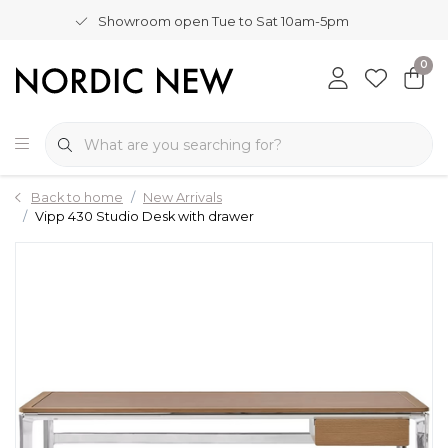
Showroom open Tue to Sat 10am-5pm
0
Back to home
New Arrivals
Vipp 430 Studio Desk with drawer