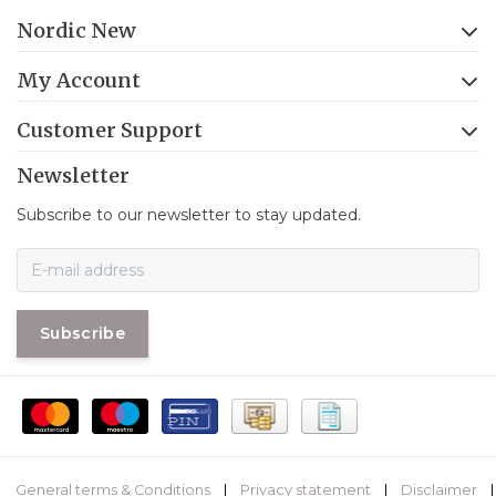
Nordic New
My Account
Customer Support
Newsletter
Subscribe to our newsletter to stay updated.
Subscribe
General terms & Conditions
|
Privacy statement
|
Disclaimer
|