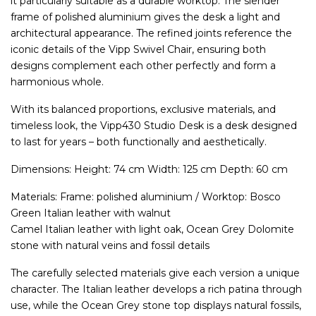
it particularly suitable as a durable worktop. The slender
frame of polished aluminium gives the desk a light and
architectural appearance. The refined joints reference the
iconic details of the Vipp Swivel Chair, ensuring both
designs complement each other perfectly and form a
harmonious whole.
With its balanced proportions, exclusive materials, and
timeless look, the Vipp430 Studio Desk is a desk designed
to last for years – both functionally and aesthetically.
Dimensions: Height: 74 cm Width: 125 cm Depth: 60 cm
Materials: Frame: polished aluminium / Worktop: Bosco
Green Italian leather with walnut
Camel Italian leather with light oak, Ocean Grey Dolomite
stone with natural veins and fossil details
The carefully selected materials give each version a unique
character. The Italian leather develops a rich patina through
use, while the Ocean Grey stone top displays natural fossils,