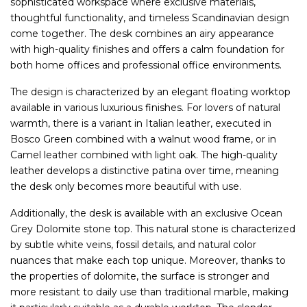
sophisticated workspace where exclusive materials,
thoughtful functionality, and timeless Scandinavian design
come together. The desk combines an airy appearance
with high-quality finishes and offers a calm foundation for
both home offices and professional office environments.
The design is characterized by an elegant floating worktop
available in various luxurious finishes. For lovers of natural
warmth, there is a variant in Italian leather, executed in
Bosco Green combined with a walnut wood frame, or in
Camel leather combined with light oak. The high-quality
leather develops a distinctive patina over time, meaning
the desk only becomes more beautiful with use.
Additionally, the desk is available with an exclusive Ocean
Grey Dolomite stone top. This natural stone is characterized
by subtle white veins, fossil details, and natural color
nuances that make each top unique. Moreover, thanks to
the properties of dolomite, the surface is stronger and
more resistant to daily use than traditional marble, making