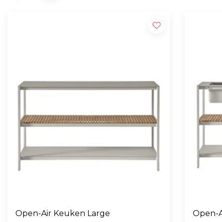
Open-Air Keuken Large
Open-A