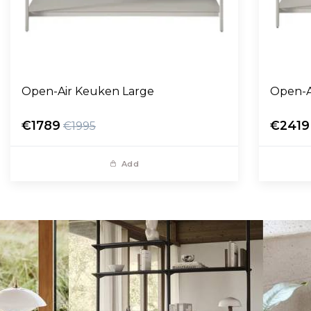
Open-Air Keuken Large
Open-A
€1789
€2419
€1995
Add