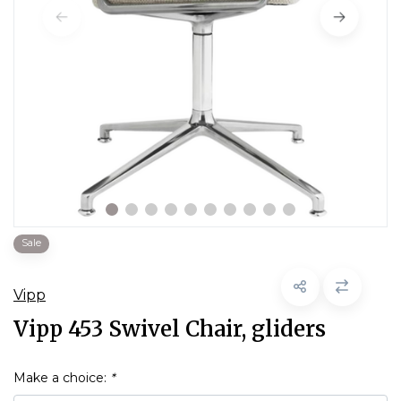
Sale
Vipp
Vipp 453 Swivel Chair, gliders
Make a choice:
*