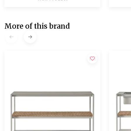
More of this brand