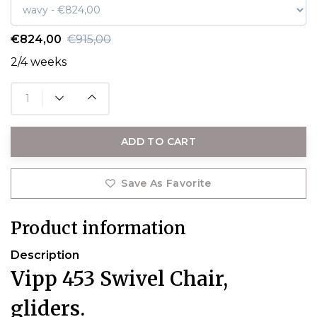
€824,00
€915,00
2/4 weeks
ADD TO CART
Save As Favorite
Product information
Description
Vipp 453 Swivel Chair,
gliders.