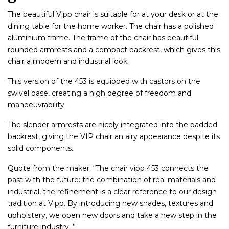
The beautiful Vipp chair is suitable for at your desk or at the
dining table for the home worker. The chair has a polished
aluminium frame. The frame of the chair has beautiful
rounded armrests and a compact backrest, which gives this
chair a modern and industrial look.
This version of the 453 is equipped with castors on the
swivel base, creating a high degree of freedom and
manoeuvrability.
The slender armrests are nicely integrated into the padded
backrest, giving the VIP chair an airy appearance despite its
solid components.
Quote from the maker: “The chair vipp 453 connects the
past with the future: the combination of real materials and
industrial, the refinement is a clear reference to our design
tradition at Vipp. By introducing new shades, textures and
upholstery, we open new doors and take a new step in the
furniture industry. ”