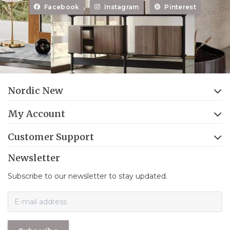
Facebook
Instagram
Pinterest
Nordic New
My Account
Customer Support
Newsletter
Subscribe to our newsletter to stay updated.