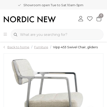
Showroom open Tue to Sat 10am-5pm
0
Back to home
Furniture
Vipp 453 Swivel Chair, gliders