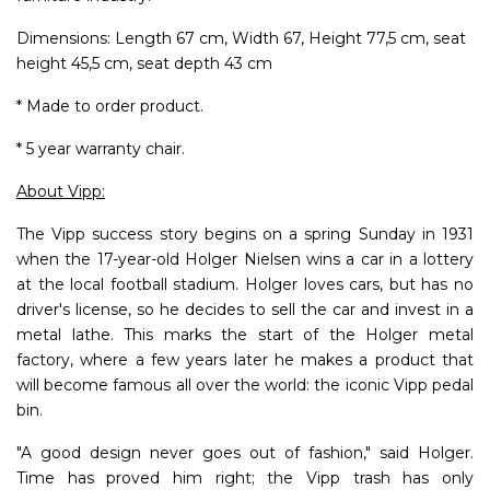
Dimensions: Length 67 cm, Width 67, Height 77,5 cm, seat
height 45,5 cm, seat depth 43 cm
* Made to order product.
* 5 year warranty chair.
About Vipp:
The Vipp success story begins on a spring Sunday in 1931
when the 17-year-old Holger Nielsen wins a car in a lottery
at the local football stadium. Holger loves cars, but has no
driver's license, so he decides to sell the car and invest in a
metal lathe. This marks the start of the Holger metal
factory, where a few years later he makes a product that
will become famous all over the world: the iconic Vipp pedal
bin.
"A good design never goes out of fashion," said Holger.
Time has proved him right; the Vipp trash has only