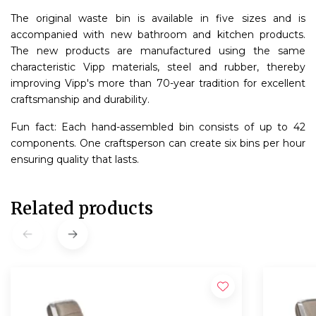
The original waste bin is available in five sizes and is
accompanied with new bathroom and kitchen products.
The new products are manufactured using the same
characteristic Vipp materials, steel and rubber, thereby
improving Vipp's more than 70-year tradition for excellent
craftsmanship and durability.
Fun fact: Each hand-assembled bin consists of up to 42
components. One craftsperson can create six bins per hour
ensuring quality that lasts.
Related products