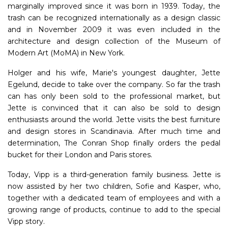
marginally improved since it was born in 1939. Today, the
trash can be recognized internationally as a design classic
and in November 2009 it was even included in the
architecture and design collection of the Museum of
Modern Art (MoMA) in New York.
Holger and his wife, Marie's youngest daughter, Jette
Egelund, decide to take over the company. So far the trash
can has only been sold to the professional market, but
Jette is convinced that it can also be sold to design
enthusiasts around the world. Jette visits the best furniture
and design stores in Scandinavia. After much time and
determination, The Conran Shop finally orders the pedal
bucket for their London and Paris stores.
Today, Vipp is a third-generation family business. Jette is
now assisted by her two children, Sofie and Kasper, who,
together with a dedicated team of employees and with a
growing range of products, continue to add to the special
Vipp story.