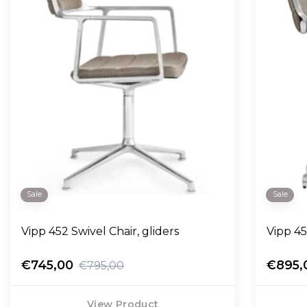
Sale
Sale
Vipp 452 Swivel Chair, gliders
Vipp 45
€745,00
€895,
€795,00
View Product