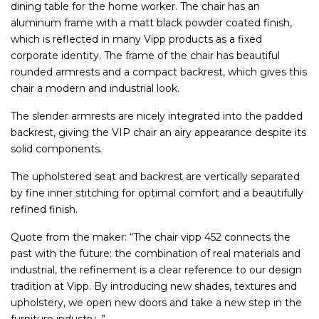
dining table for the home worker. The chair has an
aluminum frame with a matt black powder coated finish,
which is reflected in many Vipp products as a fixed
corporate identity. The frame of the chair has beautiful
rounded armrests and a compact backrest, which gives this
chair a modern and industrial look.
The slender armrests are nicely integrated into the padded
backrest, giving the VIP chair an airy appearance despite its
solid components.
The upholstered seat and backrest are vertically separated
by fine inner stitching for optimal comfort and a beautifully
refined finish.
Quote from the maker: “The chair vipp 452 connects the
past with the future: the combination of real materials and
industrial, the refinement is a clear reference to our design
tradition at Vipp. By introducing new shades, textures and
upholstery, we open new doors and take a new step in the
furniture industry. ”