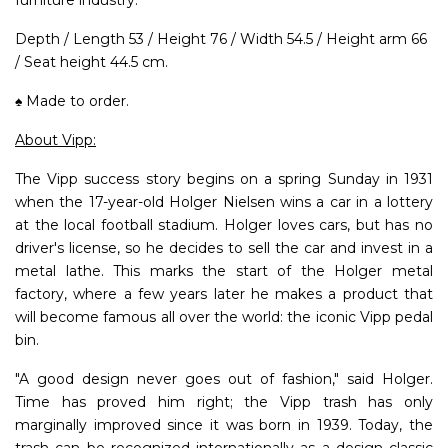
Depth / Length 53 / Height 76 / Width 54.5 / Height arm 66
/ Seat height 44.5 cm.
♠ Made to order.
About Vipp:
The Vipp success story begins on a spring Sunday in 1931
when the 17-year-old Holger Nielsen wins a car in a lottery
at the local football stadium. Holger loves cars, but has no
driver's license, so he decides to sell the car and invest in a
metal lathe. This marks the start of the Holger metal
factory, where a few years later he makes a product that
will become famous all over the world: the iconic Vipp pedal
bin.
"A good design never goes out of fashion," said Holger.
Time has proved him right; the Vipp trash has only
marginally improved since it was born in 1939. Today, the
trash can be recognized internationally as a design classic