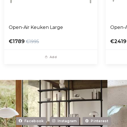
Open-Air Keuken Large
Open-A
€1789
€2419
€1995
Add
Facebook
Instagram
Pinterest