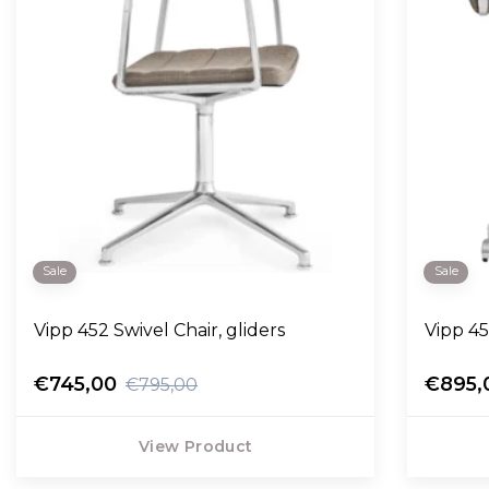
Sale
Sale
Vipp 452 Swivel Chair, gliders
Vipp 45
€745,00
€895,
€795,00
View Product