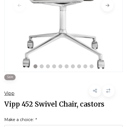
Sale
Vipp
Vipp 452 Swivel Chair, castors
Make a choice:
*