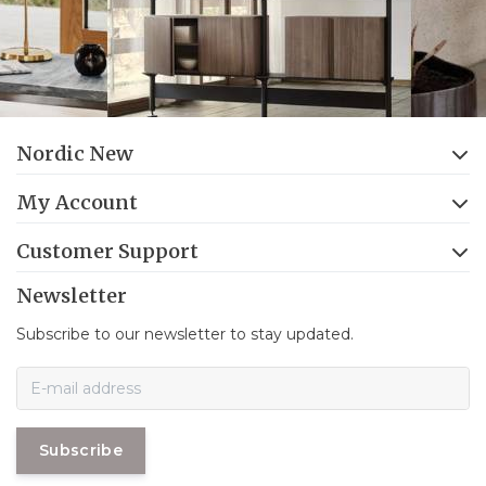
Nordic New
My Account
Customer Support
Newsletter
Subscribe to our newsletter to stay updated.
Subscribe