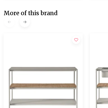
More of this brand