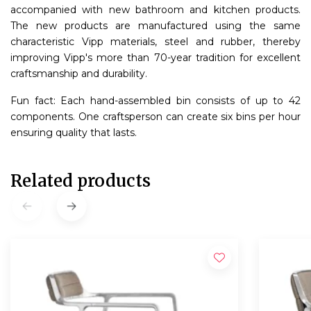
accompanied with new bathroom and kitchen products.
The new products are manufactured using the same
characteristic Vipp materials, steel and rubber, thereby
improving Vipp's more than 70-year tradition for excellent
craftsmanship and durability.
Fun fact: Each hand-assembled bin consists of up to 42
components. One craftsperson can create six bins per hour
ensuring quality that lasts.
Related products