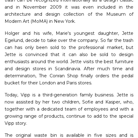
and in November 2009 it was even included in the
architecture and design collection of the Museum of
Modern Art (MoMA) in New York.
Holger and his wife, Marie's youngest daughter, Jette
Egelund, decide to take over the company. So far the trash
can has only been sold to the professional market, but
Jette is convinced that it can also be sold to design
enthusiasts around the world. Jette visits the best furniture
and design stores in Scandinavia. After much time and
determination, The Conran Shop finally orders the pedal
bucket for their London and Paris stores.
Today, Vipp is a third-generation family business. Jette is
now assisted by her two children, Sofie and Kasper, who,
together with a dedicated team of employees and with a
growing range of products, continue to add to the special
Vipp story.
The original waste bin is available in five sizes and is