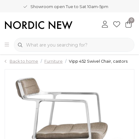
Showroom open Tue to Sat 10am-5pm
0
Back to home
Furniture
Vipp 452 Swivel Chair, castors