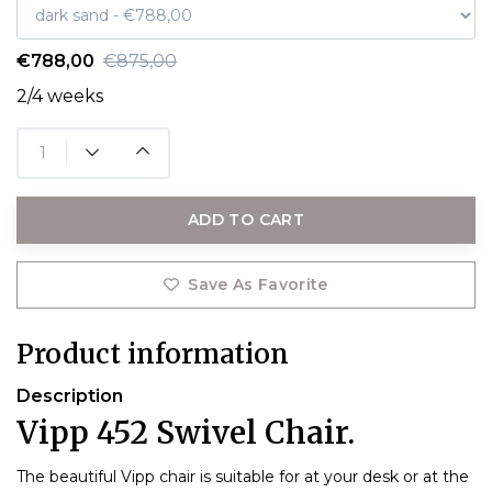
€788,00
€875,00
2/4 weeks
ADD TO CART
Save As Favorite
Product information
Description
Vipp 452 Swivel Chair.
The beautiful Vipp chair is suitable for at your desk or at the