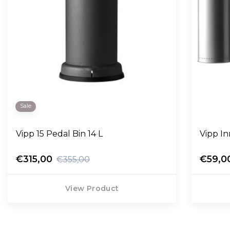
Sale
Vipp 15 Pedal Bin 14 L
Vipp In
€315,00
€59,0
€355,00
View Product