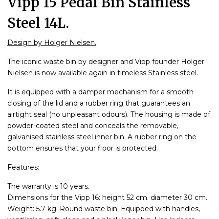
Vipp 15 Pedal Bin Stainless
Steel 14L.
Design by Holger Nielsen.
The iconic waste bin by designer and Vipp founder Holger
Nielsen is now available again in timeless Stainless steel.
It is equipped with a damper mechanism for a smooth
closing of the lid and a rubber ring that guarantees an
airtight seal (no unpleasant odours). The housing is made of
powder-coated steel and conceals the removable,
galvanised stainless steel inner bin. A rubber ring on the
bottom ensures that your floor is protected.
Features:
The warranty is 10 years.
Dimensions for the Vipp 16: height 52 cm. diameter 30 cm.
Weight: 5.7 kg. Round waste bin. Equipped with handles,