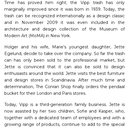
Time has proved him right; the Vipp trash has only
marginally improved since it was born in 1939. Today, the
trash can be recognized internationally as a design classic
and in November 2009 it was even included in the
architecture and design collection of the Museum of
Modern Art (MoMA) in New York.
Holger and his wife, Marie's youngest daughter, Jette
Egelund, decide to take over the company. So far the trash
can has only been sold to the professional market, but
Jette is convinced that it can also be sold to design
enthusiasts around the world. Jette visits the best furniture
and design stores in Scandinavia. After much time and
determination, The Conran Shop finally orders the pendaal
bucket for their London and Paris stores.
Today, Vipp is a third-generation family business. Jette is
now assisted by her two children, Sofie and Kasper, who,
together with a dedicated team of employees and with a
growing range of products, continue to add to the special