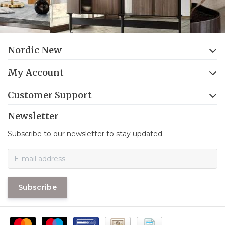
Nordic New
My Account
Customer Support
Newsletter
Subscribe to our newsletter to stay updated.
Subscribe