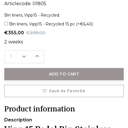
Articlecode:
01805
Bin liners, Vipp15 - Recycled:
Bin liners, Vipp15 - Recycled 15 pc (+€6,40)
€355,00
€399,00
2 weeks
ADD TO CART
Save As Favorite
Product information
Description