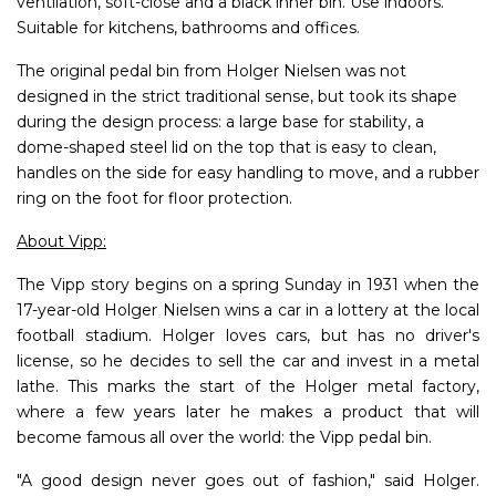
ventilation, soft-close and a black inner bin. Use indoors.
Suitable for kitchens, bathrooms and offices.
The original pedal bin from Holger Nielsen was not
designed in the strict traditional sense, but took its shape
during the design process: a large base for stability, a
dome-shaped steel lid on the top that is easy to clean,
handles on the side for easy handling to move, and a rubber
ring on the foot for floor protection.
About Vipp:
The Vipp story begins on a spring Sunday in 1931 when the
17-year-old Holger Nielsen wins a car in a lottery at the local
football stadium. Holger loves cars, but has no driver's
license, so he decides to sell the car and invest in a metal
lathe. This marks the start of the Holger metal factory,
where a few years later he makes a product that will
become famous all over the world: the Vipp pedal bin.
"A good design never goes out of fashion," said Holger.