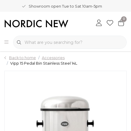
Showroom open Tue to Sat 10am-5pm
0
Back to home
Accessories
Vipp 15 Pedal Bin Stainless Steel 14L