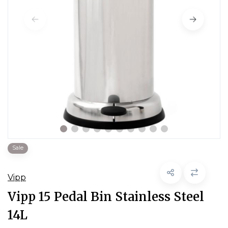
Sale
Vipp
Vipp 15 Pedal Bin Stainless Steel
14L