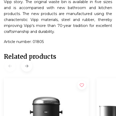
Vipp story. The original waste bin is available in five sizes
and is accompanied with new bathroom and kitchen
products. The new products are manufactured using the
characteristic Vipp materials, steel and rubber, thereby
improving Vipp's more than 70-year tradition for excellent
craftsmanship and durability.
Article number: 01805
Related products