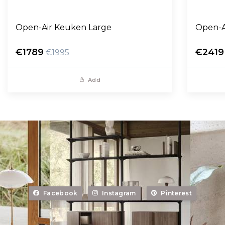
Open-Air Keuken Large
Open-A
€1789
€2419
€1995
Add
Facebook
Instagram
Pinterest