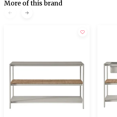
More of this brand