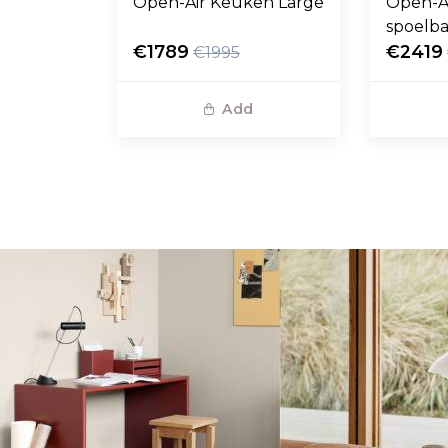
Open-Air Keuken Large
Open-A
spoelb
€1789
€2419
€1995
Add