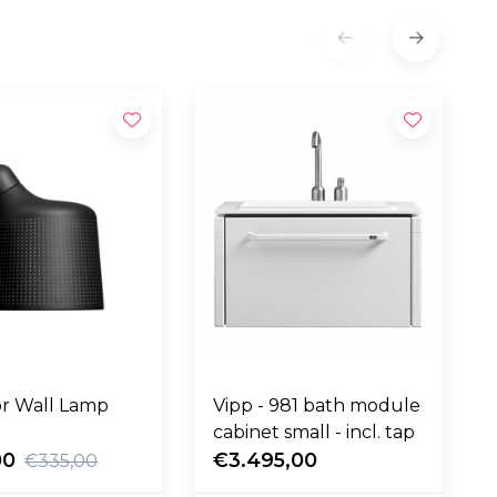
r Wall Lamp
Vipp - 981 bath module
cabinet small - incl. tap
00
€3.495,00
€335,00