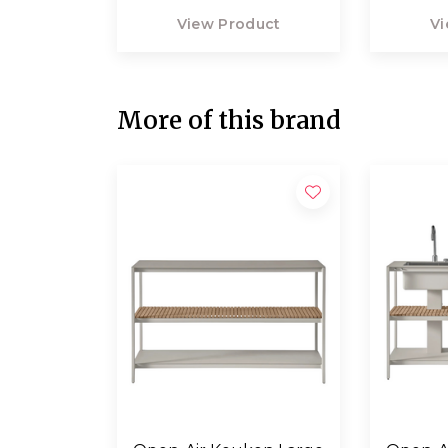
View Product
Vi
More of this brand