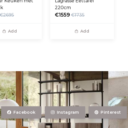
ir Keuken met
Lagrasse Eettafel
ak
220cm
€1559
€2695
€1735
Add
Add
Facebook
Instagram
Pinterest