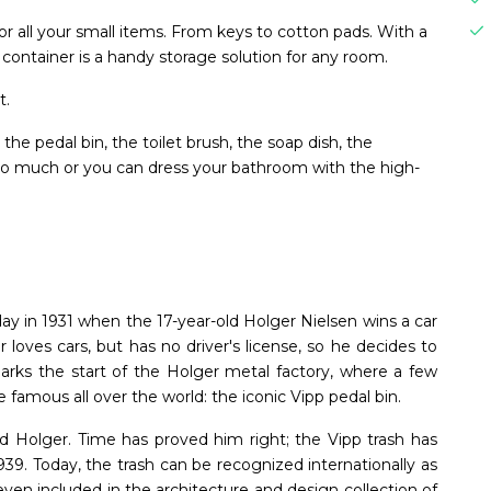
or all your small items. From keys to cotton pads. With a
 container is a handy storage solution for any room.
t.
he pedal bin, the toilet brush, the soap dish, the
 so much or you can dress your bathroom with the high-
ay in 1931 when the 17-year-old Holger Nielsen wins a car
er loves cars, but has no driver's license, so he decides to
 marks the start of the Holger metal factory, where a few
 famous all over the world: the iconic Vipp pedal bin.
id Holger. Time has proved him right; the Vipp trash has
939. Today, the trash can be recognized internationally as
ven included in the architecture and design collection of