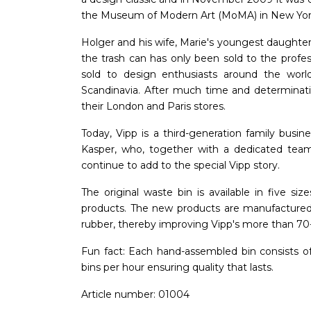
the Museum of Modern Art (MoMA) in New Yor
Holger and his wife, Marie's youngest daughter
the trash can has only been sold to the profes
sold to design enthusiasts around the world
Scandinavia. After much time and determinati
their London and Paris stores.
Today, Vipp is a third-generation family busin
Kasper, who, together with a dedicated tea
continue to add to the special Vipp story.
The original waste bin is available in five 
products. The new products are manufactured 
rubber, thereby improving Vipp's more than 70-ye
Fun fact: Each hand-assembled bin consists o
bins per hour ensuring quality that lasts.
Article number: 01004