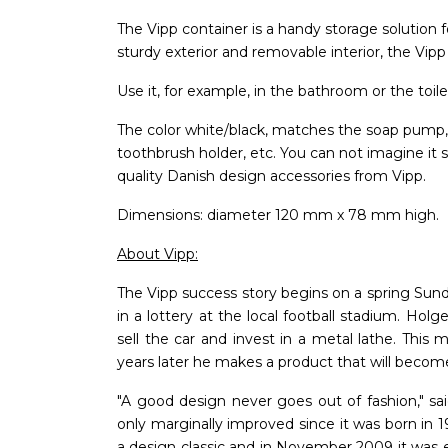
The Vipp container is a handy storage solution f
sturdy exterior and removable interior, the Vipp
Use it, for example, in the bathroom or the toile
The color white/black, matches the soap pump, t
toothbrush holder, etc. You can not imagine it
quality Danish design accessories from Vipp.
Dimensions: diameter 120 mm x 78 mm high.
About Vipp:
The Vipp success story begins on a spring Sund
in a lottery at the local football stadium. Holg
sell the car and invest in a metal lathe. This
years later he makes a product that will become
"A good design never goes out of fashion," sa
only marginally improved since it was born in 1
a design classic and in November 2009 it was e