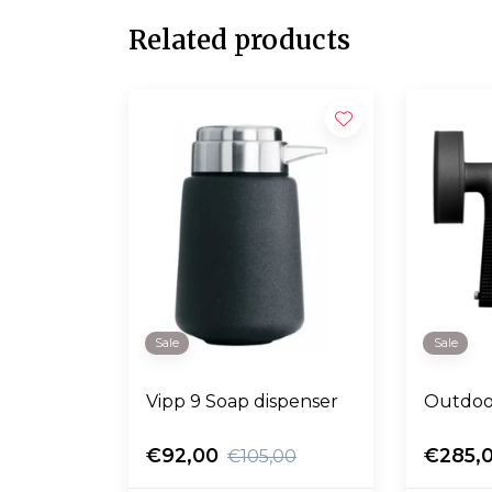
Related products
Sale
Sale
Vipp 9 Soap dispenser
Outdoo
€92,00
€285,
€105,00