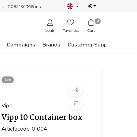
€
T 085 1303619
info@nordicnew.nl
0
Login
Favorites
Cart
Campaigns
Brands
Customer Support
Sale
Vipp
Vipp 10 Container box
Articlecode:
01004