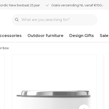
ordic New bestaat 25 jaar
Gratis verzending NL vanaf €100,-
ccessories
Outdoor furniture
Design Gifts
Sale
er box