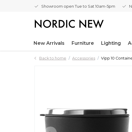
Showroom open Tue to Sat 10am-5pm
N
New Arrivals
Furniture
Lighting
A
Back to home
Accessories
Vipp 10 Contain