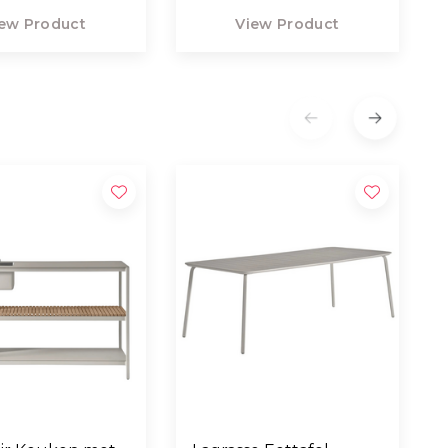
ew Product
View Product