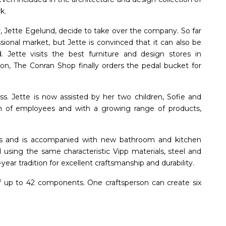
k.
, Jette Egelund, decide to take over the company. So far
sional market, but Jette is convinced that it can also be
. Jette visits the best furniture and design stores in
on, The Conran Shop finally orders the pedal bucket for
ess. Jette is now assisted by her two children, Sofie and
m of employees and with a growing range of products,
sizes and is accompanied with new bathroom and kitchen
using the same characteristic Vipp materials, steel and
ar tradition for excellent craftsmanship and durability.
f up to 42 components. One craftsperson can create six