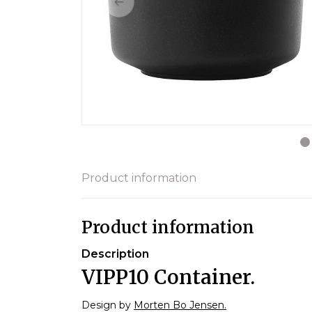
Product information
Product information
Description
VIPP10 Container.
Design by
Morten Bo Jensen.