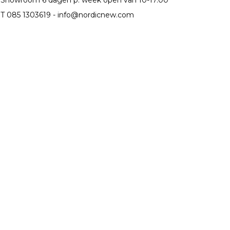
T 085 1303619 -
info@nordicnew.com