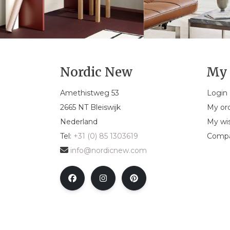
Nordic New
My 
Amethistweg 53
Login
2665 NT Bleiswijk
My or
Nederland
My wis
Tel:
+31 (0) 85 1303619
Compa
info@nordicnew.com