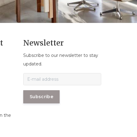
t
Newsletter
Subscribe to our newsletter to stay
n
updated.
Subscribe
in the