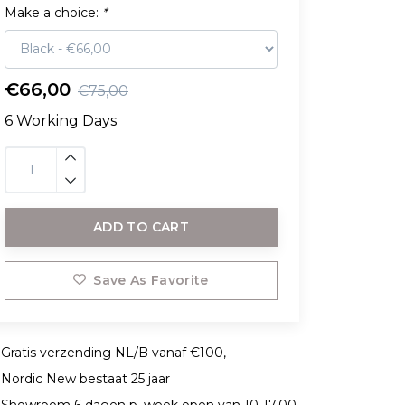
Make a choice:
*
€66,00
€75,00
6 Working Days
ADD TO CART
Save As Favorite
Gratis verzending NL/B vanaf €100,-
Nordic New bestaat 25 jaar
Showroom 6 dagen p. week open van 10-17.00