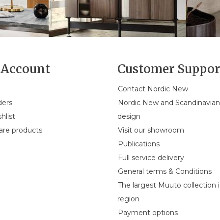
Account
Customer Suppor
Contact Nordic New
ders
Nordic New and Scandinavia
hlist
design
re products
Visit our showroom
Publications
Full service delivery
General terms & Conditions
The largest Muuto collection 
region
Payment options