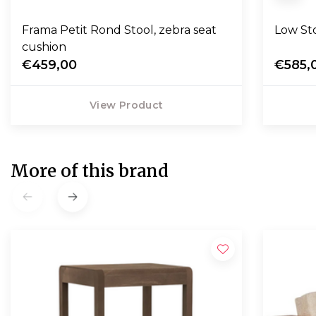
Frama Petit Rond Stool, zebra seat
Low Sto
cushion
€459,00
€585,
View Product
More of this brand