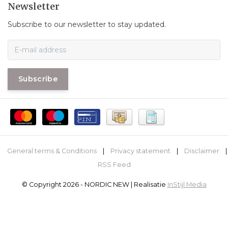
Newsletter
Subscribe to our newsletter to stay updated.
Subscribe
General terms & Conditions
|
Privacy statement
|
Disclaimer
|
RSS Feed
© Copyright 2026 - NORDIC NEW | Realisatie
InStijl Media