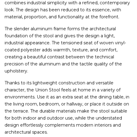
combines industrial simplicity with a refined, contemporary
look. The design has been reduced to its essence, with
material, proportion, and functionality at the forefront.
The slender aluminum frame forms the architectural
foundation of the stool and gives the design a light,
industrial appearance. The tensioned seat of woven vinyl-
coated polyester adds warmth, texture, and comfort,
creating a beautiful contrast between the technical
precision of the aluminum and the tactile quality of the
upholstery.
Thanks to its lightweight construction and versatile
character, the Union Stool feels at home in a variety of
environments. Use it as an extra seat at the dining table, in
the living room, bedroom, or hallway, or place it outside on
the terrace. The durable materials make the stool suitable
for both indoor and outdoor use, while the understated
design effortlessly complements modern interiors and
architectural spaces.