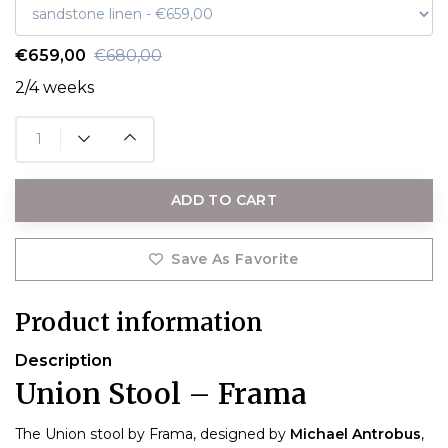
€659,00
€680,00
2/4 weeks
ADD TO CART
Save As Favorite
Product information
Description
Union Stool – Frama
The Union stool by Frama, designed by
Michael Antrobus
,