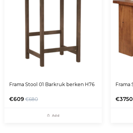
Frama Stool 01 Barkruk berken H76
Frama 
€609
€3750
€680
Add