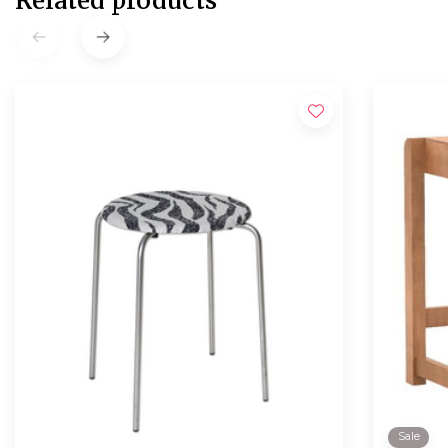
Related products
Sale