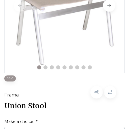
Sale
Frama
Union Stool
Make a choice:
*