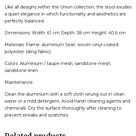
Like all designs within the Union collection, the stool exudes
a quiet elegance in which functionality and aesthetics are
perfectly balanced.
Dimensions: Width: 61 cm Depth: 38 cm Height: 40.6 cm
Materials: Frame: aluminium Seat: woven vinyl-coated
polyester (sling fabric)
Colors: Aluminium / taupe mesh, sandstone mesh,
sandstone linen.
Maintenance:
Clean the aluminium with a soft cloth wrung out in clean
water or a mild detergent. Avoid harsh cleaning agents and
chemicals. Dry the surface thoroughly after cleaning to
prevent streaks and scratches.