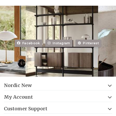
Facebook
Instagram
Pinterest
Nordic New
My Account
Customer Support