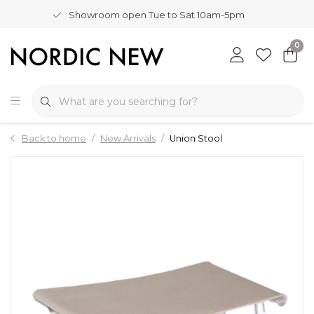
Showroom open Tue to Sat 10am-5pm
0
Back to home
New Arrivals
Union Stool