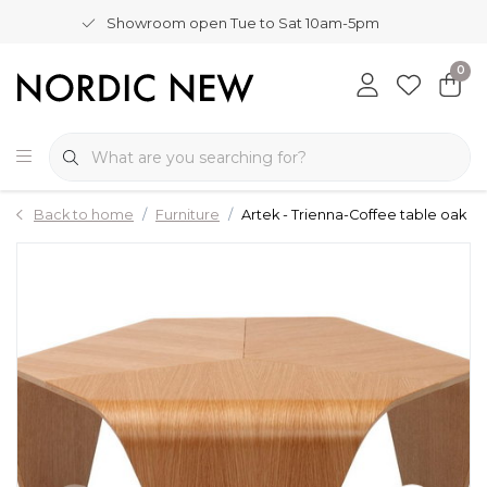
Showroom open Tue to Sat 10am-5pm
0
Back to home
Furniture
Artek - Trienna-Coffee table oak