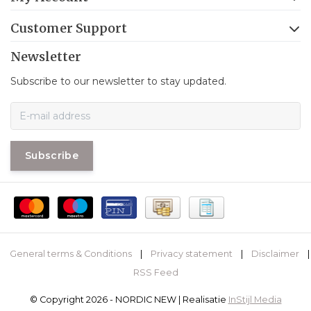
Customer Support
Newsletter
Subscribe to our newsletter to stay updated.
Subscribe
General terms & Conditions
|
Privacy statement
|
Disclaimer
|
RSS Feed
© Copyright 2026 - NORDIC NEW | Realisatie
InStijl Media