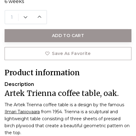
6 weeks
ADD TO CART
Save As Favorite
Product information
Description
Artek Trienna coffee table, oak.
The Artek Trienna coffee table is a design by the famous
Ilmari Tapiovaara
from 1954. Trienna is a sculptural and
lightweight table consisting of three sheets of pressed
birch plywood that create a beautiful geometric pattern on
the top.