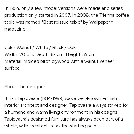
In 1954, only a few model versions were made and series
production only started in 2007. In 2008, the Trienna coffee
table was named "Best reissue table" by Wallpaper *
magazine.
Color Walnut / White / Black / Oak.
Width: 70 cm. Depth: 62 cm. Height: 39 cm.
Material: Molded birch plywood with a walnut veneer
surface.
About the designer:
Ilmari Tapiovaara (1914-1999) was a well-known Finnish
interior architect and designer. Tapiovaara always strived for
a humane and warm living environment in his designs.
Tapiovaara's designed furniture has always been part of a
whole, with architecture as the starting point.