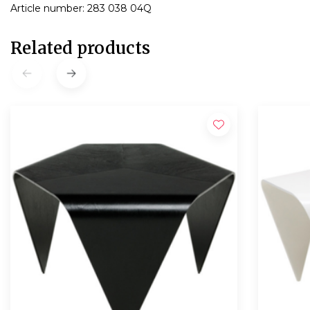
Article number: 283 038 04Q
Related products