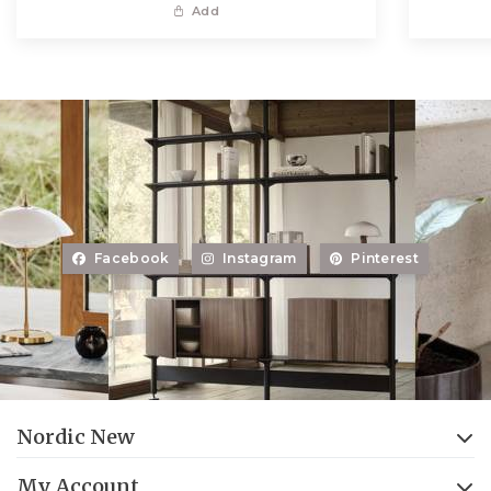
Add
Facebook
Instagram
Pinterest
Nordic New
My Account