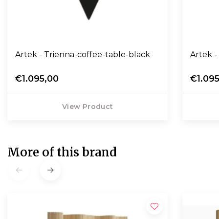
Artek - Trienna-coffee-table-black
Artek -
€1.095,00
€1.09
View Product
More of this brand