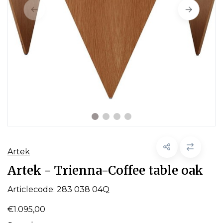
Artek
Artek - Trienna-Coffee table oak
Articlecode:
283 038 04Q
€1.095,00