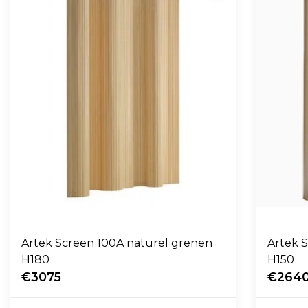
Artek Screen 100A naturel grenen
Artek 
H180
H150
€3075
€264