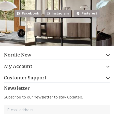
Facebook
Instagram
Pinterest
Nordic New
My Account
Customer Support
Newsletter
Subscribe to our newsletter to stay updated.