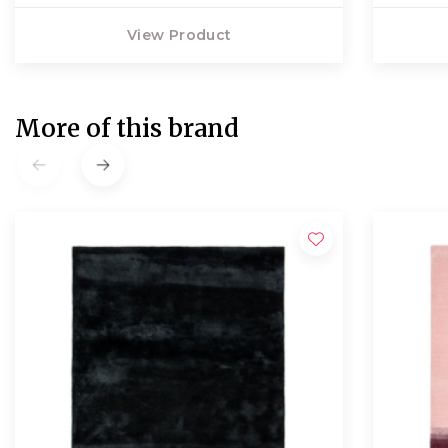
View Product
More of this brand