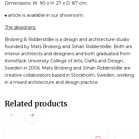
Dimensions: W: 90 x H: 27 x D: 87 cm.
♠ article is available in our showroom.
The designers:
Broberg & Ridderstråle is a design and architecture studio
founded by Mats Broberg and Johan Ridderstråle. Both are
interior architects and designers and both graduated from
Konstfack University College of Arts, Crafts and Design,
Sweden in 2006. Mats Broberg and Johan Ridderstråle are
creative collaborators based in Stockholm, Sweden, working
in a mixed architecture and design practice.
Related products