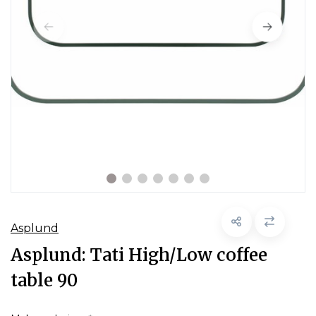
Asplund
Asplund: Tati High/Low coffee
table 90