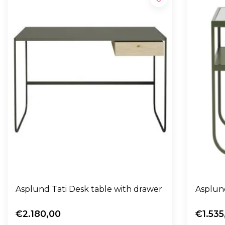
Asplund Tati Desk table with drawer
Asplund
€2.180,00
€1.535