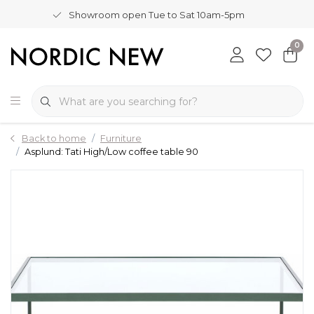
Showroom open Tue to Sat 10am-5pm
0
Back to home
Furniture
Asplund: Tati High/Low coffee table 90