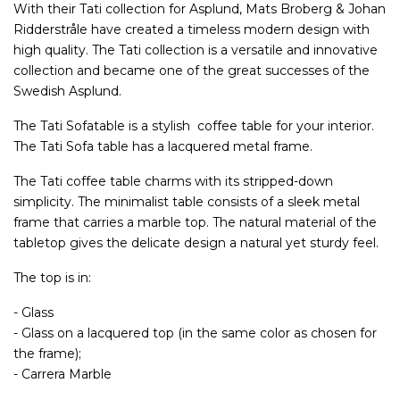
With their Tati collection for Asplund, Mats Broberg & Johan
Ridderstråle have created a timeless modern design with
high quality. The Tati collection is a versatile and innovative
collection and became one of the great successes of the
Swedish Asplund.
The Tati Sofatable is a stylish coffee table for your interior.
The Tati Sofa table has a lacquered metal frame.
The Tati coffee table charms with its stripped-down
simplicity. The minimalist table consists of a sleek metal
frame that carries a marble top. The natural material of the
tabletop gives the delicate design a natural yet sturdy feel.
The top is in:
- Glass
- Glass on a lacquered top (in the same color as chosen for
the frame);
- Carrera Marble