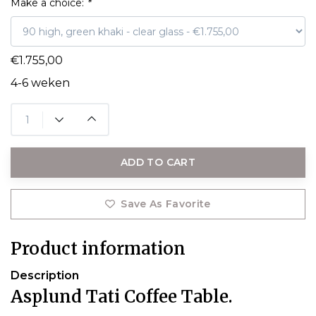
Make a choice:
*
€1.755,00
4-6 weken
ADD TO CART
Save As Favorite
Product information
Description
Asplund Tati Coffee Table.