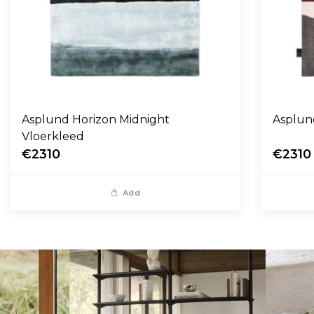
Asplund Horizon Midnight
Asplun
Vloerkleed
€2310
€2310
Add