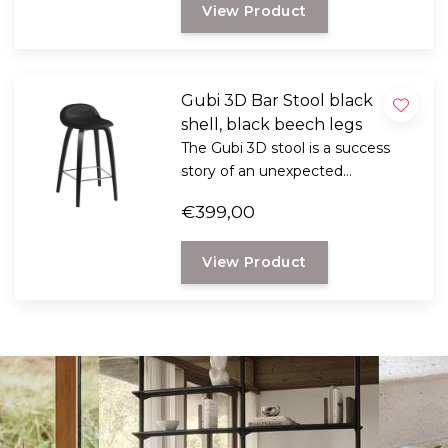
View Product
industrial and graphic design.
Gubi 3D Bar Stool black
shell, black beech legs
The Gubi 3D stool is a success
story of an unexpected
combination with Komplot
€399,00
Design. These belongs to the top
when it comes to furniture,
View Product
industrial and graphic design.