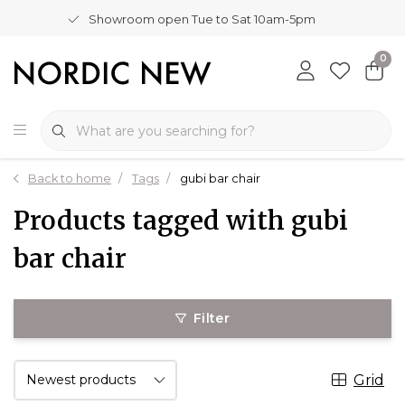
Showroom open Tue to Sat 10am-5pm
0
Back to home
Tags
gubi bar chair
Products tagged with gubi
bar chair
Filter
Grid