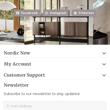
Facebook
Instagram
Pinterest
Nordic New
My Account
Customer Support
Newsletter
Subscribe to our newsletter to stay updated.