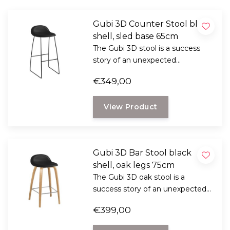
Gubi 3D Counter Stool black
shell, sled base 65cm
The Gubi 3D stool is a success
story of an unexpected
combination with Komplot
€349,00
Design. These belongs to the top
when it comes to furniture,
View Product
industrial and graphic design.
Gubi 3D Bar Stool black
shell, oak legs 75cm
The Gubi 3D oak stool is a
success story of an unexpected
combination with Komplot
€399,00
Design. These belongs to the top
when it comes to furniture,