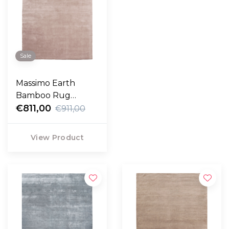
Sale
Massimo Earth
Bamboo Rug
nougat rose
€811,00
€911,00
View Product