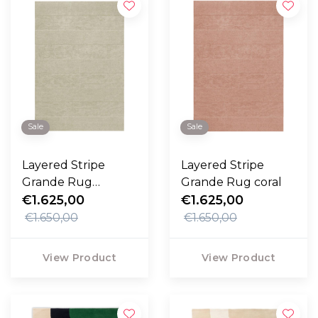
Sale
Sale
Layered Stripe
Layered Stripe
Grande Rug
Grande Rug coral
pistachio
€1.625,00
€1.625,00
€1.650,00
€1.650,00
View Product
View Product