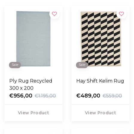
Sale
Sale
Ply Rug Recycled
Hay Shift Kelim Rug
300 x 200
€956,00
€489,00
€1.195,00
€559,00
View Product
View Product