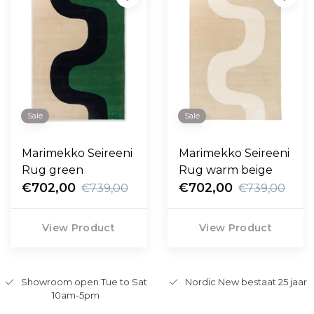
Sale
Sale
Marimekko Seireeni
Marimekko Seireeni
Rug green
Rug warm beige
€702,00
€702,00
€739,00
€739,00
View Product
View Product
Showroom open Tue to Sat
Nordic New bestaat 25 jaar
10am-5pm