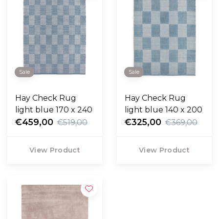
Sale
Sale
Hay Check Rug
Hay Check Rug
light blue 170 x 240
light blue 140 x 200
€459,00
€325,00
€519,00
€369,00
View Product
View Product