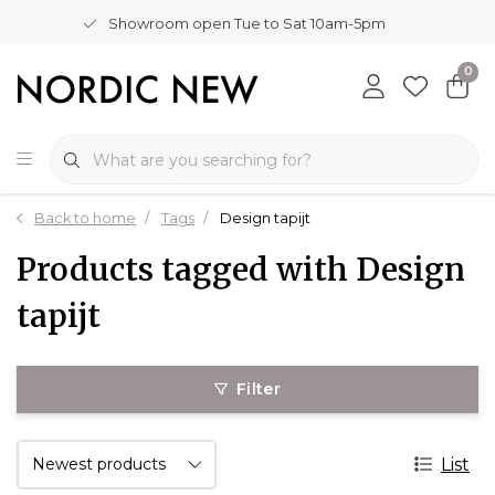
Showroom open Tue to Sat 10am-5pm
0
Back to home
Tags
Design tapijt
Products tagged with Design
tapijt
Filter
List