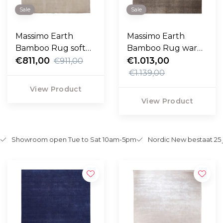
Sale
Sale
Massimo Earth
Massimo Earth
Bamboo Rug soft
Bamboo Rug warm
grey
€811,00
grey
€1.013,00
€911,00
€1.139,00
View Product
View Product
Showroom open Tue to Sat 10am-5pm
Nordic New bestaat 25 