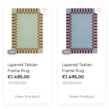
Sale
Sale
Layered Teklan
Layered Teklan
Frame Rug
Frame Rug
Pistachio Camel
€1.495,00
Mullbery Sky
€1.495,00
€1.550,00
€1.550,00
View Product
View Product