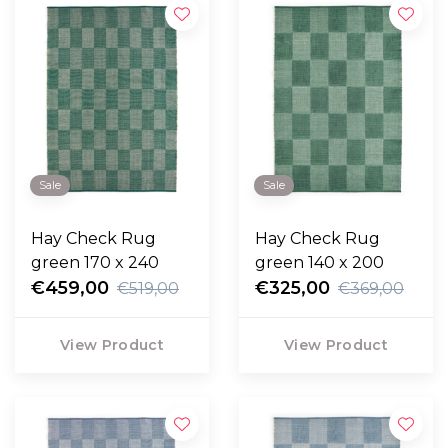
Sale
Sale
Hay Check Rug
Hay Check Rug
green 170 x 240
green 140 x 200
€459,00
€325,00
€519,00
€369,00
View Product
View Product