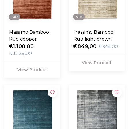
Sale
Sale
Massimo Bamboo
Massimo Bamboo
Rug copper
Rug light brown
€1.100,00
€849,00
€944,00
€1.229,00
View Product
View Product