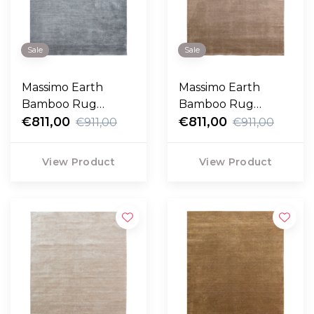
Sale
Sale
Massimo Earth
Massimo Earth
Bamboo Rug
Bamboo Rug
concrete
€811,00
cashmere
€811,00
€911,00
€911,00
View Product
View Product