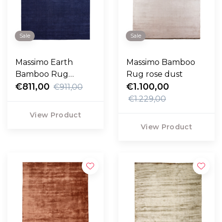
Sale
Sale
Massimo Earth
Massimo Bamboo
Bamboo Rug
Rug rose dust
vibrant blue
€811,00
€1.100,00
€911,00
€1.229,00
View Product
View Product