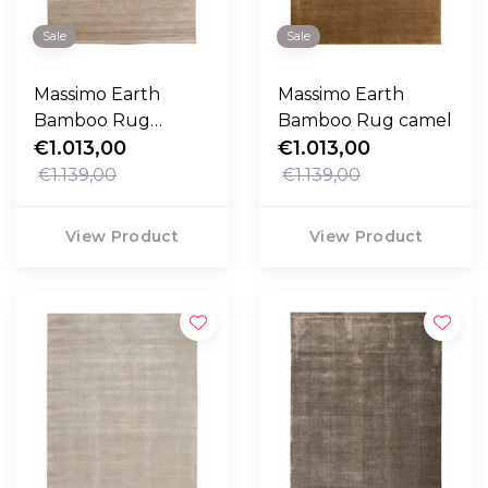
Sale
Sale
Massimo Earth
Massimo Earth
Bamboo Rug
Bamboo Rug camel
desert sand
€1.013,00
€1.013,00
€1.139,00
€1.139,00
View Product
View Product