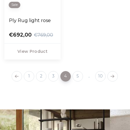
Sale
Ply Rug light rose
€692,00
€769,00
View Product
1
2
3
4
5
..
10