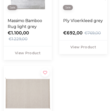
Sale
Sale
Massimo Bamboo
Ply Vloerkleed grey
Rug light grey
€1.100,00
€692,00
€769,00
€1.229,00
View Product
View Product