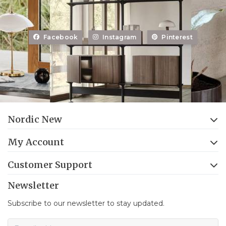
Facebook
Instagram
Pinterest
Nordic New
My Account
Customer Support
Newsletter
Subscribe to our newsletter to stay updated.