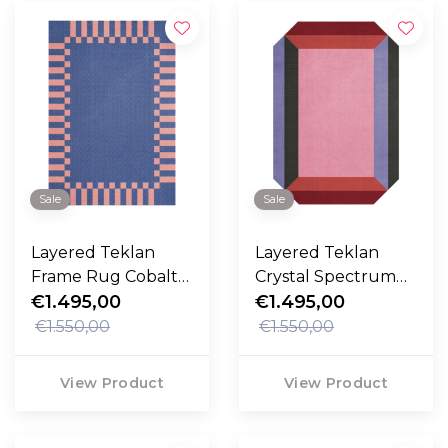
Sale
Sale
Layered Teklan
Layered Teklan
Frame Rug Cobalt
Crystal Spectrum
Salmon
€1.495,00
Rug
€1.495,00
€1.550,00
€1.550,00
View Product
View Product