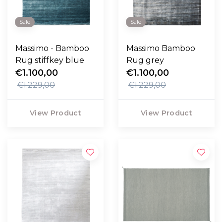
Sale
Sale
Massimo - Bamboo
Massimo Bamboo
Rug stiffkey blue
Rug grey
€1.100,00
€1.100,00
€1.229,00
€1.229,00
View Product
View Product