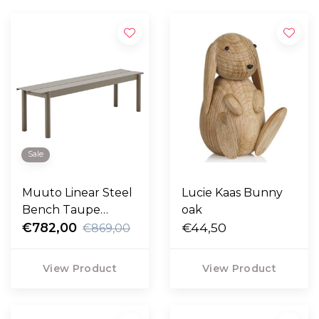
Sale
Muuto Linear Steel
Lucie Kaas Bunny
Bench Taupe
oak
170cm
€782,00
€44,50
€869,00
View Product
View Product