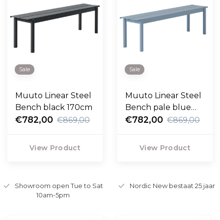
Sale
Sale
Muuto Linear Steel
Muuto Linear Steel
Bench black 170cm
Bench pale blue
€782,00
170cm
€782,00
€869,00
€869,00
View Product
View Product
Showroom open Tue to Sat
Nordic New bestaat 25 jaar
10am-5pm