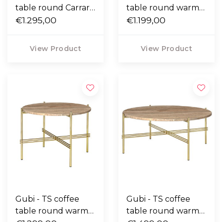
table round Carrara
table round warm
marble, polished
€1.295,00
taupe travertine ,
€1.199,00
steel Ø55
black base Ø55
View Product
View Product
Gubi - TS coffee
Gubi - TS coffee
table round warm
table round warm