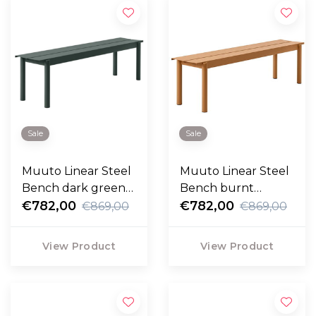
Sale
Sale
Muuto Linear Steel
Muuto Linear Steel
Bench dark green
Bench burnt
170cm
€782,00
orange 170cm
€782,00
€869,00
€869,00
View Product
View Product