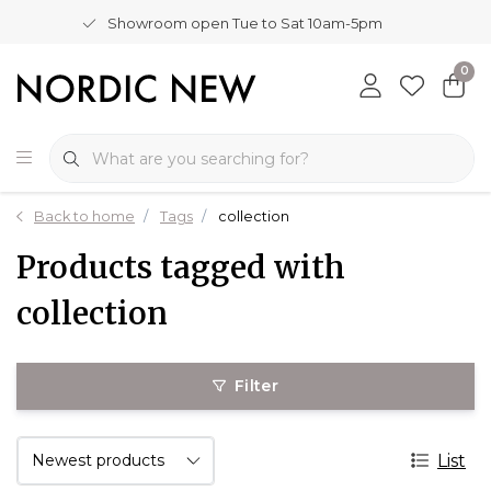
Showroom open Tue to Sat 10am-5pm
0
Back to home
Tags
collection
Products tagged with
collection
Filter
List