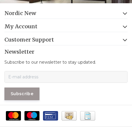
Nordic New
My Account
Customer Support
Newsletter
Subscribe to our newsletter to stay updated.
Subscribe