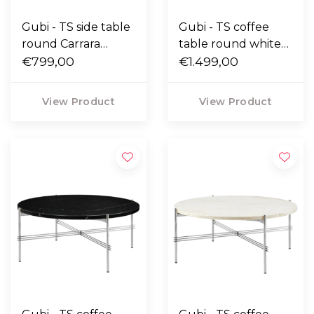
Gubi - TS side table
Gubi - TS coffee
round Carrara
table round white
marble, polished
€799,00
Carrara marble,
€1.499,00
base Ø40
polished base Ø80
View Product
View Product