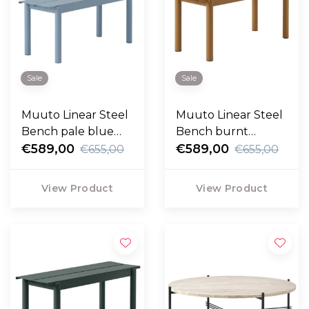
Sale
Sale
Muuto Linear Steel
Muuto Linear Steel
Bench pale blue
Bench burnt
110cm
€589,00
orange 110cm
€589,00
€655,00
€655,00
View Product
View Product