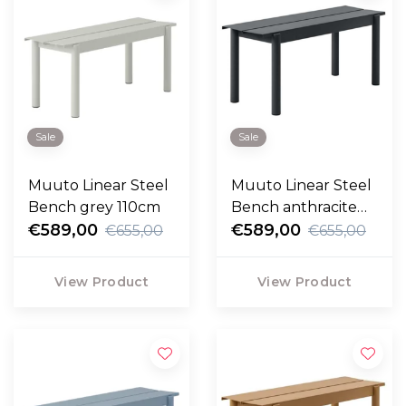
Sale
Sale
Muuto Linear Steel
Muuto Linear Steel
Bench grey 110cm
Bench anthracite
€589,00
110cm
€589,00
€655,00
€655,00
View Product
View Product