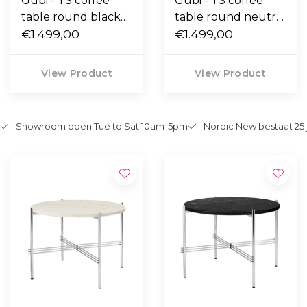
Gubi - TS coffee
Gubi - TS coffee
table round black
table round neutral
marquina marble,
€1.499,00
white travertine,
€1.499,00
polished base Ø80
polished base Ø80
View Product
View Product
Showroom open Tue to Sat 10am-5pm
Nordic New bestaat 25 