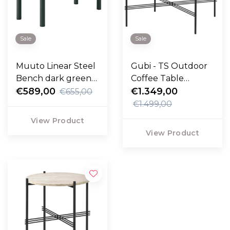
Sale
Sale
Muuto Linear Steel
Gubi - TS Outdoor
Bench dark green
Coffee Table
110cm
€589,00
Round travertine
€1.349,00
€655,00
Ø80
€1.499,00
View Product
View Product