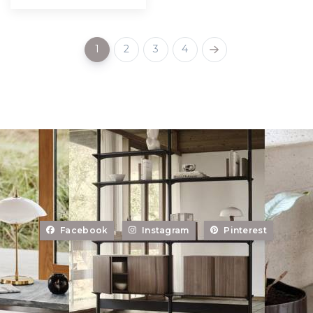
1
2
3
4
Facebook
Instagram
Pinterest