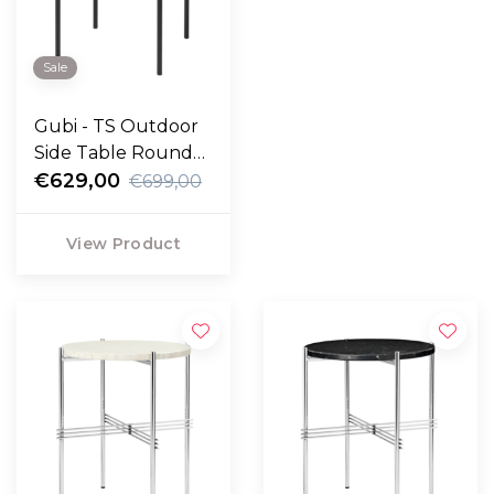
Sale
Gubi - TS Outdoor
Side Table Round
travertine Ø40
€629,00
€699,00
View Product