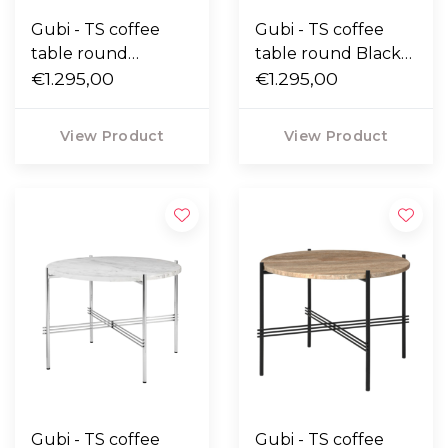
Gubi - TS coffee
Gubi - TS coffee
table round
table round Black
Neutral white
€1.295,00
Marquina marble,
€1.295,00
travertine, polished
polished steel Ø55
steel Ø55
View Product
View Product
Gubi - TS coffee
Gubi - TS coffee