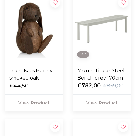
Sale
Lucie Kaas Bunny
Muuto Linear Steel
smoked oak
Bench grey 170cm
€44,50
€782,00
€869,00
View Product
View Product