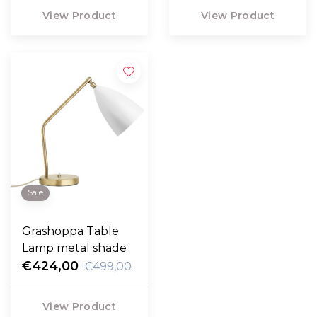
View Product
View Product
Sale
Gräshoppa Table
Lamp metal shade
€424,00
€499,00
View Product