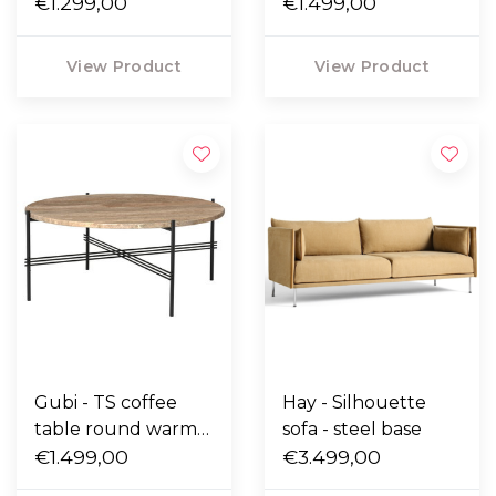
taupe travertine,
€1.299,00
taupe travertine,
€1.499,00
brass base Ø55
brass base Ø80
View Product
View Product
Gubi - TS coffee
Hay - Silhouette
table round warm
sofa - steel base
taupe travertine,
€1.499,00
€3.499,00
black base Ø80