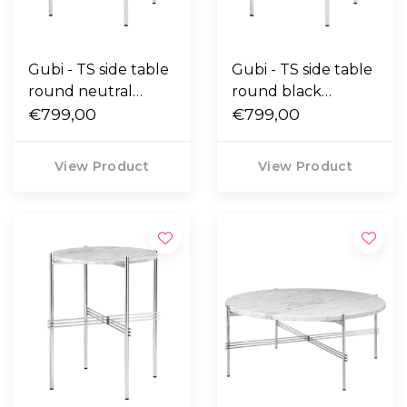
Gubi - TS side table
Gubi - TS side table
round neutral
round black
white travertine,
€799,00
Marquina marble,
€799,00
polished base Ø40
polished base Ø40
View Product
View Product