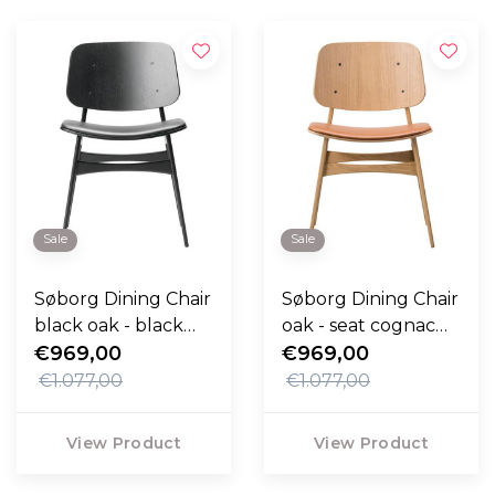
Sale
Sale
Søborg Dining Chair
Søborg Dining Chair
black oak - black
oak - seat cognac
leather seat
€969,00
Max leather
€969,00
€1.077,00
€1.077,00
View Product
View Product