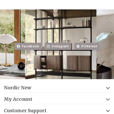
Facebook
Instagram
Pinterest
Nordic New
My Account
Customer Support