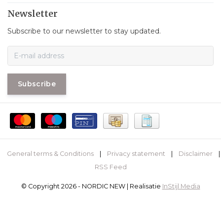
Newsletter
Subscribe to our newsletter to stay updated.
Subscribe
General terms & Conditions
|
Privacy statement
|
Disclaimer
|
RSS Feed
© Copyright 2026 - NORDIC NEW | Realisatie
InStijl Media