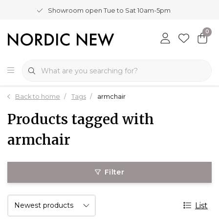
Showroom open Tue to Sat 10am-5pm
0
Back to home
Tags
armchair
Products tagged with
armchair
Filter
List