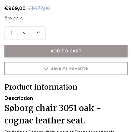
€969,00
€1.077,00
6 weeks
ADD TO CART
Save As Favorite
Product information
Description
Søborg chair 3051 oak -
cognac leather seat.