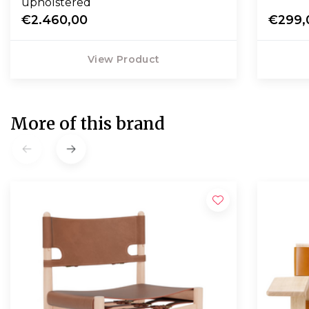
upholstered
€2.460,00
€299,
View Product
More of this brand