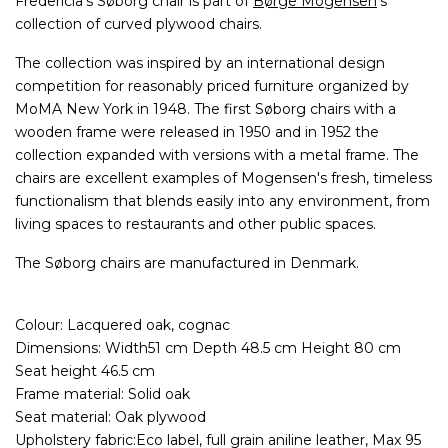
Fredericia's Søborg chair is part of
Børge Mogensen
's
collection of curved plywood chairs.
The collection was inspired by an international design
competition for reasonably priced furniture organized by
MoMA New York in 1948. The first Søborg chairs with a
wooden frame were released in 1950 and in 1952 the
collection expanded with versions with a metal frame. The
chairs are excellent examples of Mogensen's fresh, timeless
functionalism that blends easily into any environment, from
living spaces to restaurants and other public spaces.
The Søborg chairs are manufactured in Denmark.
Colour: Lacquered oak, cognac
Dimensions: Width51 cm Depth 48.5 cm Height 80 cm
Seat height 46.5 cm
Frame material: Solid oak
Seat material: Oak plywood
Upholstery fabric:Eco label, full grain aniline leather, Max 95