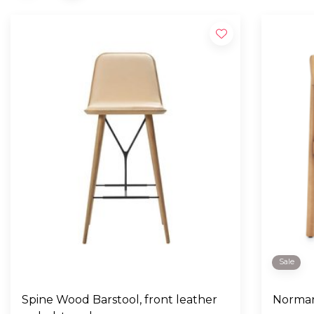
Sale
Spine Wood Barstool, front leather
Norman