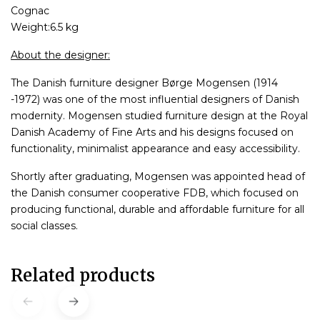
Cognac
Weight:6.5 kg
About the designer:
The Danish furniture designer Børge Mogensen (1914
-1972) was one of the most influential designers of Danish
modernity. Mogensen studied furniture design at the Royal
Danish Academy of Fine Arts and his designs focused on
functionality, minimalist appearance and easy accessibility.
Shortly after graduating, Mogensen was appointed head of
the Danish consumer cooperative FDB, which focused on
producing functional, durable and affordable furniture for all
social classes.
Related products