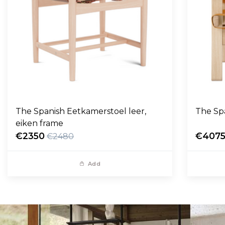
The Spanish Eetkamerstoel leer,
The Sp
eiken frame
€2350
€407
€2480
Add