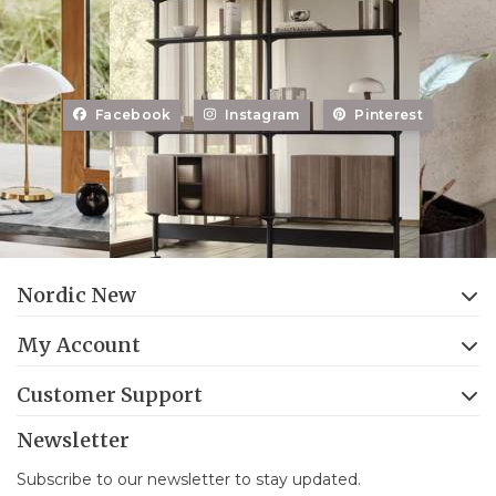
Facebook
Instagram
Pinterest
Nordic New
My Account
Customer Support
Newsletter
Subscribe to our newsletter to stay updated.