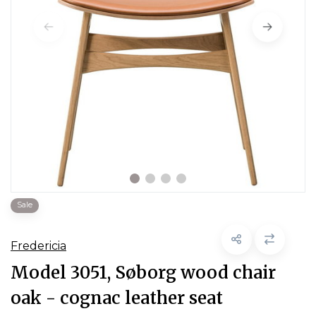
Sale
Fredericia
Model 3051, Søborg wood chair
oak - cognac leather seat