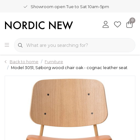
Showroom open Tue to Sat 10am-5pm
0
Back to home
Furniture
Model 3051, Søborg wood chair oak - cognac leather seat